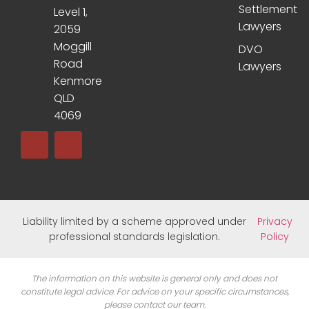
Settlement
Level 1,
Lawyers
2059
Moggill
DVO
Road
Lawyers
Kenmore
QLD
4069
Liability limited by a scheme approved under
Privacy
professional standards legislation.
Policy
The information on this website is general only and does not
constitute legal advice. For advice on your specific circumstances,
please contact our team.