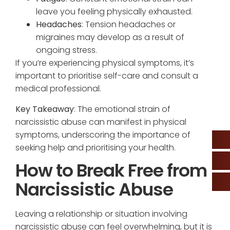
leave you feeling physically exhausted.
Headaches
: Tension headaches or
migraines may develop as a result of
ongoing stress.
If you’re experiencing physical symptoms, it’s
important to prioritise self-care and consult a
medical professional.
Key Takeaway
: The emotional strain of
narcissistic abuse can manifest in physical
symptoms, underscoring the importance of
seeking help and prioritising your health.
How to Break Free from
Narcissistic Abuse
Leaving a relationship or situation involving
narcissistic abuse can feel overwhelming, but it is