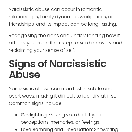
Narcissistic abuse can occur in romantic
relationships, family dynamics, workplaces, or
friendships, and its impact can be long-lasting.
Recognising the signs and understanding how it
affects you is a critical step toward recovery and
reclaiming your sense of self.
Signs of Narcissistic
Abuse
Narcissistic abuse can manifest in subtle and
overt ways, making it difficult to identify at first.
Common signs include:
Gaslighting
: Making you doubt your
perceptions, memories, or feelings.
Love Bombing and Devaluation
: Showering