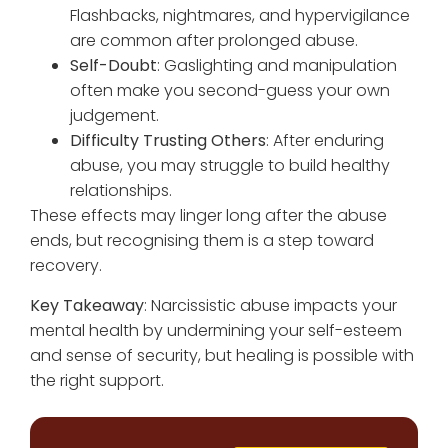
Flashbacks, nightmares, and hypervigilance
are common after prolonged abuse.
Self-Doubt
: Gaslighting and manipulation
often make you second-guess your own
judgement.
Difficulty Trusting Others
: After enduring
abuse, you may struggle to build healthy
relationships.
These effects may linger long after the abuse
ends, but recognising them is a step toward
recovery.
Key Takeaway
: Narcissistic abuse impacts your
mental health by undermining your self-esteem
and sense of security, but healing is possible with
the right support.