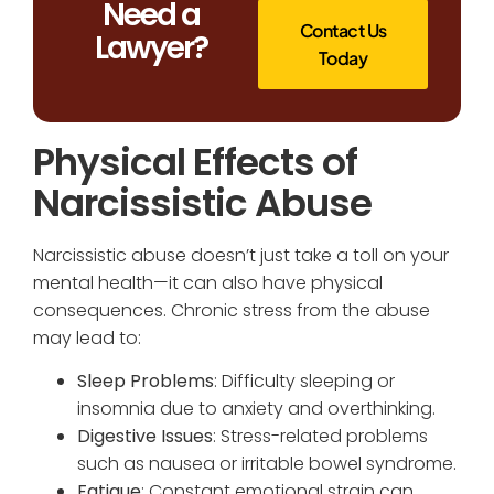
Need a
Contact Us
Lawyer?
Today
Physical Effects of
Narcissistic Abuse
Narcissistic abuse doesn’t just take a toll on your
mental health—it can also have physical
consequences. Chronic stress from the abuse
may lead to:
Sleep Problems
: Difficulty sleeping or
insomnia due to anxiety and overthinking.
Digestive Issues
: Stress-related problems
such as nausea or irritable bowel syndrome.
Fatigue
: Constant emotional strain can