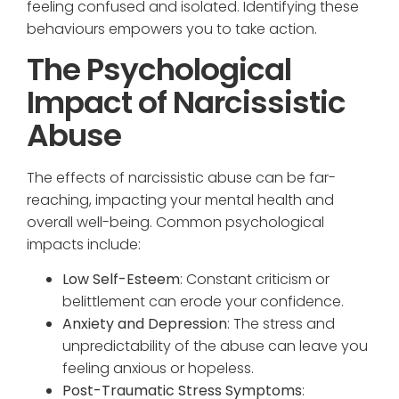
feeling confused and isolated. Identifying these
behaviours empowers you to take action.
The Psychological
Impact of Narcissistic
Abuse
The effects of narcissistic abuse can be far-
reaching, impacting your mental health and
overall well-being. Common psychological
impacts include:
Low Self-Esteem
: Constant criticism or
belittlement can erode your confidence.
Anxiety and Depression
: The stress and
unpredictability of the abuse can leave you
feeling anxious or hopeless.
Post-Traumatic Stress Symptoms
: