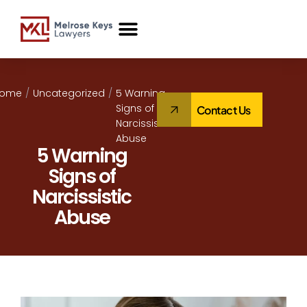
Case Studies
Home
/
Uncategorized
/
5 Warning
Signs of
Contact Us
Narcissistic
Abuse
5 Warning
Signs of
Narcissistic
Abuse