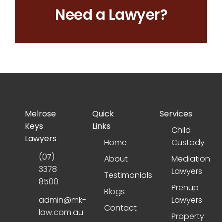
Need a Lawyer?
Melrose
Quick
Services
Keys
Links
Child
Lawyers
Home
Custody
(07)
About
Mediation
3378
Lawyers
Testimonials
8500
Prenup
Blogs
admin@mk-
Lawyers
Contact
law.com.au
Property