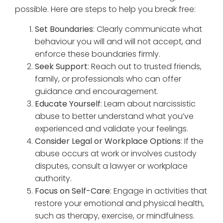
possible. Here are steps to help you break free:
Set Boundaries
: Clearly communicate what
behaviour you will and will not accept, and
enforce these boundaries firmly.
Seek Support
: Reach out to trusted friends,
family, or professionals who can offer
guidance and encouragement.
Educate Yourself
: Learn about narcissistic
abuse to better understand what you’ve
experienced and validate your feelings.
Consider Legal or Workplace Options
: If the
abuse occurs at work or involves custody
disputes, consult a lawyer or workplace
authority.
Focus on Self-Care
: Engage in activities that
restore your emotional and physical health,
such as therapy, exercise, or mindfulness.