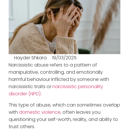
Hayder Shkara
19/03/2025
Narcissistic abuse refers to a pattern of
manipulative, controlling, and emotionally
harmful behaviour inflicted by someone with
narcissistic traits or
narcissistic personality
disorder (NPD)
.
This type of abuse, which can sometimes overlap
with
domestic violence
, often leaves you
questioning your self-worth, reality, and ability to
trust others.