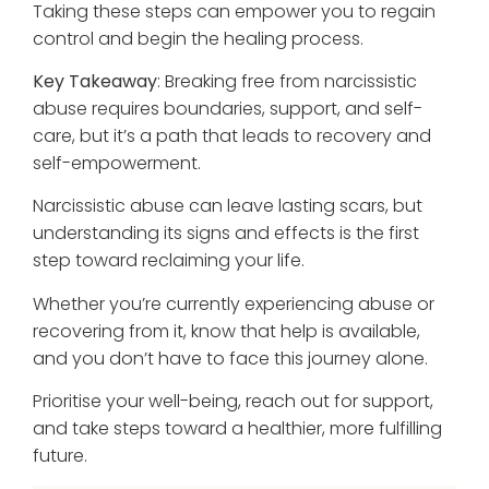
Taking these steps can empower you to regain
control and begin the healing process.
Key Takeaway
: Breaking free from narcissistic
abuse requires boundaries, support, and self-
care, but it’s a path that leads to recovery and
self-empowerment.
Narcissistic abuse can leave lasting scars, but
understanding its signs and effects is the first
step toward reclaiming your life.
Whether you’re currently experiencing abuse or
recovering from it, know that help is available,
and you don’t have to face this journey alone.
Prioritise your well-being, reach out for support,
and take steps toward a healthier, more fulfilling
future.