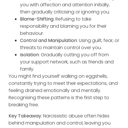
you with affection and attention initially,
then gradually criticising or ignoring you.
Blame-Shifting
: Refusing to take
responsibility and blaming you for their
behaviour.
Control and Manipulation
: Using guilt, fear, or
threats to maintain control over you.
Isolation
: Gradually cutting you off from
your support network, such as friends and
family.
You might find yourself walking on eggshells,
constantly trying to meet their expectations, and
feeling drained emotionally and mentally.
Recognising these patterns is the first step to
breaking free.
Key Takeaway
: Narcissistic abuse often hides
behind manipulation and control, leaving you