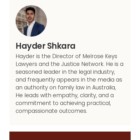
Hayder Shkara
Hayder is the Director of Melrose Keys
Lawyers and the Justice Network. He is a
seasoned leader in the legal industry,
and frequently appears in the media as
an authority on family law in Australia,
He leads with empathy, clarity, and a
commitment to achieving practical,
compassionate outcomes.