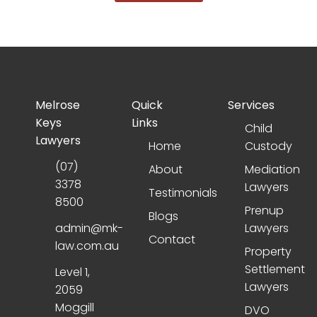
Melrose
Quick
Services
Keys
Links
Child
Lawyers
Home
Custody
(07)
About
Mediation
3378
Lawyers
Testimonials
8500
Prenup
Blogs
admin@mk-
Lawyers
Contact
law.com.au
Property
Settlement
Level 1,
Lawyers
2059
Moggill
DVO