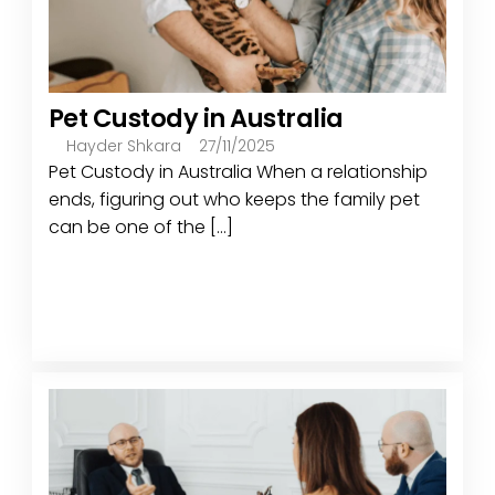
Pet Custody in Australia
Hayder Shkara
27/11/2025
Pet Custody in Australia When a relationship
ends, figuring out who keeps the family pet
can be one of the [...]