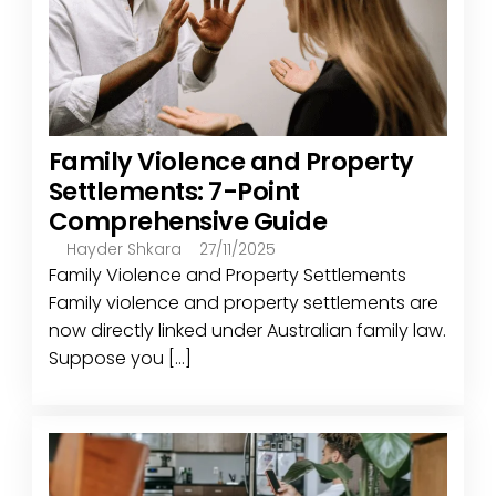
Family Violence and Property
Settlements: 7-Point
Comprehensive Guide
Hayder Shkara
27/11/2025
Family Violence and Property Settlements
Family violence and property settlements are
now directly linked under Australian family law.
Suppose you [...]