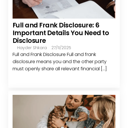
Full and Frank Disclosure: 6
Important Details You Need to
Disclosure
Hayder Shkara
27/11/2025
Full and Frank Disclosure Full and frank
disclosure means you and the other party
must openly share all relevant financial [...]