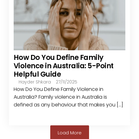
How Do You Define Family
Violence in Australia: 5-Point
Helpful Guide
Hayder Shkara
27/11/2025
How Do You Define Family Violence in
Australia? Family violence in Australia is
defined as any behaviour that makes you [...]
Load More