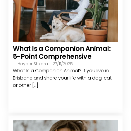
What Is a Companion Animal:
5-Point Comprehensive
Hayder Shkara
27/11/2025
What Is a Companion Animal? If you live in
Brisbane and share your life with a dog, cat,
or other [...]