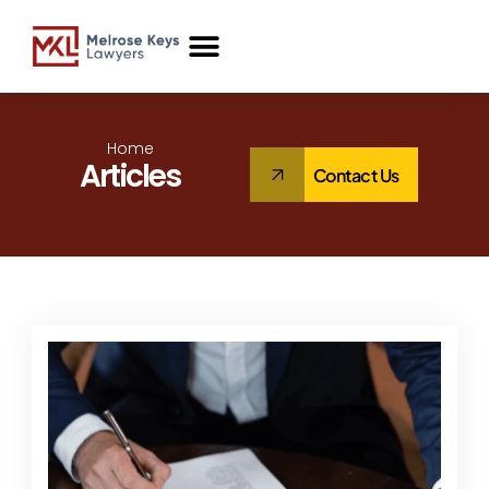
Case Studies
Home
Articles
Contact Us