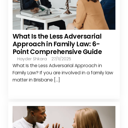
What Is the Less Adversarial
Approach in Family Law: 6-
Point Comprehensive Guide
Hayder Shkara
27/11/2025
What Is the Less Adversarial Approach in
Family Law? If you are involved in a family law
matter in Brisbane [...]