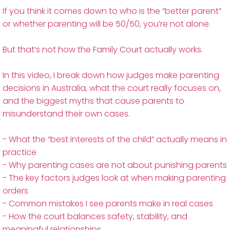
If you think it comes down to who is the “better parent”
or whether parenting will be 50/50, you’re not alone.
But that’s not how the Family Court actually works.
In this video, I break down how judges make parenting
decisions in Australia, what the court really focuses on,
and the biggest myths that cause parents to
misunderstand their own cases.
- What the “best interests of the child” actually means in
practice
- Why parenting cases are not about punishing parents
- The key factors judges look at when making parenting
orders
- Common mistakes I see parents make in real cases
- How the court balances safety, stability, and
meaningful relationships