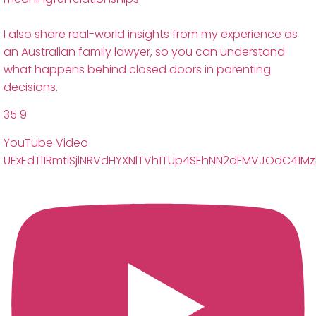
I also share real-world insights from my experience as
an Australian family lawyer, so you can understand
what happens behind closed doors in parenting
decisions.
35
9
YouTube Video
UExEdTl1RmtiSjlNRVdHYXNlTVh1TUp4SEhNN2dFMVJOdC41M