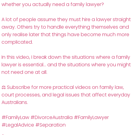
whether you actually need a family lawyer?
A lot of people assume they must hire a lawyer straight
away. Others try to handle everything themselves and
only realise later that things have become much more
complicated.
In this video, I break down the situations where a family
lawyer is essential… and the situations where you might
not need one at all.
⚖️ Subscribe for more practical videos on family law,
court processes, and legal issues that affect everyday
Australians.
#FamilyLaw #DivorceAustralia #FamilyLawyer
#LegalAdvice #Separation