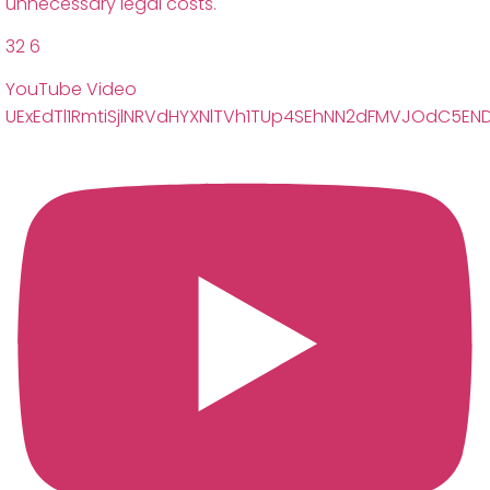
unnecessary legal costs.
32
6
YouTube Video
UExEdTl1RmtiSjlNRVdHYXNlTVh1TUp4SEhNN2dFMVJOdC5E