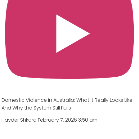
Domestic Violence in Australia: What It Really Looks Like
And Why the System Still Fails
Hayder Shkara
February 7, 2026 3:50 am