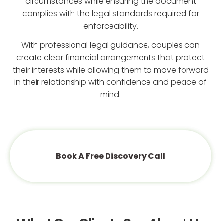
circumstances while ensuring the document
complies with the legal standards required for
enforceability.
With professional legal guidance, couples can
create clear financial arrangements that protect
their interests while allowing them to move forward
in their relationship with confidence and peace of
mind.
Book A Free Discovery Call