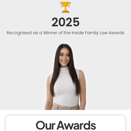
2025
Recognised as a Winner of the Inside Family Law Awards
Our Awards