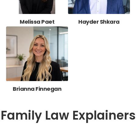
Melissa Paet
Hayder Shkara
Brianna Finnegan
Family Law Explainers