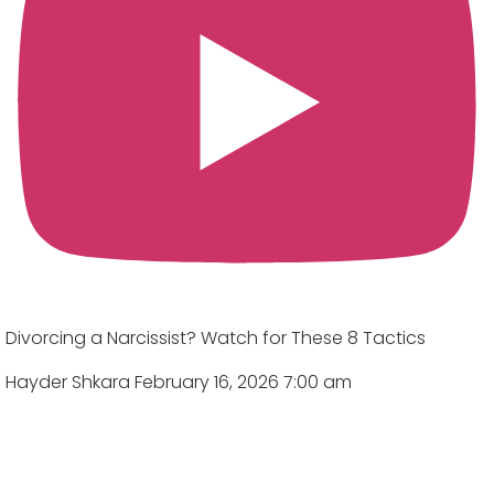
Divorcing a Narcissist? Watch for These 8 Tactics
Hayder Shkara
February 16, 2026 7:00 am