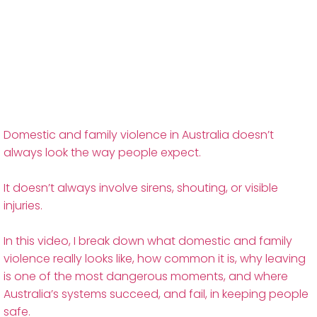
Domestic and family violence in Australia doesn’t
always look the way people expect.
It doesn’t always involve sirens, shouting, or visible
injuries.
In this video, I break down what domestic and family
violence really looks like, how common it is, why leaving
is one of the most dangerous moments, and where
Australia’s systems succeed, and fail, in keeping people
safe.