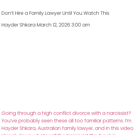
Don’t Hire a Family Lawyer Until You Watch This
Hayder Shkara
March 12, 2026 3:00 am
Going through a high conflict divorce with a narcissist?
You’ve probably seen these all too familiar patterns. I’m
Hayder Shkara, Australian family lawyer, and in this video