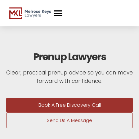
Case Studies
Prenup Lawyers
Clear, practical prenup advice so you can move
forward with confidence.
Book A Free Discovery Call
Send Us A Message