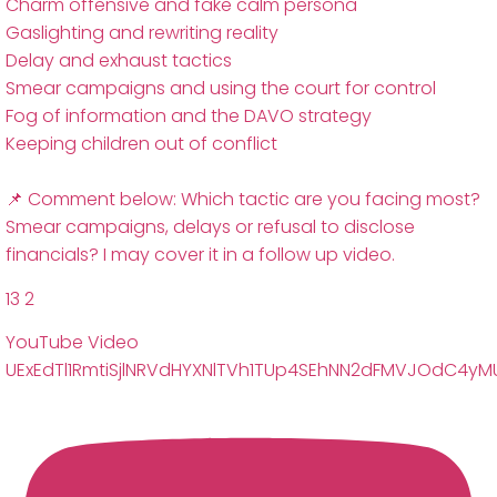
Charm offensive and fake calm persona
Gaslighting and rewriting reality
Delay and exhaust tactics
Smear campaigns and using the court for control
Fog of information and the DAVO strategy
Keeping children out of conflict
📌 Comment below: Which tactic are you facing most?
Smear campaigns, delays or refusal to disclose
financials? I may cover it in a follow up video.
13
2
YouTube Video
UExEdTl1RmtiSjlNRVdHYXNlTVh1TUp4SEhNN2dFMVJOdC4