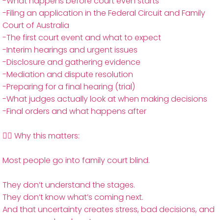
-What happens before court even starts
-Filing an application in the Federal Circuit and Family
Court of Australia
-The first court event and what to expect
-Interim hearings and urgent issues
-Disclosure and gathering evidence
-Mediation and dispute resolution
-Preparing for a final hearing (trial)
-What judges actually look at when making decisions
-Final orders and what happens after
👨‍⚖️ Why this matters:
Most people go into family court blind.
They don’t understand the stages.
They don’t know what’s coming next.
And that uncertainty creates stress, bad decisions, and