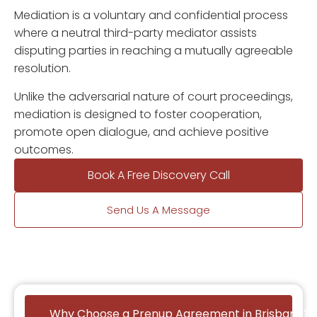
Mediation is a voluntary and confidential process
where a neutral third-party mediator assists
disputing parties in reaching a mutually agreeable
resolution.
Unlike the adversarial nature of court proceedings,
mediation is designed to foster cooperation,
promote open dialogue, and achieve positive
outcomes.
Book A Free Discovery Call
Send Us A Message
Why Choose a Prenup Agreement in Brisbane?