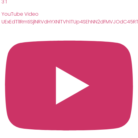
3
1
YouTube Video
UExEdTl1RmtiSjlNRVdHYXNlTVh1TUp4SEhNN2dFMVJOdC45