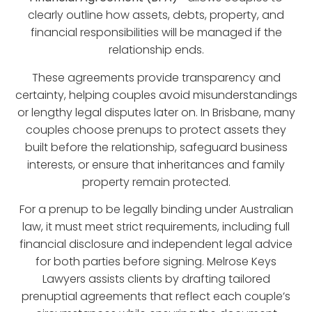
clearly outline how assets, debts, property, and
financial responsibilities will be managed if the
relationship ends.
These agreements provide transparency and
certainty, helping couples avoid misunderstandings
or lengthy legal disputes later on. In Brisbane, many
couples choose prenups to protect assets they
built before the relationship, safeguard business
interests, or ensure that inheritances and family
property remain protected.
For a prenup to be legally binding under Australian
law, it must meet strict requirements, including full
financial disclosure and independent legal advice
for both parties before signing.
Melrose Keys
Lawyers
assists clients by drafting tailored
prenuptial agreements that reflect each couple’s