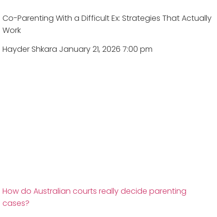
Co-Parenting With a Difficult Ex: Strategies That Actually
Work
Hayder Shkara
January 21, 2026 7:00 pm
How do Australian courts really decide parenting
cases?