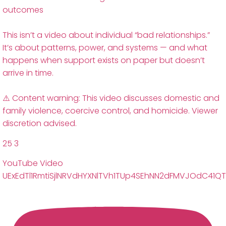
outcomes
This isn’t a video about individual “bad relationships.”
It’s about patterns, power, and systems — and what
happens when support exists on paper but doesn’t
arrive in time.
⚠️ Content warning: This video discusses domestic and
family violence, coercive control, and homicide. Viewer
discretion advised.
25
3
YouTube Video
UExEdTl1RmtiSjlNRVdHYXNlTVh1TUp4SEhNN2dFMVJOdC41