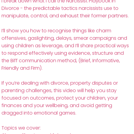
I break down what I call the Narcissist Playbook in
Divorce - the predictable tactics narcissists use to
manipulate, control, and exhaust their former partners.
I’ll show you how to recognise things like charm
offensives, gaslighting, delays, smear campaigns and
using children as leverage, and I’ll share practical ways
to respond effectively using evidence, structure and
the Biff communication method, (Brief, Informative,
Friendly and Firm).
If you’re dealing with divorce, property disputes or
parenting challenges, this video will help you stay
focused on outcomes, protect your children, your
finances and your wellbeing, and avoid getting
dragged into emotional games.
Topics we cover: