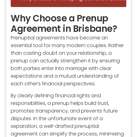
Why Choose a Prenup
Agreement in Brisbane?
Prenuptial agreements have become an
essential tool for many modern couples. Rather
than casting doubt on your relationship, a
prenup can actually strengthen it by ensuring
both parties enter into marriage with clear
expectations and a mutual understanding of
each other’s financial perspectives.
By clearly defining financial rights and
responsibilities, a prenup helps build trust,
promotes transparency, and prevents future
disputes. In the unfortunate event of a
separation, a well-drafted prenuptial
agreement can simplify the process, minimising