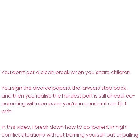
You don’t get a clean break when you share children.
You sign the divorce papers, the lawyers step back…
and then you realise the hardest part is still ahead: co-
parenting with someone you’re in constant conflict
with.
In this video, I break down how to co-parent in high-
conflict situations without burning yourself out or pulling