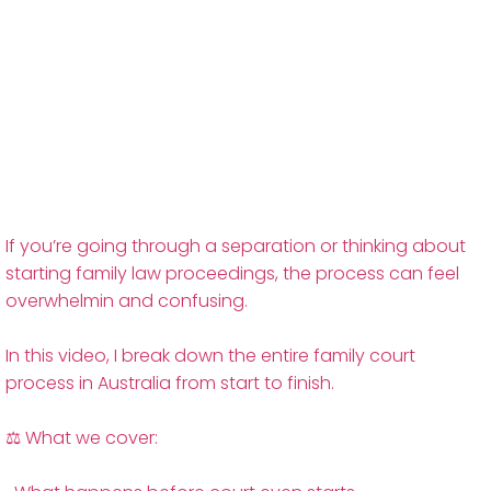
If you’re going through a separation or thinking about
starting family law proceedings, the process can feel
overwhelmin and confusing.
In this video, I break down the entire family court
process in Australia from start to finish.
⚖️ What we cover: