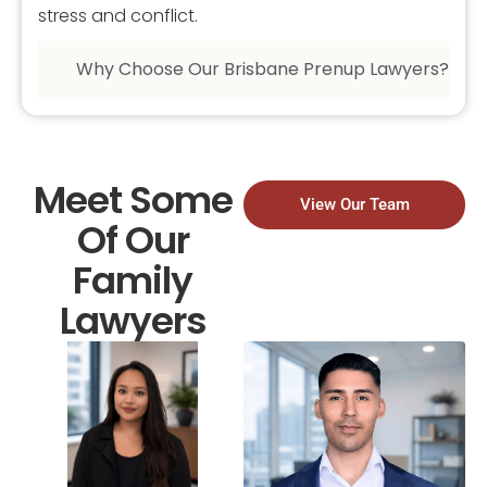
stress and conflict.
Why Choose Our Brisbane Prenup Lawyers?
Meet Some
View Our Team
Of Our
Family
Lawyers