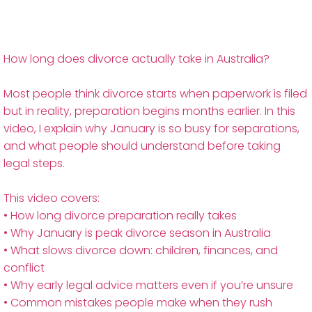
How long does divorce actually take in Australia?
Most people think divorce starts when paperwork is filed
but in reality, preparation begins months earlier. In this
video, I explain why January is so busy for separations,
and what people should understand before taking
legal steps.
This video covers:
• How long divorce preparation really takes
• Why January is peak divorce season in Australia
• What slows divorce down: children, finances, and
conflict
• Why early legal advice matters even if you’re unsure
• Common mistakes people make when they rush