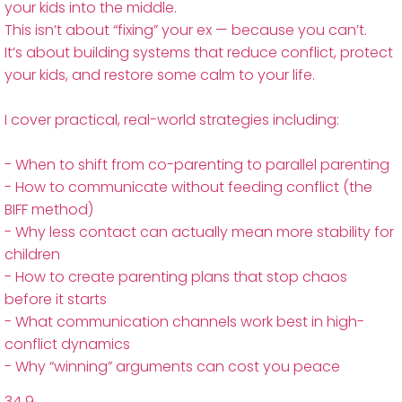
your kids into the middle.
This isn’t about “fixing” your ex — because you can’t.
It’s about building systems that reduce conflict, protect
your kids, and restore some calm to your life.
I cover practical, real-world strategies including:
- When to shift from co-parenting to parallel parenting
- How to communicate without feeding conflict (the
BIFF method)
- Why less contact can actually mean more stability for
children
- How to create parenting plans that stop chaos
before it starts
- What communication channels work best in high-
conflict dynamics
- Why “winning” arguments can cost you peace
34
9