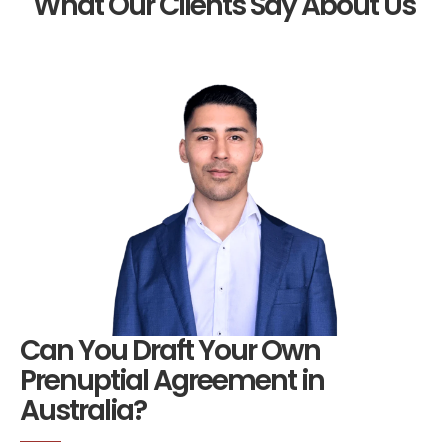
What Our Clients Say About Us
Can You Draft Your Own
Prenuptial Agreement in
Australia?