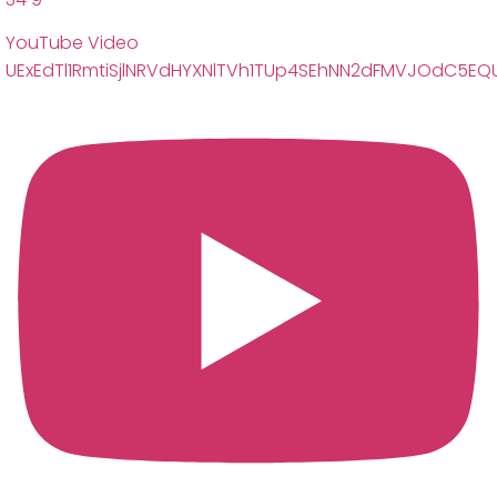
YouTube Video
UExEdTl1RmtiSjlNRVdHYXNlTVh1TUp4SEhNN2dFMVJOdC5E