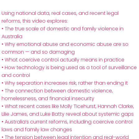
Using national data, real cases, and recent legal
reforms, this video explores:
• The true scale of domestic and family violence in
Australia
• Why emotional abuse and economic abuse are so
common — and so damaging
• What coercive control actually means in practice
• How technology is being used as a tool of surveillance
and control
• Why separation increases risk, rather than ending it
• The connection between domestic violence,
homelessness, and financial insecurity
• What recent cases like Molly Ticehurst, Hannah Clarke,
Lilie James, and Luke Batty reveal about systemic gaps
• Australia’s current reforms, including coercive control
laws and family law changes
• The tension between legal intention and real-world