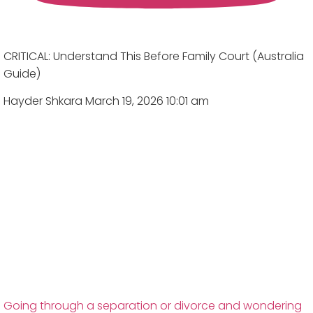
CRITICAL: Understand This Before Family Court (Australia
Guide)
Hayder Shkara
March 19, 2026 10:01 am
Going through a separation or divorce and wondering