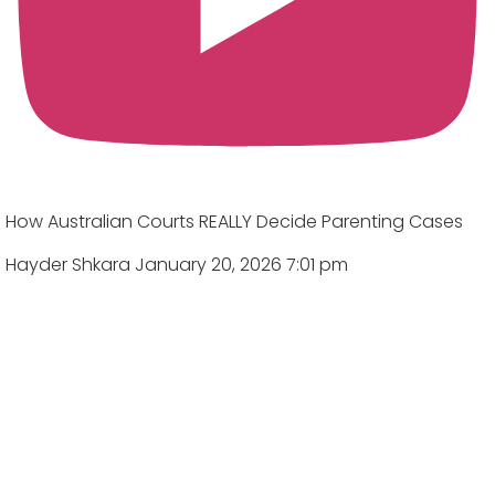
How Australian Courts REALLY Decide Parenting Cases
Hayder Shkara
January 20, 2026 7:01 pm