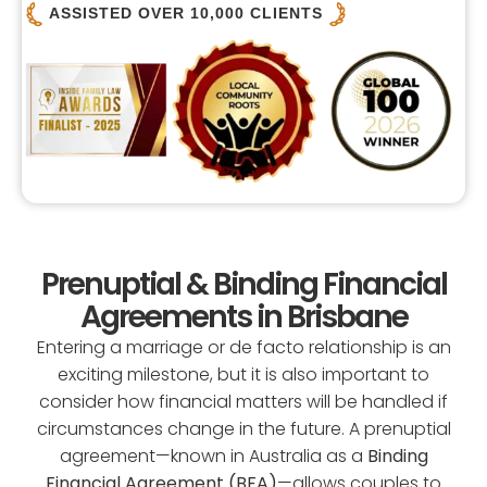
ASSISTED OVER 10,000 CLIENTS
Prenuptial & Binding Financial
Agreements in Brisbane
Entering a marriage or de facto relationship is an
exciting milestone, but it is also important to
consider how financial matters will be handled if
circumstances change in the future. A prenuptial
agreement—known in Australia as a
Binding
Financial Agreement (BFA)
—allows couples to