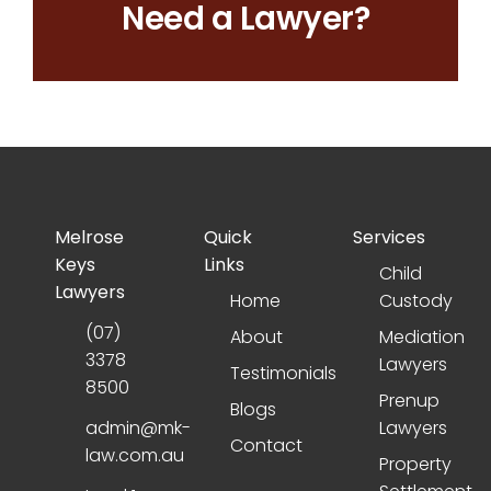
Need a Lawyer?
Melrose
Quick
Services
Keys
Links
Child
Lawyers
Home
Custody
(07)
About
Mediation
3378
Lawyers
Testimonials
8500
Prenup
Blogs
admin@mk-
Lawyers
Contact
law.com.au
Property