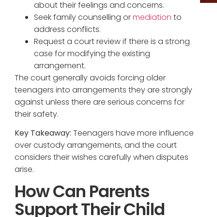
about their feelings and concerns.
Seek family counselling or
mediation
to
address conflicts.
Request a court review if there is a strong
case for modifying the existing
arrangement.
The court generally avoids forcing older
teenagers into arrangements they are strongly
against unless there are serious concerns for
their safety.
Key Takeaway:
Teenagers have more influence
over custody arrangements, and the court
considers their wishes carefully when disputes
arise.
How Can Parents
Support Their Child