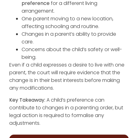
preference
for a different living
arrangement.
One parent moving to a new location,
affecting schooling and routine.
Changes in a parent’s ability to provide
care.
Concerns about the child’s safety or well-
being.
Even if a child expresses a desire to live with one
parent, the court will require evidence that the
change is in their best interests before making
any modifications.
Key Takeaway:
A child’s preference can
contribute to changes in a parenting order, but
legal action is required to formalise any
adjustments.