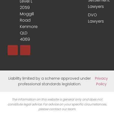
Settlement
Level 1,
Lawyers
2059
Moggill
DVO
Road
Lawyers
Kenmore
QLD
4069
Liability limited by a scheme approved under
Privacy
professional standards legislation.
Policy
The information on this website is general only and does not
constitute legal advice. For advice on your specific circumstances,
please contact our team.