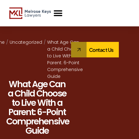
Case Studies
me
/
Uncategorized
/
What Age Can
a Child Choose
Contact Us
to Live With a
Parent: 6-Point
Comprehensive
Guide
What Age Can
a Child Choose
to Live With a
Parent: 6-Point
Comprehensive
Guide