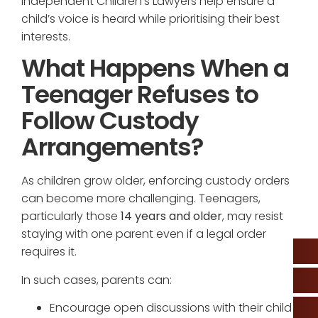
Independent Children’s Lawyers help ensure a
child’s voice is heard while prioritising their best
interests.
What Happens When a
Teenager Refuses to
Follow Custody
Arrangements?
As children grow older, enforcing custody orders
can become more challenging. Teenagers,
particularly those
14 years and older
, may resist
staying with one parent even if a legal order
requires it.
In such cases, parents can:
Encourage open discussions with their child