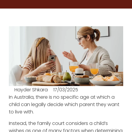
Hayder Shkara
17/03/2025
In Australia, there is no specific age at which a
child can legally decide which parent they want
to live with.
Instead, the family court considers a child’s
wishes as one of many factors when determining