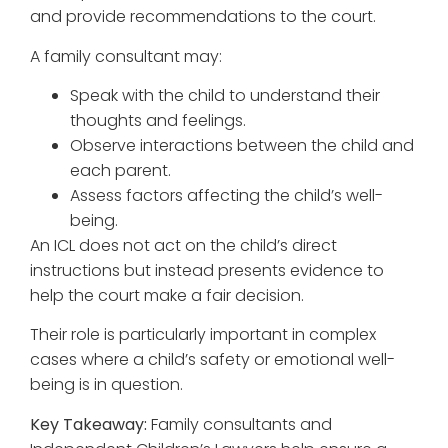
and provide recommendations to the court.
A family consultant may:
Speak with the child to understand their
thoughts and feelings.
Observe interactions between the child and
each parent.
Assess factors affecting the child’s well-
being.
An ICL does not act on the child’s direct
instructions but instead presents evidence to
help the court make a fair decision.
Their role is particularly important in complex
cases where a child’s safety or emotional well-
being is in question.
Key Takeaway:
Family consultants and