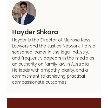
Hayder Shkara
Hayder is the Director of Melrose Keys
Lawyers and the Justice Network. He is a
seasoned leader in the legal industry,
and frequently appears in the media as
an authority on family law in Australia,
He leads with empathy, clarity, and a
commitment to achieving practical,
compassionate outcomes.