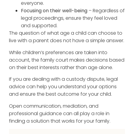
everyone.
Focusing on their well-being
– Regardless of
legal proceedings, ensure they feel loved
and supported.
The question of what age a child can choose to
live with a parent does not have a simple answer.
While children’s preferences are taken into
account, the family court makes decisions based
on their best interests rather than age alone.
If you are dealing with a custody dispute, legal
advice can help you understand your options
and ensure the best outcome for your child.
Open communication, mediation, and
professional guidance can all play a role in
finding a solution that works for your family.