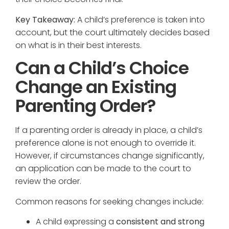
Key Takeaway:
A child’s preference is taken into
account, but the court ultimately decides based
on what is in their best interests.
Can a Child’s Choice
Change an Existing
Parenting Order?
If a parenting order is already in place, a child’s
preference alone is not enough to override it.
However, if circumstances change significantly,
an application can be made to the court to
review the order.
Common reasons for seeking changes include:
A child expressing a
consistent and strong