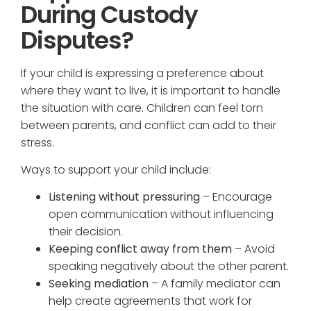
During Custody
Disputes?
If your child is expressing a preference about
where they want to live, it is important to handle
the situation with care. Children can feel torn
between parents, and conflict can add to their
stress.
Ways to support your child include:
Listening without pressuring
– Encourage
open communication without influencing
their decision.
Keeping conflict away from them
– Avoid
speaking negatively about the other parent.
Seeking mediation
– A family mediator can
help create agreements that work for