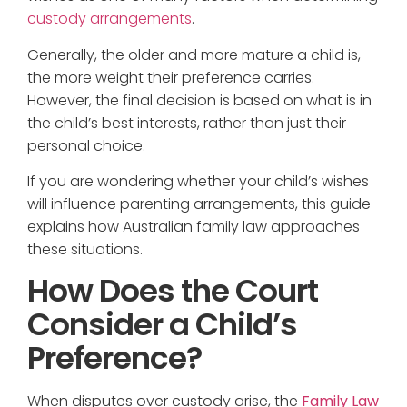
custody arrangements
.
Generally, the older and more mature a child is,
the more weight their preference carries.
However, the final decision is based on what is in
the child’s best interests, rather than just their
personal choice.
If you are wondering whether your child’s wishes
will influence parenting arrangements, this guide
explains how Australian family law approaches
these situations.
How Does the Court
Consider a Child’s
Preference?
When disputes over custody arise, the
Family Law