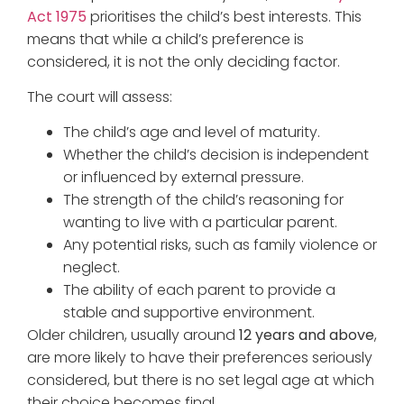
Act 1975
prioritises the child’s best interests. This
means that while a child’s preference is
considered, it is not the only deciding factor.
The court will assess:
The child’s age and level of maturity.
Whether the child’s decision is independent
or influenced by external pressure.
The strength of the child’s reasoning for
wanting to live with a particular parent.
Any potential risks, such as family violence or
neglect.
The ability of each parent to provide a
stable and supportive environment.
Older children, usually around
12 years and above
,
are more likely to have their preferences seriously
considered, but there is no set legal age at which
their choice becomes final.