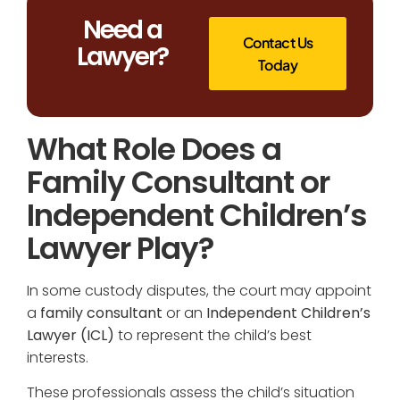
Need a
Contact Us
Lawyer?
Today
What Role Does a
Family Consultant or
Independent Children’s
Lawyer Play?
In some custody disputes, the court may appoint
a
family consultant
or an
Independent Children’s
Lawyer (ICL)
to represent the child’s best
interests.
These professionals assess the child’s situation