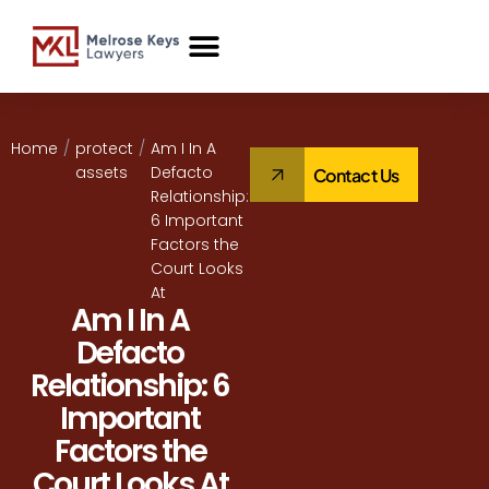
Case Studies
Home
/
protect
/
Am I In A
assets
Defacto
Contact Us
Relationship:
6 Important
Factors the
Court Looks
At
Am I In A
Defacto
Relationship: 6
Important
Factors the
Court Looks At