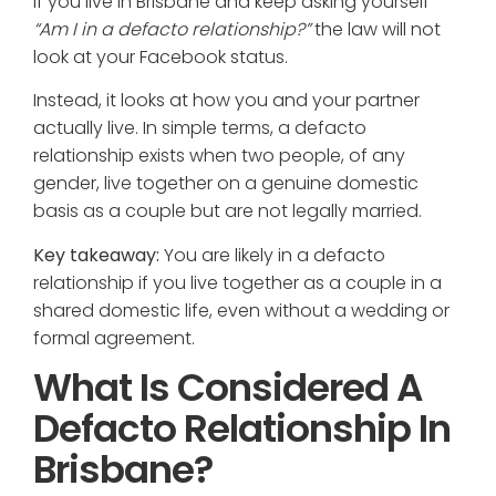
If you live in Brisbane and keep asking yourself
“Am I in a defacto relationship?”
the law will not
look at your Facebook status.
Instead, it looks at how you and your partner
actually live. In simple terms, a defacto
relationship exists when two people, of any
gender, live together on a genuine domestic
basis as a couple but are not legally married.
Key takeaway:
You are likely in a defacto
relationship if you live together as a couple in a
shared domestic life, even without a wedding or
formal agreement.
What Is Considered A
Defacto Relationship In
Brisbane?