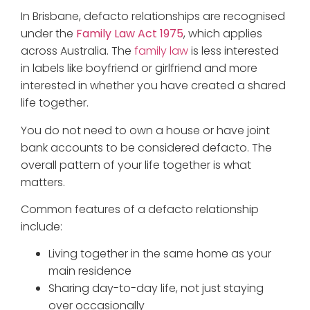
In Brisbane, defacto relationships are recognised
under the
Family Law Act 1975
, which applies
across Australia. The
family law
is less interested
in labels like boyfriend or girlfriend and more
interested in whether you have created a shared
life together.
You do not need to own a house or have joint
bank accounts to be considered defacto. The
overall pattern of your life together is what
matters.
Common features of a defacto relationship
include:
Living together in the same home as your
main residence
Sharing day-to-day life, not just staying
over occasionally