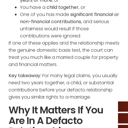
years or more
, or
You have a
child together
, or
One of you has made
significant financial or
non-financial contributions
, and serious
unfairness would result if those
contributions were ignored
If one of these applies and the relationship meets
the genuine domestic basis test, the court can
treat you much like a married couple for property
and financial matters.
Key takeaway:
For many legal claims, you usually
need two years together, a child, or substantial
contributions before your defacto relationship
gives you similar rights to a marriage.
Why It Matters If You
Are In A Defacto