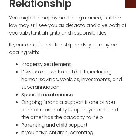
Relationship
You might be happy not being married, but the
law may still see you as defacto and give both of
you substantial rights and responsibilities.
If your defacto relationship ends, you may be
dealing with:
Property settlement
Division of assets and debts, including
homes, savings, vehicles, investments, and
superannuation
Spousal maintenance
Ongoing financial support if one of you
cannot reasonably support yourself and
the other has the capacity to help
Parenting and child support
If you have children, parenting