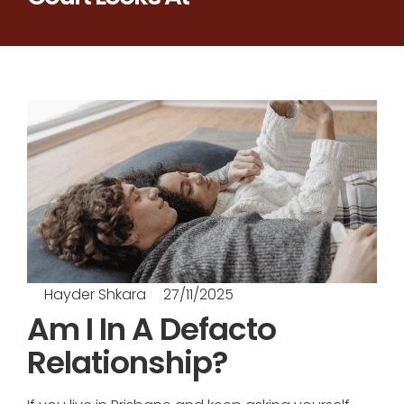
Hayder Shkara
27/11/2025
Am I In A Defacto
Relationship?