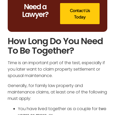
Need a
Contact Us
Lawyer?
Today
How Long Do You Need
To Be Together?
Time is an important part of the test, especially if
you later want to claim property settlement or
spousal maintenance.
Generally, for family law property and
maintenance claims, at least one of the following
must apply:
You have lived together as a couple for
two