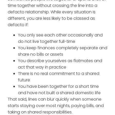
time together without crossing the line into a
defacto relationship. While every situation is
different, you are less likely to be classed as
defacto if:
You only see each other occasionally and
do not live together full-time
You keep finances completely separate and
share no bills or assets
You describe yourselves as flatmates and
act that way in practice
There is no real commitment to a shared
future
You have been together for a short time
and have not built a shared domestic life
That said, lines can blur quickly when someone
starts staying over most nights, paying bills, and
taking on shared responsibilities.