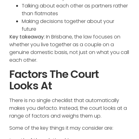
Talking about each other as partners rather
than flatmates
Making decisions together about your
future
Key takeaway:
In Brisbane, the law focuses on
whether you live together as a couple on a
genuine domestic basis, not just on what you call
each other.
Factors The Court
Looks At
There is no single checklist that automatically
makes you defacto. Instead, the court looks at a
range of factors and weighs them up.
Some of the key things it may consider are: