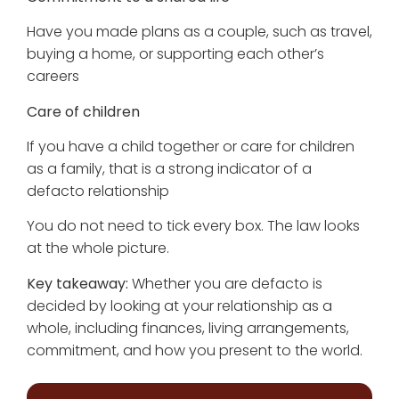
Have you made plans as a couple, such as travel,
buying a home, or supporting each other’s
careers
Care of children
If you have a child together or care for children
as a family, that is a strong indicator of a
defacto relationship
You do not need to tick every box. The law looks
at the whole picture.
Key takeaway:
Whether you are defacto is
decided by looking at your relationship as a
whole, including finances, living arrangements,
commitment, and how you present to the world.