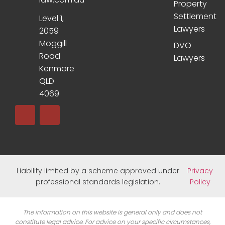
Property
Settlement
Level 1,
Lawyers
2059
Moggill
DVO
Road
Lawyers
Kenmore
QLD
4069
Liability limited by a scheme approved under
Privacy
professional standards legislation.
Policy
The information on this website is general only and does not
constitute legal advice. For advice on your specific circumstances,