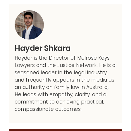
Hayder Shkara
Hayder is the Director of Melrose Keys
Lawyers and the Justice Network. He is a
seasoned leader in the legal industry,
and frequently appears in the media as
an authority on family law in Australia,
He leads with empathy, clarity, and a
commitment to achieving practical,
compassionate outcomes.