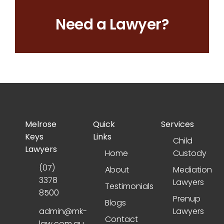
Need a Lawyer?
Melrose
Quick
Services
Keys
Links
Child
Lawyers
Home
Custody
(07)
About
Mediation
3378
Lawyers
Testimonials
8500
Prenup
Blogs
admin@mk-
Lawyers
Contact
law.com.au