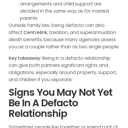
arrangements and child support are
decided in the same way as for married
parents
Outside family law, being defacto can also
affect
Centrelink
, taxation, and superannuation
death benefits, because many agencies assess
you as a couple rather than as two single people.
Key takeaway:
Being in a defacto relationship
can give both partners significant rights and
obligations, especially around property, support,
and children if you separate.
Signs You May Not Yet
Be In A Defacto
Relationship
Sometimes people live together or spend a lot of