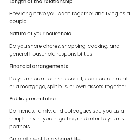
Length of the relationship
How long have you been together and living as a
couple
Nature of your household
Do you share chores, shopping, cooking, and
general household responsibilities
Financial arrangements
Do you share a bank account, contribute to rent
or a mortgage, split bills, or own assets together
Public presentation
Do friends, family, and colleagues see you as a
couple, invite you together, and refer to you as
partners
Commitment to a shared life