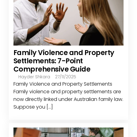
Family Violence and Property
Settlements: 7-Point
Comprehensive Guide
Hayder Shkara
27/11/2025
Family Violence and Property Settlements
Family violence and property settlements are
now directly linked under Australian family law.
Suppose you [...]