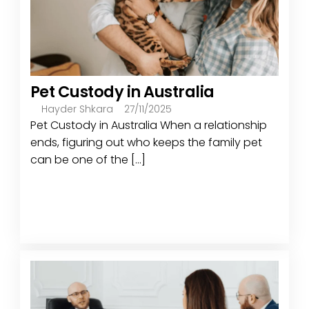
Pet Custody in Australia
Hayder Shkara
27/11/2025
Pet Custody in Australia When a relationship
ends, figuring out who keeps the family pet
can be one of the [...]