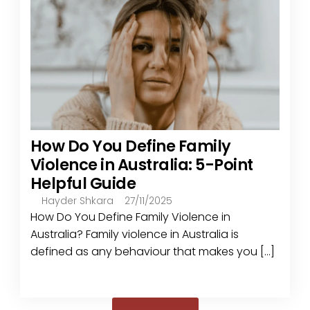
How Do You Define Family
Violence in Australia: 5-Point
Helpful Guide
Hayder Shkara
27/11/2025
How Do You Define Family Violence in
Australia? Family violence in Australia is
defined as any behaviour that makes you [...]