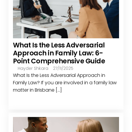
What Is the Less Adversarial
Approach in Family Law: 6-
Point Comprehensive Guide
Hayder Shkara
27/11/2025
What Is the Less Adversarial Approach in
Family Law? If you are involved in a family law
matter in Brisbane [...]