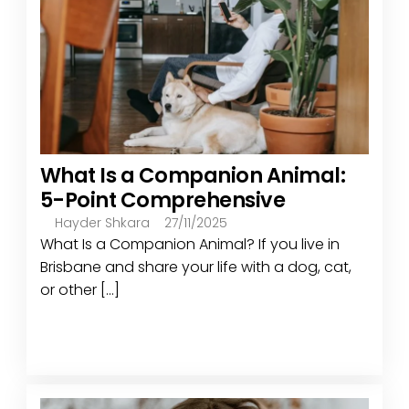
What Is a Companion Animal:
5-Point Comprehensive
Hayder Shkara
27/11/2025
What Is a Companion Animal? If you live in
Brisbane and share your life with a dog, cat,
or other [...]