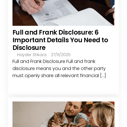
Full and Frank Disclosure: 6
Important Details You Need to
Disclosure
Hayder Shkara
27/11/2025
Full and Frank Disclosure Full and frank
disclosure means you and the other party
must openly share all relevant financial [...]