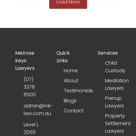
Load More
Melrose
Quick
Services
Keys
Links
Child
Lawyers
Home
Custody
(07)
About
Mediation
3378
Lawyers
Testimonials
8500
Prenup
Blogs
admin@mk-
Lawyers
Contact
law.com.au
Property
Settlement
Level 1,
Lawyers
2059