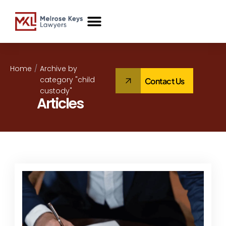
Case Studies
Home
/
Archive by
category "child
Contact Us
custody"
Articles