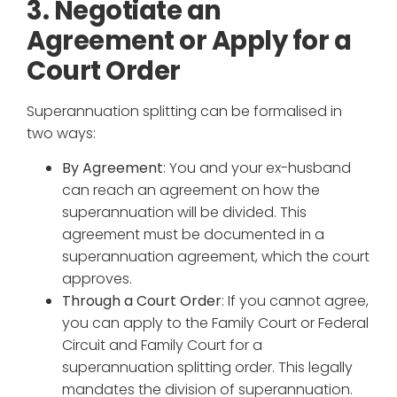
3. Negotiate an
Agreement or Apply for a
Court Order
Superannuation splitting can be formalised in
two ways:
By Agreement
: You and your ex-husband
can reach an agreement on how the
superannuation will be divided. This
agreement must be documented in a
superannuation agreement, which the court
approves.
Through a Court Order
: If you cannot agree,
you can apply to the Family Court or Federal
Circuit and Family Court for a
superannuation splitting order. This legally
mandates the division of superannuation.