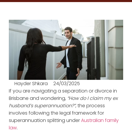
Hayder Shkara
24/03/2025
If you are navigating a separation or divorce in
Brisbane and wondering,
“How do I claim my ex
husband’s superannuation?”
, the process
involves following the legal framework for
superannuation splitting under
Australian family
law
.