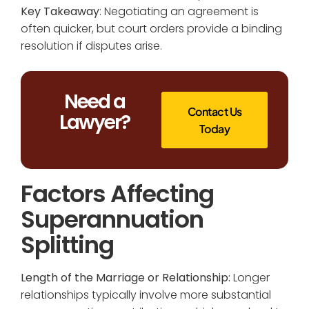
Key Takeaway
: Negotiating an agreement is
often quicker, but court orders provide a binding
resolution if disputes arise.
Need a
Contact Us
Lawyer?
Today
Factors Affecting
Superannuation
Splitting
Length of the Marriage or Relationship:
Longer
relationships typically involve more substantial