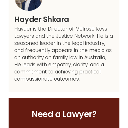
Hayder Shkara
Hayder is the Director of Melrose Keys
Lawyers and the Justice Network. He is a
seasoned leader in the legal industry,
and frequently appears in the media as
an authority on family law in Australia,
He leads with empathy, clarity, and a
commitment to achieving practical,
compassionate outcomes.
Need a Lawyer?