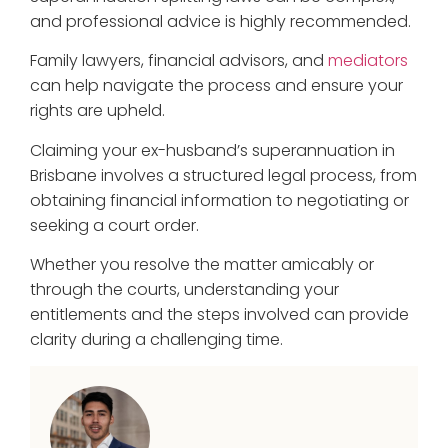
and professional advice is highly recommended.
Family lawyers, financial advisors, and
mediators
can help navigate the process and ensure your
rights are upheld.
Claiming your ex-husband’s superannuation in
Brisbane involves a structured legal process, from
obtaining financial information to negotiating or
seeking a court order.
Whether you resolve the matter amicably or
through the courts, understanding your
entitlements and the steps involved can provide
clarity during a challenging time.