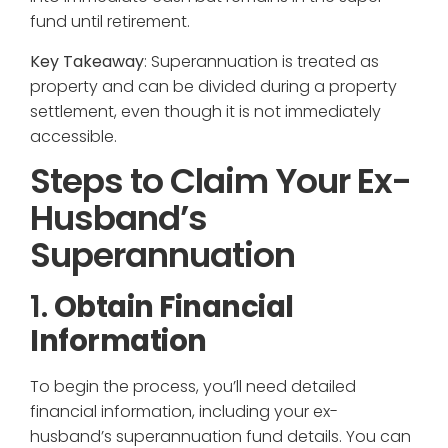
fund until retirement.
Key Takeaway
: Superannuation is treated as
property and can be divided during a property
settlement, even though it is not immediately
accessible.
Steps to Claim Your Ex-
Husband’s
Superannuation
1.
Obtain Financial
Information
To begin the process, you’ll need detailed
financial information, including your ex-
husband’s superannuation fund details. You can