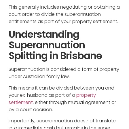
This generally includes negotiating or obtaining a
court order to divide the superannuation
entitlements as part of your property settlement.
Understanding
Superannuation
Splitting in Brisbane
Superannuation is considered a form of property
under Australian family law.
This means it can be divided between you and
your ex-husband as part of a
property
settlement
, either through mutual agreement or
by a court decision.
Importantly, superannuation does not translate
into immediate cash but remains in the super