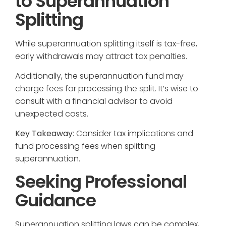
to Superannuation
Splitting
While superannuation splitting itself is tax-free,
early withdrawals may attract tax penalties.
Additionally, the superannuation fund may
charge fees for processing the split. It’s wise to
consult with a financial advisor to avoid
unexpected costs.
Key Takeaway
: Consider tax implications and
fund processing fees when splitting
superannuation.
Seeking Professional
Guidance
Superannuation splitting laws can be complex,