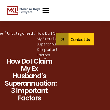
Case Studies
me
/
Uncategorized
/
How Do I Claim
My Ex Husband’s
Contact Us
Superannuation:
3 Important
Factors
How Do I Claim
My Ex
Husband’s
Superannuation:
3 Important
Factors