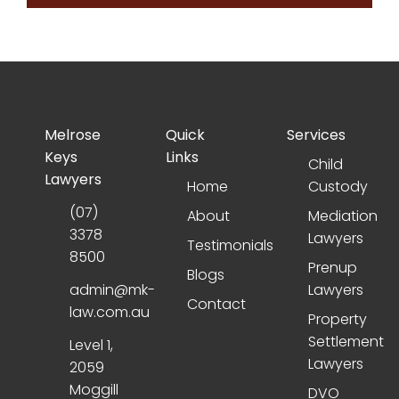
Melrose
Quick
Services
Keys
Links
Child
Lawyers
Home
Custody
(07)
About
Mediation
3378
Lawyers
Testimonials
8500
Prenup
Blogs
admin@mk-
Lawyers
Contact
law.com.au
Property
Settlement
Level 1,
Lawyers
2059
Moggill
DVO