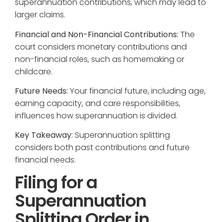
superannuation contributions, which may lead to
larger claims.
Financial and Non-Financial Contributions:
The
court considers monetary contributions and
non-financial roles, such as homemaking or
childcare.
Future Needs:
Your financial future, including age,
earning capacity, and care responsibilities,
influences how superannuation is divided.
Key Takeaway
: Superannuation splitting
considers both past contributions and future
financial needs.
Filing for a
Superannuation
Splitting Order in