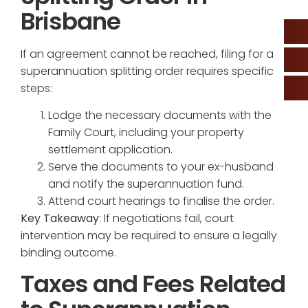
Brisbane
If an agreement cannot be reached, filing for a
superannuation splitting order requires specific
steps:
Lodge the necessary documents with the
Family Court, including your property
settlement application.
Serve the documents to your ex-husband
and notify the superannuation fund.
Attend court hearings to finalise the order.
Key Takeaway
: If negotiations fail, court
intervention may be required to ensure a legally
binding outcome.
Taxes and Fees Related