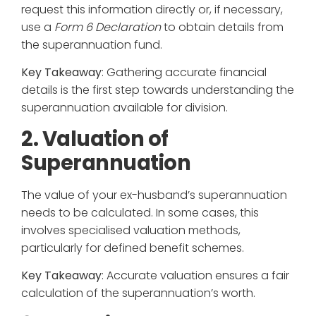
request this information directly or, if necessary,
use a
Form 6 Declaration
to obtain details from
the superannuation fund.
Key Takeaway
: Gathering accurate financial
details is the first step towards understanding the
superannuation available for division.
2. Valuation of
Superannuation
The value of your ex-husband’s superannuation
needs to be calculated. In some cases, this
involves specialised valuation methods,
particularly for defined benefit schemes.
Key Takeaway
: Accurate valuation ensures a fair
calculation of the superannuation’s worth.