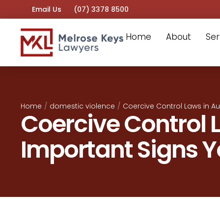
Email Us
(07) 3378 8500
Home
About
Ser
Home
/
domestic violence
/
Coercive Control Laws in Au
Coercive Control L
Important Signs 