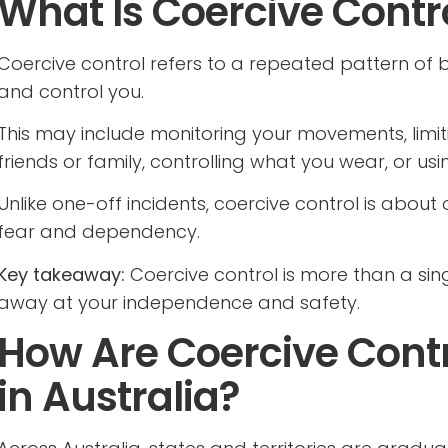
What Is Coercive Contr
Coercive control refers to a repeated pattern of 
and control you.
This may include monitoring your movements, limit
friends or family, controlling what you wear, or us
Unlike one-off incidents, coercive control is about
fear and dependency.
Key takeaway:
Coercive control is more than a sing
away at your independence and safety.
How Are Coercive Cont
in Australia?