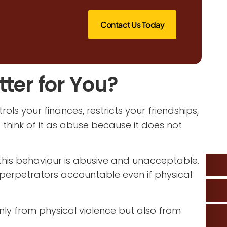
Contact Us Today
ter for You?
ols your finances, restricts your friendships,
 think of it as abuse because it does not
 this behaviour is abusive and unacceptable.
 perpetrators accountable even if physical
nly from physical violence but also from