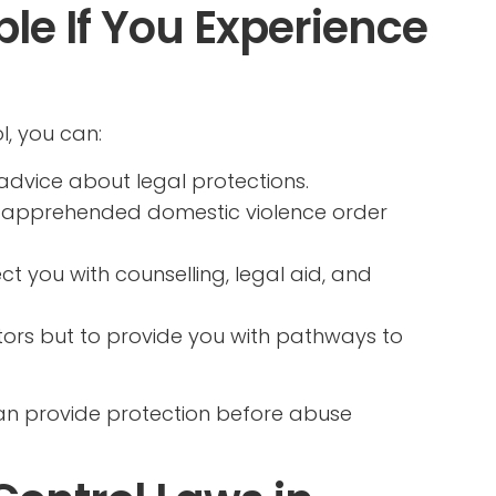
le If You Experience
l, you can:
advice about legal protections.
 apprehended domestic violence order
t you with counselling, legal aid, and
tors but to provide you with pathways to
can provide protection before abuse