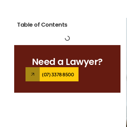
Table of Contents
Need a Lawyer?
(07) 3378 8500