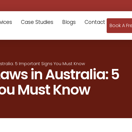
vices
Case Studies
Blogs
Contact
Book A Fr
stralia: 5 Important Signs You Must Know
aws in Australia: 5
You Must Know