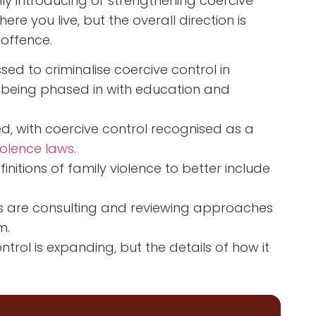
lly introducing or strengthening coercive
re you live, but the overall direction is
 offence.
d to criminalise coercive control in
e being phased in with education and
ed, with coercive control recognised as a
iolence laws
.
tions of family violence to better include
s are consulting and reviewing approaches
m.
trol is expanding, but the details of how it