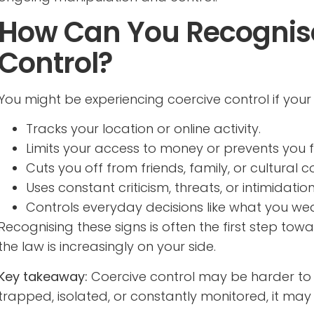
How Can You Recognise
Control?
You might be experiencing coercive control if you
Tracks your location or online activity.
Limits your access to money or prevents you 
Cuts you off from friends, family, or cultural c
Uses constant criticism, threats, or intimidation
Controls everyday decisions like what you wea
Recognising these signs is often the first step to
the law is increasingly on your side.
Key takeaway:
Coercive control may be harder to sp
trapped, isolated, or constantly monitored, it may