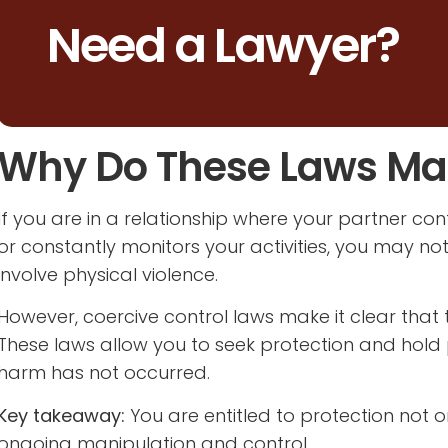
Need a Lawyer?
Why Do These Laws Mat
If you are in a relationship where your partner contr
or constantly monitors your activities, you may not
involve physical violence.
However, coercive control laws make it clear that
These laws allow you to seek protection and hold
harm has not occurred.
Key takeaway:
You are entitled to protection not o
ongoing manipulation and control.