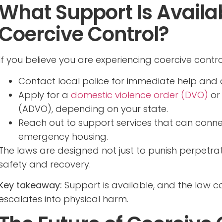
What Support Is Availab
Coercive Control?
If you believe you are experiencing coercive contro
Contact local police for immediate help and 
Apply for a
domestic violence order (DVO)
or
(ADVO), depending on your state.
Reach out to support services that can connec
emergency housing.
The laws are designed not just to punish perpetra
safety and recovery.
Key takeaway:
Support is available, and the law 
escalates into physical harm.