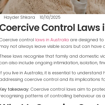
Hayder Shkara
10/10/2025
Coercive Control Laws i
Coercive control
laws in Australia
are designed to 
may not always leave visible scars but can have a
These laws recognise that family and domestic viole
can also include ongoing intimidation, isolation, fi
If you live in Australia, it is essential to understan
addressing coercive control and its implications fo
Key takeaway:
Coercive control laws aim to prote
recognising patterns of controlling behaviour as a