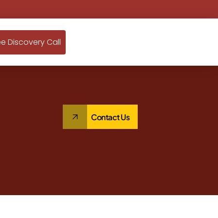
ee Discovery Call
Contact Us