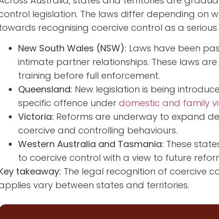
Across Australia, states and territories are gradua
control legislation. The laws differ depending on whe
towards recognising coercive control as a serious
New South Wales (NSW):
Laws have been passe
intimate partner relationships. These laws ar
training before full enforcement.
Queensland:
New legislation is being introduc
specific offence under
domestic and family v
Victoria:
Reforms are underway to expand defini
coercive and controlling behaviours.
Western Australia and Tasmania:
These state
to coercive control with a view to future refor
Key takeaway:
The legal recognition of coercive con
applies vary between states and territories.