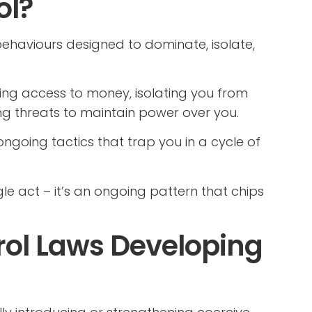
ol?
behaviours designed to dominate, isolate,
ing access to money, isolating you from
ing threats to maintain power over you.
 ongoing tactics that trap you in a cycle of
le act – it’s an ongoing pattern that chips
rol Laws Developing