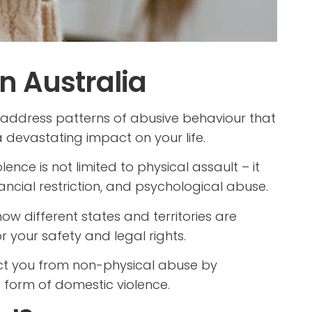
n Australia
address patterns of abusive behaviour that
 devastating impact on your life.
nce is not limited to physical assault – it
nancial restriction, and psychological abuse.
d how different states and territories are
r your safety and legal rights.
ct you from non-physical abuse by
 form of domestic violence.