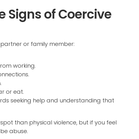
 Signs of Coercive
r partner or family member:
from working.
onnections.
.
r or eat.
wards seeking help and understanding that
ot than physical violence, but if you feel
 be abuse.