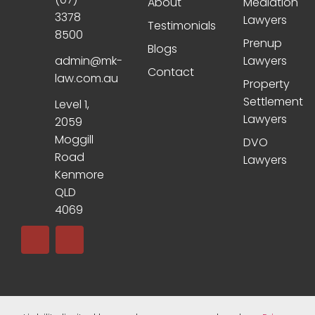
About
Mediation
3378
Lawyers
Testimonials
8500
Prenup
Blogs
admin@mk-
Lawyers
Contact
law.com.au
Property
Settlement
Level 1,
Lawyers
2059
Moggill
DVO
Road
Lawyers
Kenmore
QLD
4069