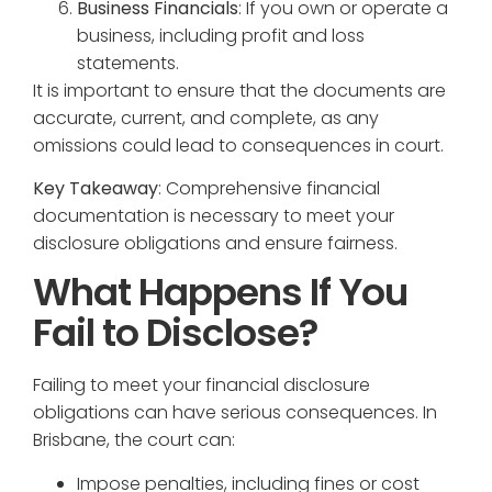
Business Financials
: If you own or operate a
business, including profit and loss
statements.
It is important to ensure that the documents are
accurate, current, and complete, as any
omissions could lead to consequences in court.
Key Takeaway
: Comprehensive financial
documentation is necessary to meet your
disclosure obligations and ensure fairness.
What Happens If You
Fail to Disclose?
Failing to meet your financial disclosure
obligations can have serious consequences. In
Brisbane, the court can:
Impose penalties, including fines or cost