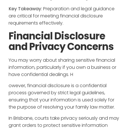
Key Takeaway
: Preparation and legal guidance
are critical for meeting financial disclosure
requirements effectively.
Financial Disclosure
and Privacy Concerns
You may worry about sharing sensitive financial
information, particularly if you own a business or
have confidential dealings. H
owever, financial disclosure is a confidential
process governed by strict legal guidelines,
ensuring that your information is used solely for
the purpose of resolving your family law matter.
In Brisbane, courts take privacy seriously and may
grant orders to protect sensitive information