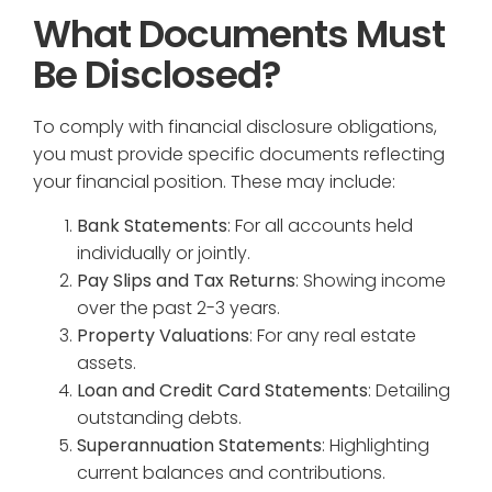
What Documents Must
Be Disclosed?
To comply with financial disclosure obligations,
you must provide specific documents reflecting
your financial position. These may include:
Bank Statements
: For all accounts held
individually or jointly.
Pay Slips and Tax Returns
: Showing income
over the past 2-3 years.
Property Valuations
: For any real estate
assets.
Loan and Credit Card Statements
: Detailing
outstanding debts.
Superannuation Statements
: Highlighting
current balances and contributions.