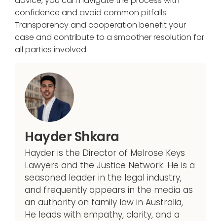
advice, you can navigate the process with
confidence and avoid common pitfalls.
Transparency and cooperation benefit your
case and contribute to a smoother resolution for
all parties involved.
Hayder Shkara
Hayder is the Director of Melrose Keys
Lawyers and the Justice Network. He is a
seasoned leader in the legal industry,
and frequently appears in the media as
an authority on family law in Australia,
He leads with empathy, clarity, and a