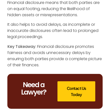
Financial disclosure means that both parties are
on equal footing, reducing the likelihood of
hidden assets or misrepresentations.
It also helps to avoid delays, as incomplete or
inaccurate disclosures often lead to prolonged
legal proceedings.
Key Takeaway
: Financial disclosure promotes
fairness and avoids unnecessary delays by
ensuring both parties provide a complete picture
of their finances.
Need a
Contact Us
Lawyer?
Today