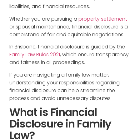
liabilities, and financial resources.
Whether you are pursuing a
property settlement
or spousal maintenance, financial disclosure is a
cornerstone of fair and equitable negotiations.
In Brisbane, financial disclosure is guided by the
Family Law Rules 2021
, which ensure transparency
and fairness in all proceedings.
If you are navigating a family law matter,
understanding your responsibilities regarding
financial disclosure can help streamline the
process and avoid unnecessary disputes.
What is Financial
Disclosure in Family
Law?