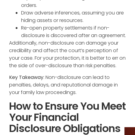
orders.
Draw adverse inferences, assuming you are
hiding assets or resources.
Re-open property settlements if non-
disclosure is discovered after an agreement.
Additionally, non-disclosure can damage your
credibility and affect the court’s perception of
your case. For your protection, it is better to err on
the side of over-disclosure than risk penalties.
Key Takeaway
: Non-disclosure can lead to
penalties, delays, and reputational damage in
your family law proceedings.
How to Ensure You Meet
Your Financial
Disclosure Obligations