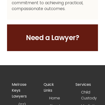
commitment to achieving practical,
compassionate outcomes.
Need a Lawyer?
Melrose
Quick
Services
Keys
Links
Child
Lawyers
Home
Custody
(07)