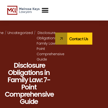
Case Studies
me
/
Uncategorized
/
Disclosure
Obligations in
Contact Us
Family Law: 7-
Point
Comprehensive
Guide
Disclosure
Obligations in
Family Law: 7-
Point
Comprehensive
Guide