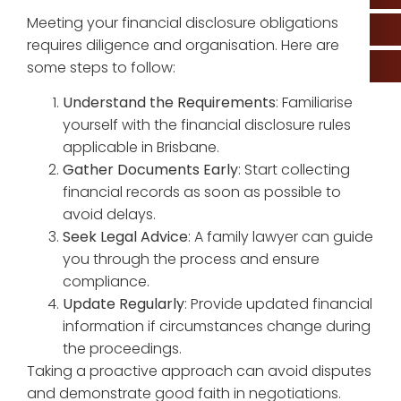
Meeting your financial disclosure obligations
requires diligence and organisation. Here are
some steps to follow:
Understand the Requirements
: Familiarise
yourself with the financial disclosure rules
applicable in Brisbane.
Gather Documents Early
: Start collecting
financial records as soon as possible to
avoid delays.
Seek Legal Advice
: A family lawyer can guide
you through the process and ensure
compliance.
Update Regularly
: Provide updated financial
information if circumstances change during
the proceedings.
Taking a proactive approach can avoid disputes
and demonstrate good faith in negotiations.