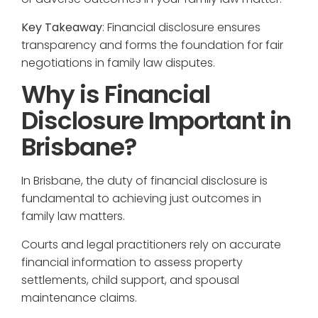
Key Takeaway
: Financial disclosure ensures
transparency and forms the foundation for fair
negotiations in family law disputes.
Why is Financial
Disclosure Important in
Brisbane?
In Brisbane, the duty of financial disclosure is
fundamental to achieving just outcomes in
family law matters.
Courts and legal practitioners rely on accurate
financial information to assess property
settlements, child support, and spousal
maintenance claims.