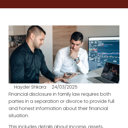
Hayder Shkara
24/03/2025
Financial disclosure in family law requires both
parties in a separation or divorce to provide full
and honest information about their financial
situation.
This includes details about income, assets,