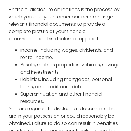
Financial disclosure obligations is the process by
which you and your former partner exchange
relevant financial documents to provide a
complete picture of your financial
circumstances. This disclosure applies to:
Income, including wages, dividends, and
rental income.
Assets, such as properties, vehicles, savings,
and investments.
Liabilities, including mortgages, personal
loans, and credit card debt.
Superannuation and other financial
resources.
You are required to disclose all documents that
are in your possession or could reasonably be
obtained. Failure to do so can result in penalties
or adverse outcomes in your family law matter.