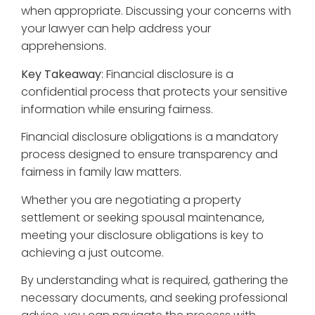
when appropriate. Discussing your concerns with
your lawyer can help address your
apprehensions.
Key Takeaway
: Financial disclosure is a
confidential process that protects your sensitive
information while ensuring fairness.
Financial disclosure obligations is a mandatory
process designed to ensure transparency and
fairness in family law matters.
Whether you are negotiating a property
settlement or seeking spousal maintenance,
meeting your disclosure obligations is key to
achieving a just outcome.
By understanding what is required, gathering the
necessary documents, and seeking professional