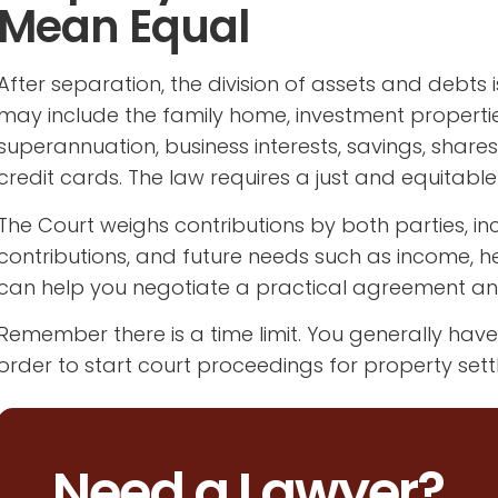
Mean Equal
After separation, the division of assets and debts 
may include the family home, investment properties
superannuation, business interests, savings, share
credit cards. The law requires a just and equitable
The Court weighs contributions by both parties, in
contributions, and future needs such as income, hea
can help you negotiate a practical agreement an
Remember there is a time limit. You generally hav
order to start court proceedings for property sett
Need a Lawyer?