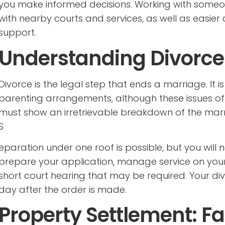
you make informed decisions. Working with someon
with nearby courts and services, as well as easie
support.
Understanding Divorce 
Divorce is the legal step that ends a marriage. It 
parenting arrangements, although these issues ofte
must show an irretrievable breakdown of the marr
S
eparation under one roof is possible, but you will 
prepare your application, manage service on you
short court hearing that may be required. Your 
day after the order is made.
Property Settlement: F