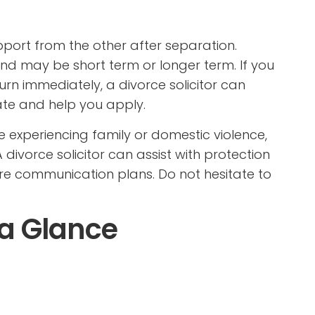
port from the other after separation.
and may be short term or longer term. If you
urn immediately, a divorce solicitor can
te and help you apply.
are experiencing family or domestic violence,
 divorce solicitor can assist with protection
re communication plans. Do not hesitate to
 a Glance