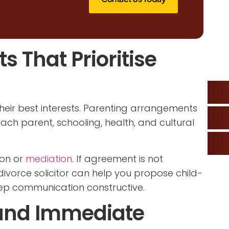
 That Prioritise
heir best interests. Parenting arrangements
each parent, schooling, health, and cultural
ion or
mediation
. If agreement is not
ivorce solicitor can help you propose child-
ep communication constructive.
and Immediate