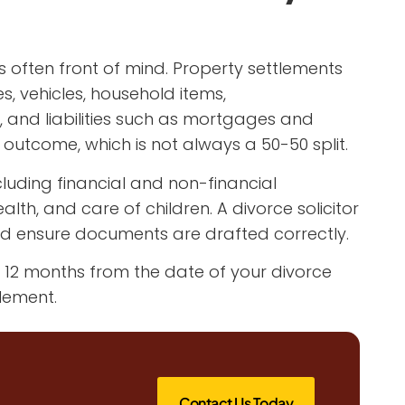
is often front of mind. Property settlements
, vehicles, household items,
s, and liabilities such as mortgages and
 outcome, which is not always a 50-50 split.
cluding financial and non-financial
lth, and care of children. A divorce solicitor
d ensure documents are drafted correctly.
e 12 months from the date of your divorce
lement.
Contact Us Today