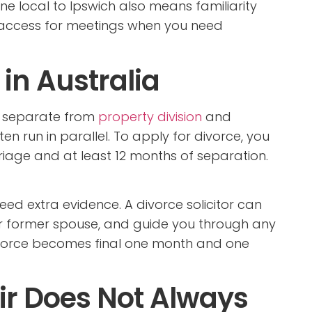
e local to Ipswich also means familiarity
r access for meetings when you need
in Australia
is separate from
property division
and
n run in parallel. To apply for divorce, you
iage and at least 12 months of separation.
need extra evidence. A divorce solicitor can
r former spouse, and guide you through any
divorce becomes final one month and one
air Does Not Always