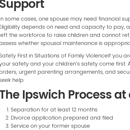
Support
In some cases, one spouse may need financial sup
Eligibility depends on need and capacity to pay, 
left the workforce to raise children and cannot ret
assess whether spousal maintenance is appropria
Safety First in Situations of Family ViolenceIf you 
your safety and your children’s safety come first. A
orders, urgent parenting arrangements, and secu
seek help.
The Ipswich Process at
Separation for at least 12 months
Divorce application prepared and filed
Service on your former spouse