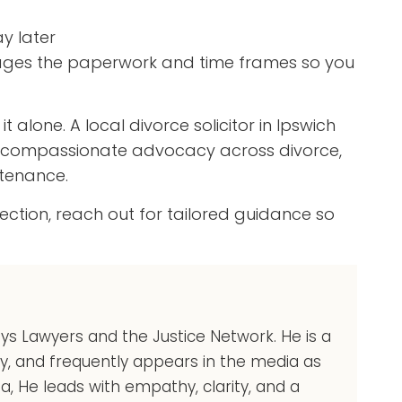
y later
nages the paperwork and time frames so you
 alone. A local divorce solicitor in Ipswich
nd compassionate advocacy across divorce,
ntenance.
rection, reach out for tailored guidance so
eys Lawyers and the Justice Network. He is a
ry, and frequently appears in the media as
ia, He leads with empathy, clarity, and a