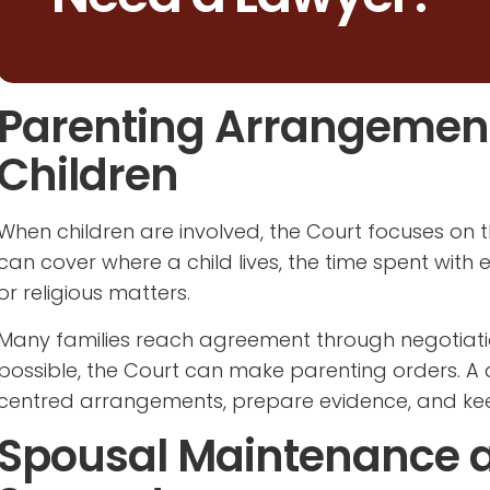
Parenting Arrangements
Children
When children are involved, the Court focuses on t
can cover where a child lives, the time spent with 
or religious matters.
Many families reach agreement through negotiat
possible, the Court can make parenting orders. A d
centred arrangements, prepare evidence, and ke
Spousal Maintenance 