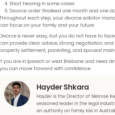
Short hearing in some cases
Divorce order finalised one month and one da
Throughout each step, your divorce solicitor ma
can focus on your family and your future.
Divorce is never easy, but you do not have to face it
can provide clear advice, strong negotiation, a
property settlement, parenting, and spousal mai
If you are in Ipswich or west Brisbane and need di
you can move forward with confidence.
Hayder Shkara
Hayder is the Director of Melrose K
seasoned leader in the legal indust
an authority on family law in Austral