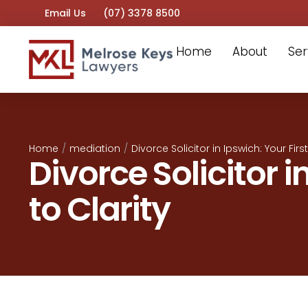
Email Us
(07) 3378 8500
Home
About
Ser
Home
/
mediation
/
Divorce Solicitor in Ipswich: Your Firs
Divorce Solicitor i
to Clarity