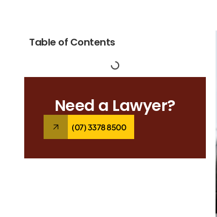
Table of Contents
Need a Lawyer?
(07) 3378 8500