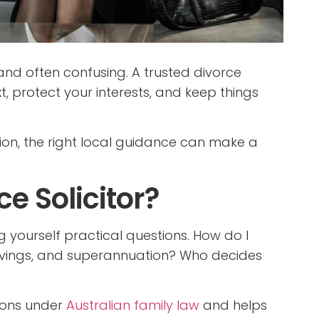
 and often confusing. A trusted divorce
, protect your interests, and keep things
egion, the right local guidance can make a
e Solicitor?
yourself practical questions. How do I
vings, and superannuation? Who decides
tions under
Australian family law
and helps