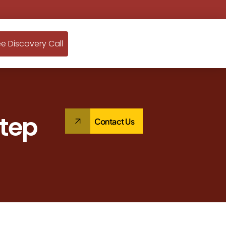
ee Discovery Call
Step
Contact Us