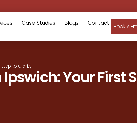
vices
Case Studies
Blogs
Contact
Book A Fr
t Step to Clarity
n Ipswich: Your First 