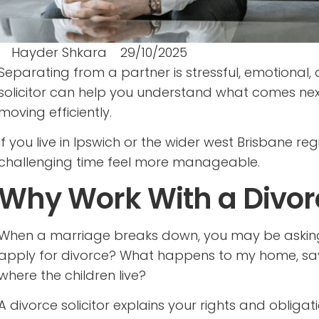
Hayder Shkara
29/10/2025
Separating from a partner is stressful, emotional,
solicitor can help you understand what comes next
moving efficiently.
If you live in Ipswich or the wider west Brisbane r
challenging time feel more manageable.
Why Work With a Divorc
When a marriage breaks down, you may be asking 
apply for divorce? What happens to my home, sa
where the children live?
A divorce solicitor explains your rights and obliga