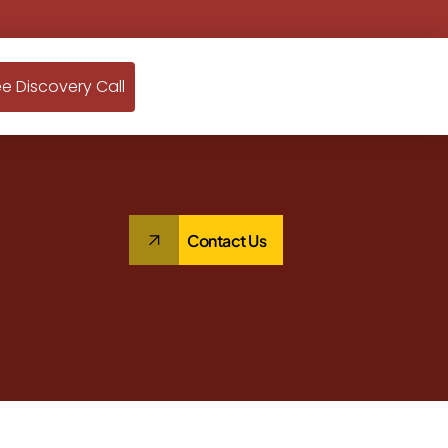
ee Discovery Call
Contact Us