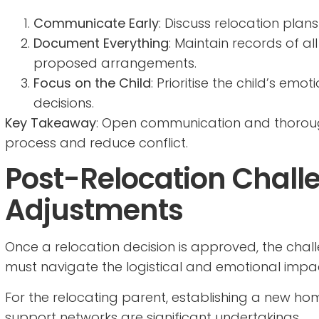
Communicate Early
: Discuss relocation plan
Document Everything
: Maintain records of 
proposed arrangements.
Focus on the Child
: Prioritise the child’s em
decisions.
Key Takeaway
: Open communication and thorou
process and reduce conflict.
Post-Relocation Chall
Adjustments
Once a relocation decision is approved, the chal
must navigate the logistical and emotional impa
For the relocating parent, establishing a new home
support networks are significant undertakings.