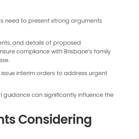
nts need to present strong arguments
ents, and details of proposed
nsure compliance with Brisbane’s family
ase.
 issue interim orders to address urgent
l guidance can significantly influence the
ents Considering