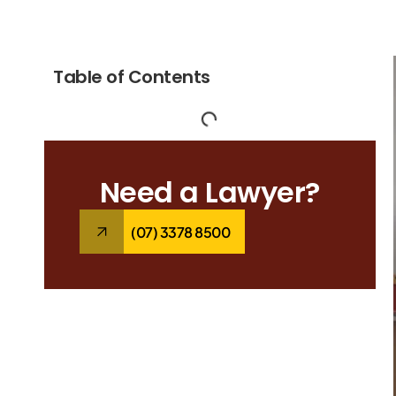
Table of Contents
Need a Lawyer?
(07) 3378 8500