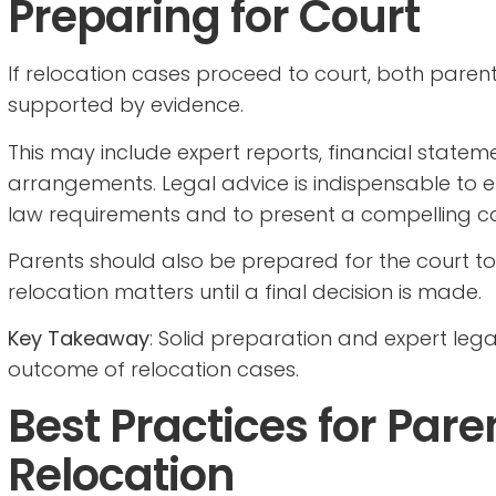
Preparing for Court
If relocation cases proceed to court, both pare
supported by evidence.
This may include expert reports, financial statem
arrangements. Legal advice is indispensable to e
law requirements and to present a compelling c
Parents should also be prepared for the court to
relocation matters until a final decision is made.
Key Takeaway
: Solid preparation and expert lega
outcome of relocation cases.
Best Practices for Par
Relocation