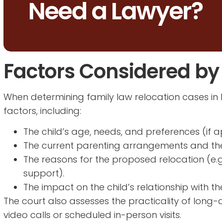
Need a Lawyer?
Factors Considered by
When determining family law relocation cases in 
factors, including:
The child’s age, needs, and preferences (if a
The current parenting arrangements and thei
The reasons for the proposed relocation (e.
support).
The impact on the child’s relationship with t
The court also assesses the practicality of long
video calls or scheduled in-person visits.