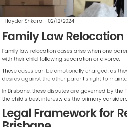
Hayder Shkara
02/12/2024
Family Law Relocation
Family law relocation cases arise when one paren
with their child following separation or divorce.
These cases can be emotionally charged, as they
desires against the other parent’s right to mainta
In Brisbane, these disputes are governed by the
F
the child’s best interests as the primary considera
Legal Framework for Re
Brisbane