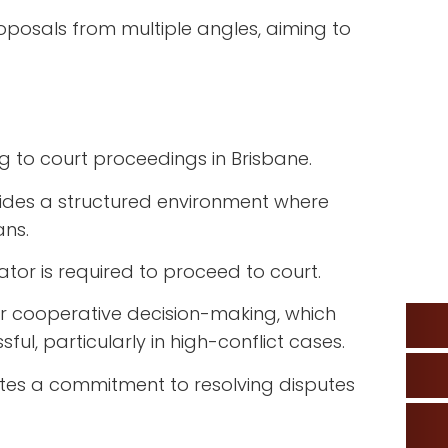
roposals from multiple angles, aiming to
g to court proceedings in Brisbane.
vides a structured environment where
ans.
iator is required to proceed to court.
er cooperative decision-making, which
sful, particularly in high-conflict cases.
tes a commitment to resolving disputes