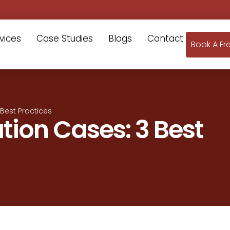
vices
Case Studies
Blogs
Contact
Book A Fr
Best Practices
tion Cases: 3 Best