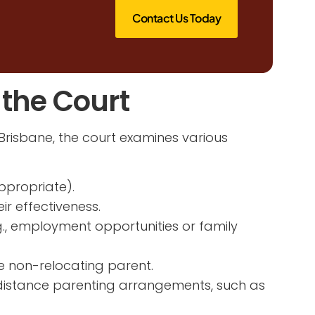
Contact Us Today
 the Court
Brisbane, the court examines various
ppropriate).
r effectiveness.
g., employment opportunities or family
he non-relocating parent.
-distance parenting arrangements, such as