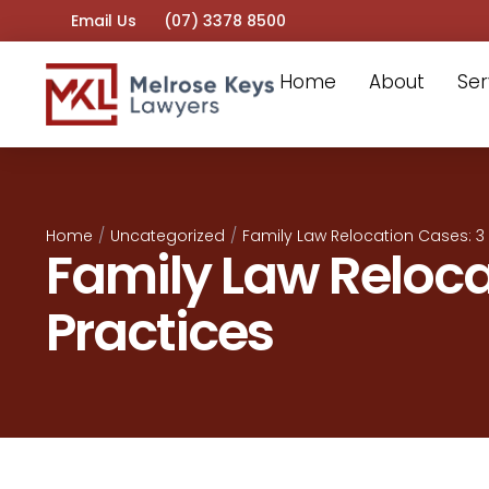
Email Us
(07) 3378 8500
Home
About
Ser
Home
/
Uncategorized
/
Family Law Relocation Cases: 3 
Family Law Reloca
Practices