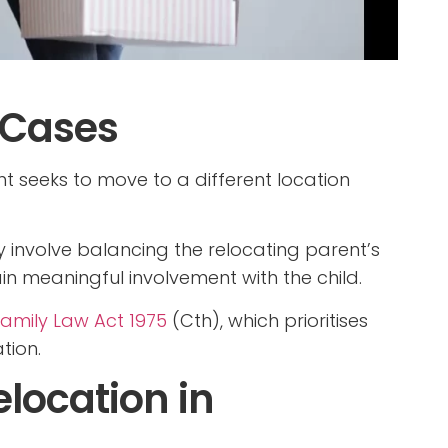
 Cases
t seeks to move to a different location
 involve balancing the relocating parent’s
in meaningful involvement with the child.
amily Law Act 1975
(Cth), which prioritises
tion.
location in