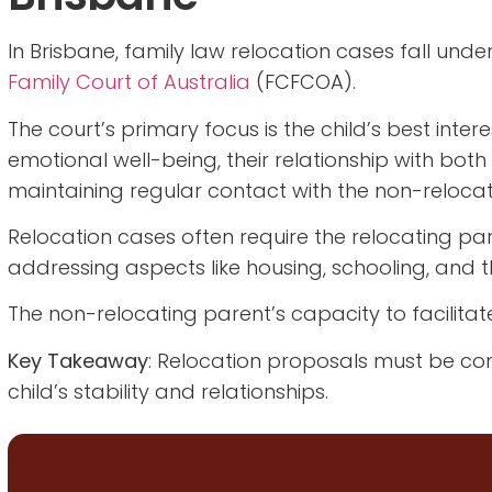
In Brisbane, family law relocation cases fall under
Family Court of Australia
(FCFCOA).
The court’s primary focus is the child’s best inter
emotional well-being, their relationship with both
maintaining regular contact with the non-relocat
Relocation cases often require the relocating pa
addressing aspects like housing, schooling, and th
The non-relocating parent’s capacity to facilitat
Key Takeaway
: Relocation proposals must be co
child’s stability and relationships.