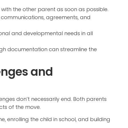
s with the other parent as soon as possible.
all communications, agreements, and
otional and developmental needs in all
gh documentation can streamline the
enges and
lenges don’t necessarily end. Both parents
cts of the move.
, enrolling the child in school, and building