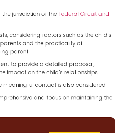
 the jurisdiction of the
Federal Circuit and
ests, considering factors such as the child’s
 parents and the practicality of
ing parent.
rent to provide a detailed proposal,
e impact on the child’s relationships.
e meaningful contact is also considered.
mprehensive and focus on maintaining the