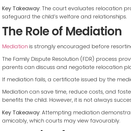
Key Takeaway
: The court evaluates relocation p
safeguard the child’s welfare and relationships.
The Role of Mediation
Mediation
is strongly encouraged before resortin
The Family Dispute Resolution (FDR) process pro
parents can discuss and negotiate relocation pl
If mediation fails, a certificate issued by the med
Mediation can save time, reduce costs, and fost
benefits the child. However, it is not always succes
Key Takeaway
: Attempting mediation demonstra
amicably, which courts may view favourably.