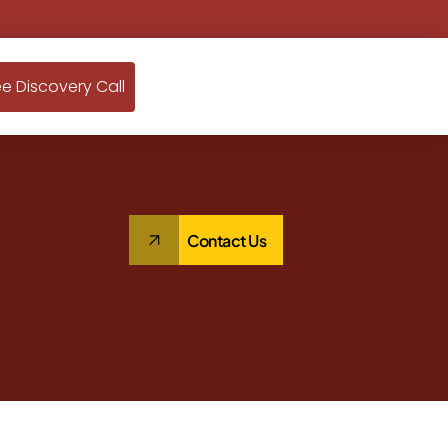
ee Discovery Call
Contact Us