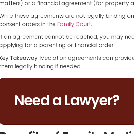
matters) or a financial agreement (for property an
While these agreements are not legally binding on
consent orders in the
Family Court
.
If an agreement cannot be reached, you may need 
applying for a parenting or financial order.
Key Takeaway:
Mediation agreements can provide c
them legally binding if needed.
Need a Lawyer?