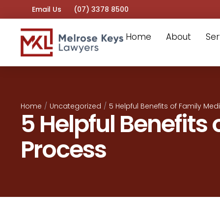
Email Us
(07) 3378 8500
Home
About
Ser
Home
/
Uncategorized
/
5 Helpful Benefits of Family Med
5 Helpful Benefits
Process