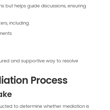
s but helps guide discussions, ensuring
rs, including:
ments
tured and supportive way to resolve
iation Process
take
ducted to determine whether mediation is