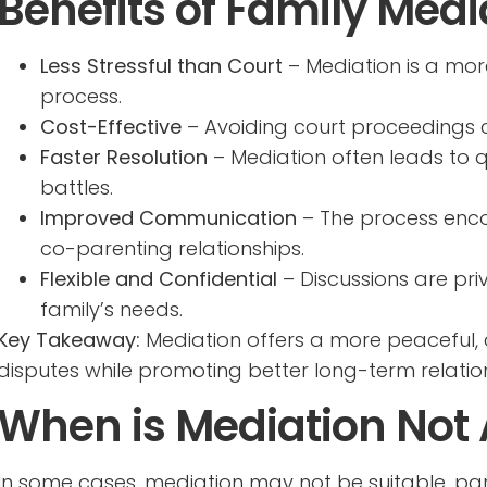
Benefits of Family Medi
Less Stressful than Court
– Mediation is a mor
process.
Cost-Effective
– Avoiding court proceedings c
Faster Resolution
– Mediation often leads to 
battles.
Improved Communication
– The process enco
co-parenting relationships.
Flexible and Confidential
– Discussions are pri
family’s needs.
Key Takeaway:
Mediation offers a more peaceful, 
disputes while promoting better long-term relatio
When is Mediation Not
In some cases, mediation may not be suitable, parti