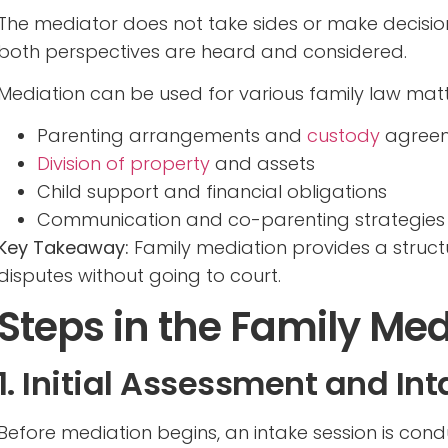
The mediator does not take sides or make decision
both perspectives are heard and considered.
Mediation can be used for various family law matte
Parenting arrangements and
custody
agree
Division of property
and assets
Child support and financial obligations
Communication and co-parenting strategies
Key Takeaway:
Family mediation provides a struc
disputes without going to court.
Steps in the Family Med
1. Initial Assessment and In
Before mediation begins, an intake session is con