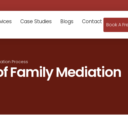
vices
Case Studies
Blogs
Contact
Book A Fr
iation Process
 of Family Mediation