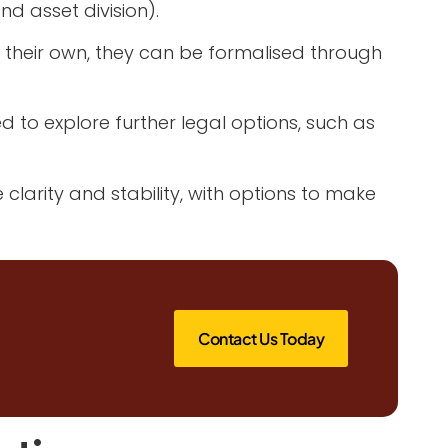
d asset division).
 their own, they can be formalised through
to explore further legal options, such as
larity and stability, with options to make
Contact Us Today