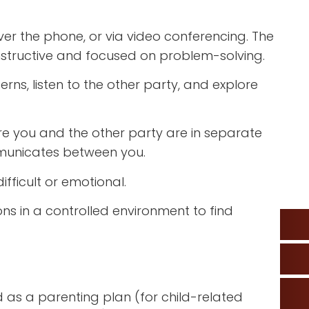
er the phone, or via video conferencing. The
nstructive and focused on problem-solving.
rns, listen to the other party, and explore
re you and the other party are in separate
municates between you.
ifficult or emotional.
ns in a controlled environment to find
 as a parenting plan (for child-related