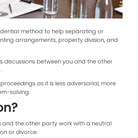
fidential method to help separating or
nting arrangements, property division, and
es discussions between you and the other
.
 proceedings as it is less adversarial, more
em-solving.
on?
 and the other party work with a neutral
on or divorce.