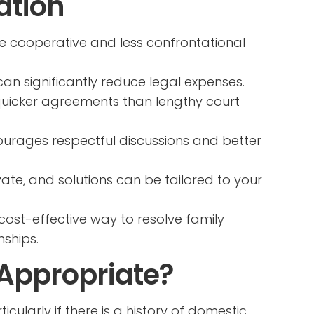
ation
e cooperative and less confrontational
an significantly reduce legal expenses.
quicker agreements than lengthy court
urages respectful discussions and better
vate, and solutions can be tailored to your
cost-effective way to resolve family
nships.
 Appropriate?
cularly if there is a history of domestic