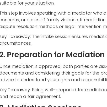
suitable for your situation.
This step involves speaking with a mediator who 
concerns, or cases of family violence. If mediatio
dispute resolution methods or legal interventio
Key Takeaway:
The intake session ensures mediati
circumstances.
2. Preparation for Mediation
Once mediation is approved, both parties are ask
documents and considering their goals for the p
advice to understand your rights and responsibiliti
Key Takeaway:
Being well-prepared for mediatio
and reach a fair agreement.