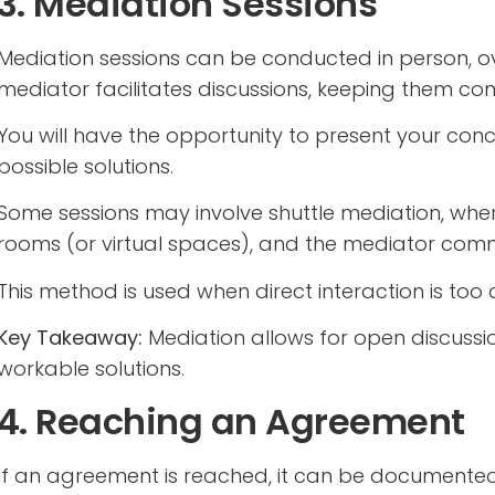
3. Mediation Sessions
Mediation sessions can be conducted in person, ov
mediator facilitates discussions, keeping them co
You will have the opportunity to present your conce
possible solutions.
Some sessions may involve shuttle mediation, whe
rooms (or virtual spaces), and the mediator com
This method is used when direct interaction is too d
Key Takeaway:
Mediation allows for open discussio
workable solutions.
4. Reaching an Agreement
If an agreement is reached, it can be documented