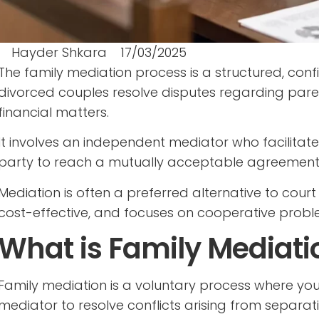
Hayder Shkara
17/03/2025
The family mediation process is a structured, con
divorced couples resolve disputes regarding pare
financial matters.
It involves an independent mediator who facilitat
party to reach a mutually acceptable agreement
Mediation is often a preferred alternative to court
cost-effective, and focuses on cooperative probl
What is Family Mediati
Family mediation is a voluntary process where you
mediator to resolve conflicts arising from separati