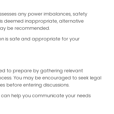
assesses any power imbalances, safety
n is deemed inappropriate, alternative
n may be recommended.
on is safe and appropriate for your
ed to prepare by gathering relevant
rocess. You may be encouraged to seek legal
es before entering discussions.
n can help you communicate your needs