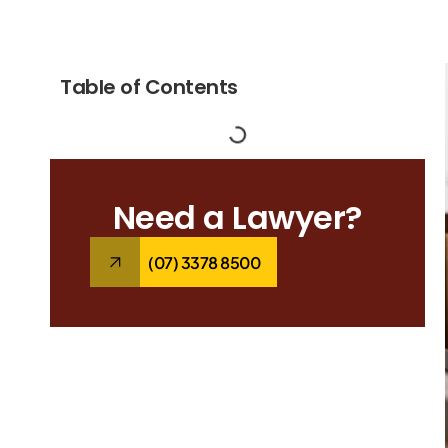
Table of Contents
Need a Lawyer?
(07) 3378 8500