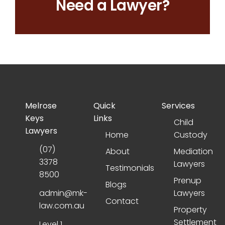
Need a Lawyer?
Melrose
Quick
Services
Keys
Links
Child
Lawyers
Home
Custody
(07)
About
Mediation
3378
Lawyers
Testimonials
8500
Prenup
Blogs
admin@mk-
Lawyers
Contact
law.com.au
Property
Settlement
Level 1,