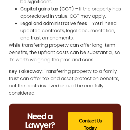
be significant.
Capital gains tax (CGT)
– If the property has
appreciated in value, CGT may apply.
Legal and administrative fees
– You’ll need
updated contracts, legal documentation,
and trust amendments.
While transferring property can offer long-term
benefits, the upfront costs can be substantial, so
it’s worth weighing the pros and cons.
Key Takeaway:
Transferring property to a family
trust can offer tax and asset protection benefits,
but the costs involved should be carefully
considered.
Need a
Contact Us
Lawyer?
Today