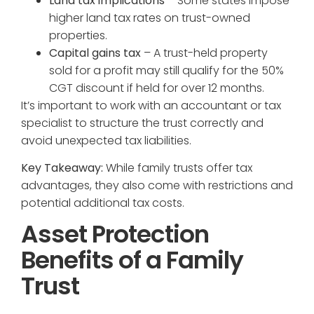
Land tax implications
– Some states impose
higher land tax rates on trust-owned
properties.
Capital gains tax
– A trust-held property
sold for a profit may still qualify for the 50%
CGT discount if held for over 12 months.
It’s important to work with an accountant or tax
specialist to structure the trust correctly and
avoid unexpected tax liabilities.
Key Takeaway:
While family trusts offer tax
advantages, they also come with restrictions and
potential additional tax costs.
Asset Protection
Benefits of a Family
Trust