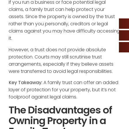
If you run a business or face potential legal
claims, a family trust can help protect your
assets. Since the property is owned by the trust
rather than you personally, creditors or legal
claims against you may have difficulty accessing
it.
However, a trust does not provide absolute
protection. Courts may still scrutinise trust
arrangements, especially if they believe assets
were transferred to avoid legal responsibilities.
Key Takeaway:
A family trust can offer an added
layer of protection for your property, but it’s not
foolproof against legal claims.
The Disadvantages of
Owning Property in a