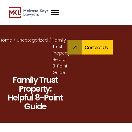
Case Studies
Home
/
Uncategorized
/
Family
Trust
Contact Us
Property:
Helpful
8-Point
Guide
Family Trust
Property:
Helpful 8-Point
Guide