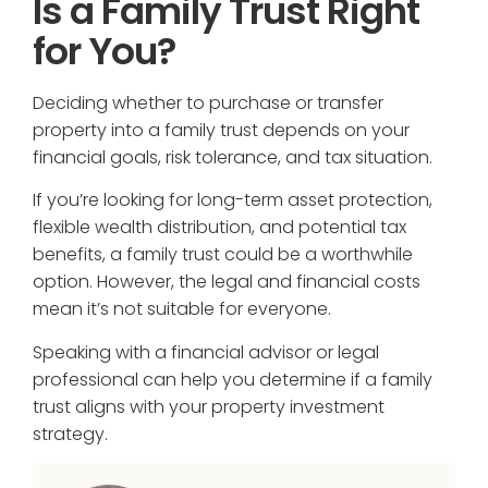
Is a Family Trust Right
for You?
Deciding whether to purchase or transfer
property into a family trust depends on your
financial goals, risk tolerance, and tax situation.
If you’re looking for long-term asset protection,
flexible wealth distribution, and potential tax
benefits, a family trust could be a worthwhile
option. However, the legal and financial costs
mean it’s not suitable for everyone.
Speaking with a financial advisor or legal
professional can help you determine if a family
trust aligns with your property investment
strategy.