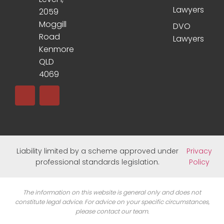
Lawyers
2059
Moggill
DVO
Road
Lawyers
Kenmore
QLD
4069
Liability limited by a scheme approved under
Privacy
professional standards legislation.
Policy
The information on this website is general only and does not
constitute legal advice. For advice on your specific circumstances,
please contact our team.