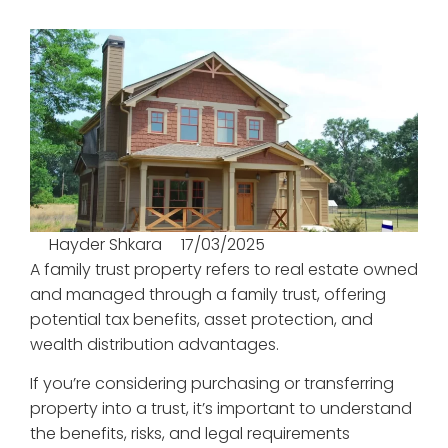
Hayder Shkara
17/03/2025
A family trust property refers to real estate owned
and managed through a family trust, offering
potential tax benefits, asset protection, and
wealth distribution advantages.
If you’re considering purchasing or transferring
property into a trust, it’s important to understand
the benefits, risks, and legal requirements