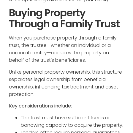
Buying Property
Through a Family Trust
When you purchase property through a family
trust, the trustee—whether an individual or a
corporate entity—acquires the property on
behalf of the trust’s beneficiaries.
Unlike personal property ownership, this structure
separates legal ownership from beneficial
ownership, influencing tax treatment and asset
protection.
Key considerations include:
The trust must have sufficient funds or
borrowing capacity to acquire the property.
Lenders often require personal guarantees,