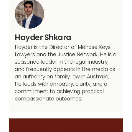
Hayder Shkara
Hayder is the Director of Melrose Keys
Lawyers and the Justice Network. He is a
seasoned leader in the legal industry,
and frequently appears in the media as
an authority on family law in Australia,
He leads with empathy, clarity, and a
commitment to achieving practical,
compassionate outcomes.