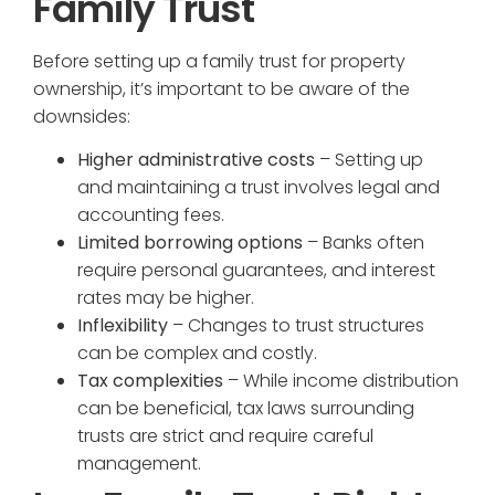
Family Trust
Before setting up a family trust for property
ownership, it’s important to be aware of the
downsides:
Higher administrative costs
– Setting up
and maintaining a trust involves legal and
accounting fees.
Limited borrowing options
– Banks often
require personal guarantees, and interest
rates may be higher.
Inflexibility
– Changes to trust structures
can be complex and costly.
Tax complexities
– While income distribution
can be beneficial, tax laws surrounding
trusts are strict and require careful
management.