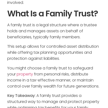
involved.
What Is a Family Trust?
A family trust is a legal structure where a trustee
holds and manages assets on behalf of
beneficiaries, typically family members.
This setup allows for controlled asset distribution
while offering tax planning opportunities and
protection against liabilities.
You might choose a family trust to safeguard
your
property
from personal risks, distribute
income in a tax-effective manner, or maintain
control over family wealth for future generations.
Key Takeaway:
A family trust provides a
structured way to manage and protect property
while optimising tax benefits for your family.