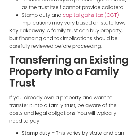
as the trust itself cannot provide collateral.
Stamp duty and
capital gains tax (CGT)
implications may vary based on state laws.
Key Takeaway:
A family trust can buy property,
but financing and tax implications should be
carefully reviewed before proceeding.
Transferring an Existing
Property Into a Family
Trust
If you already own a property and want to
transfer it into a family trust, be aware of the
costs and legal obligations. You will typically
need to pay:
Stamp duty
– This varies by state and can