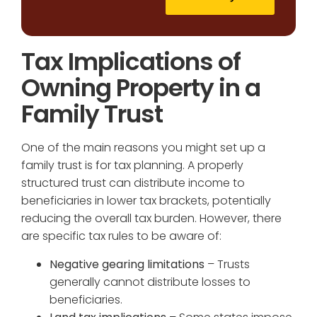
Tax Implications of
Owning Property in a
Family Trust
One of the main reasons you might set up a
family trust is for tax planning. A properly
structured trust can distribute income to
beneficiaries in lower tax brackets, potentially
reducing the overall tax burden. However, there
are specific tax rules to be aware of:
Negative gearing limitations
– Trusts
generally cannot distribute losses to
beneficiaries.