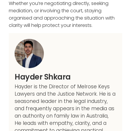
Whether you’re negotiating directly, seeking
mediation, or involving the court, staying
organised and approaching the situation with
clarity will help protect your interests.
Hayder Shkara
Hayder is the Director of Melrose Keys
Lawyers and the Justice Network. He is a
seasoned leader in the legal industry,
and frequently appears in the media as
an authority on family law in Australia,
He leads with empathy, clarity, and a
commitment to achieving practical,