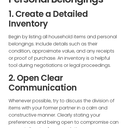
1. Create a Detailed
Inventory
Begin by listing all household items and personal
belongings. Include details such as their
condition, approximate value, and any receipts
or proof of purchase. An inventory is a helpful
tool during negotiations or legal proceedings.
2. Open Clear
Communication
Whenever possible, try to discuss the division of
items with your former partner in a calm and
constructive manner. Clearly stating your
preferences and being open to compromise can