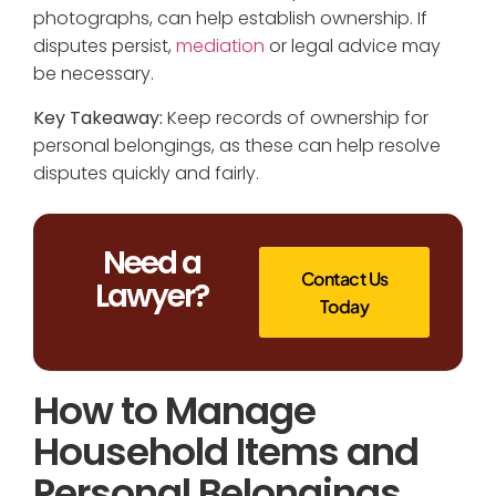
photographs, can help establish ownership. If
disputes persist,
mediation
or legal advice may
be necessary.
Key Takeaway:
Keep records of ownership for
personal belongings, as these can help resolve
disputes quickly and fairly.
Need a
Contact Us
Lawyer?
Today
How to Manage
Household Items and
Personal Belongings