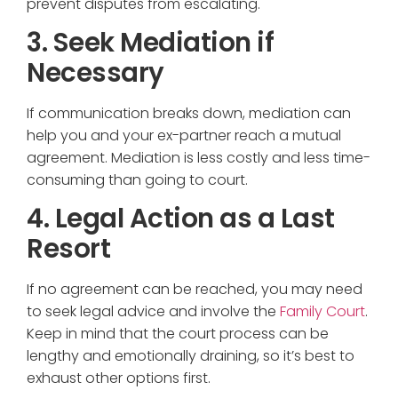
prevent disputes from escalating.
3. Seek Mediation if
Necessary
If communication breaks down, mediation can
help you and your ex-partner reach a mutual
agreement. Mediation is less costly and less time-
consuming than going to court.
4. Legal Action as a Last
Resort
If no agreement can be reached, you may need
to seek legal advice and involve the
Family Court
.
Keep in mind that the court process can be
lengthy and emotionally draining, so it’s best to
exhaust other options first.