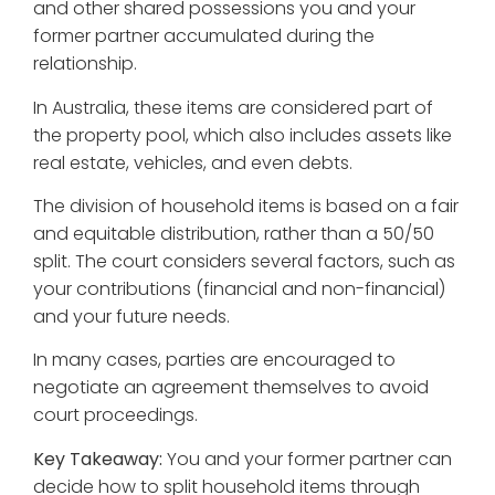
and other shared possessions you and your
former partner accumulated during the
relationship.
In Australia, these items are considered part of
the property pool, which also includes assets like
real estate, vehicles, and even debts.
The division of household items is based on a fair
and equitable distribution, rather than a 50/50
split. The court considers several factors, such as
your contributions (financial and non-financial)
and your future needs.
In many cases, parties are encouraged to
negotiate an agreement themselves to avoid
court proceedings.
Key Takeaway:
You and your former partner can
decide how to split household items through