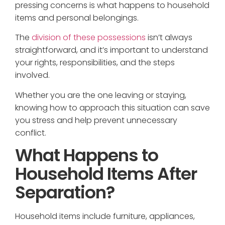
pressing concerns is what happens to household
items and personal belongings.
The
division of these possessions
isn’t always
straightforward, and it’s important to understand
your rights, responsibilities, and the steps
involved.
Whether you are the one leaving or staying,
knowing how to approach this situation can save
you stress and help prevent unnecessary
conflict.
What Happens to
Household Items After
Separation?
Household items include furniture, appliances,