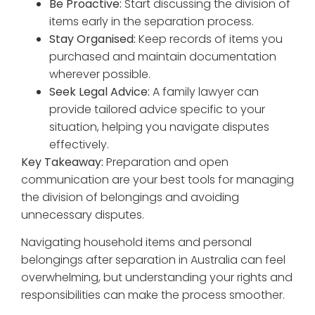
Be Proactive:
Start discussing the division of
items early in the separation process.
Stay Organised:
Keep records of items you
purchased and maintain documentation
wherever possible.
Seek Legal Advice:
A family lawyer can
provide tailored advice specific to your
situation, helping you navigate disputes
effectively.
Key Takeaway:
Preparation and open
communication are your best tools for managing
the division of belongings and avoiding
unnecessary disputes.
Navigating household items and personal
belongings after separation in Australia can feel
overwhelming, but understanding your rights and
responsibilities can make the process smoother.