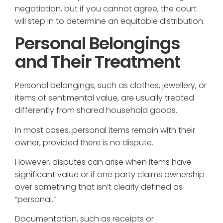
negotiation, but if you cannot agree, the court
will step in to determine an equitable distribution.
Personal Belongings
and Their Treatment
Personal belongings, such as clothes, jewellery, or
items of sentimental value, are usually treated
differently from shared household goods.
In most cases, personal items remain with their
owner, provided there is no dispute.
However, disputes can arise when items have
significant value or if one party claims ownership
over something that isn’t clearly defined as
“personal.”
Documentation, such as receipts or