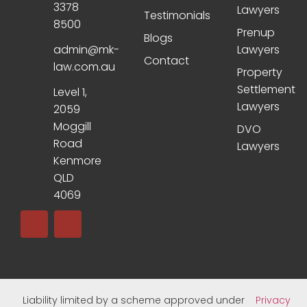
3378
Lawyers
Testimonials
8500
Prenup
Blogs
admin@mk-
Lawyers
Contact
law.com.au
Property
Settlement
Level 1,
Lawyers
2059
Moggill
DVO
Road
Lawyers
Kenmore
QLD
4069
Liability limited by a scheme approved under
Privacy