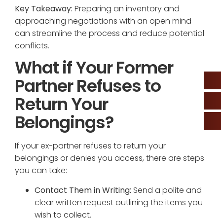
Key Takeaway:
Preparing an inventory and
approaching negotiations with an open mind
can streamline the process and reduce potential
conflicts.
What if Your Former
Partner Refuses to
Return Your
Belongings?
If your ex-partner refuses to return your
belongings or denies you access, there are steps
you can take:
Contact Them in Writing:
Send a polite and
clear written request outlining the items you
wish to collect.