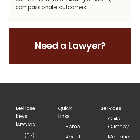
compassionate outcomes.
Need a Lawyer?
Melrose
Quick
Services
Keys
Links
Child
Lawyers
Home
Custody
(07)
About
Mediation