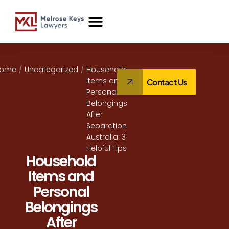
Case Studies
Home
/
Uncategorized
/
Household
Items and
Contact Us
Personal
Belongings
After
Separation
Australia: 3
Helpful Tips
Household
Items and
Personal
Belongings
After