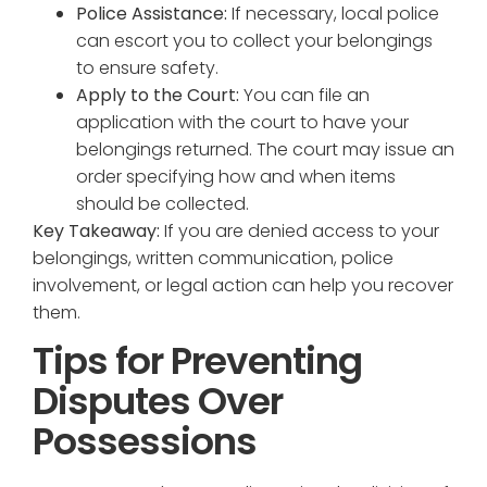
Police Assistance:
If necessary, local police
can escort you to collect your belongings
to ensure safety.
Apply to the Court:
You can file an
application with the court to have your
belongings returned. The court may issue an
order specifying how and when items
should be collected.
Key Takeaway:
If you are denied access to your
belongings, written communication, police
involvement, or legal action can help you recover
them.
Tips for Preventing
Disputes Over
Possessions