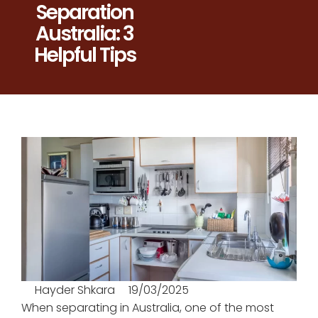
Separation
Australia: 3
Helpful Tips
Hayder Shkara
19/03/2025
When separating in Australia, one of the most