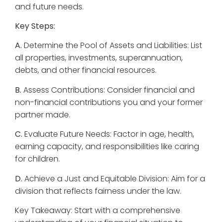
and future needs.
Key Steps:
A.
Determine the Pool of Assets and Liabilities: List
all properties, investments, superannuation,
debts, and other financial resources.
B.
Assess Contributions: Consider financial and
non-financial contributions you and your former
partner made.
C.
Evaluate Future Needs: Factor in age, health,
earning capacity, and responsibilities like caring
for children.
D.
Achieve a Just and Equitable Division: Aim for a
division that reflects fairness under the law.
Key Takeaway: Start with a comprehensive