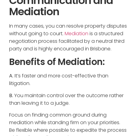
Communication and
Mediation
In many cases, you can resolve property disputes
without going to court.
Mediation
is a structured
negotiation process facilitated by a neutral third
party and is highly encouraged in Brisbane.
Benefits of Mediation:
A.
It’s faster and more cost-effective than
litigation.
B.
You maintain control over the outcome rather
than leaving it to a judge.
Focus on finding common ground during
mediation while standing firm on your priorities.
Be flexible where possible to expedite the process