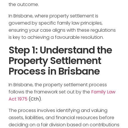
the outcome.
In Brisbane, where property settlement is
governed by specific family law principles,
ensuring your case aligns with these regulations
is key to achieving a favourable resolution.
Step 1: Understand the
Property Settlement
Process in Brisbane
In Brisbane, the property settlement process
follows the framework set out by the
Family Law
Act 1975
(Cth)
.
The process involves identifying and valuing
assets, liabilities, and financial resources before
deciding on a fair division based on contributions