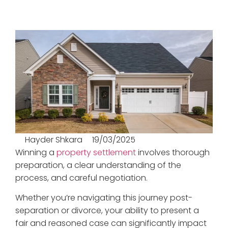
Hayder Shkara
19/03/2025
Winning a
property settlement
involves thorough
preparation, a clear understanding of the
process, and careful negotiation.
Whether you’re navigating this journey post-
separation or divorce, your ability to present a
fair and reasoned case can significantly impact