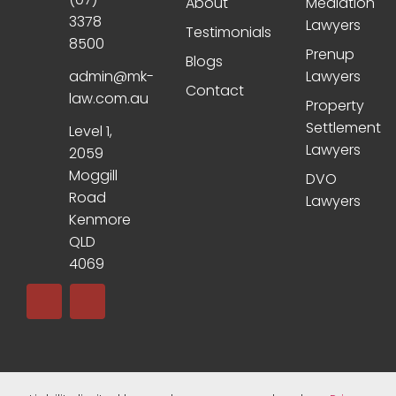
About
Mediation
3378
Lawyers
Testimonials
8500
Prenup
Blogs
admin@mk-
Lawyers
Contact
law.com.au
Property
Settlement
Level 1,
Lawyers
2059
Moggill
DVO
Road
Lawyers
Kenmore
QLD
4069