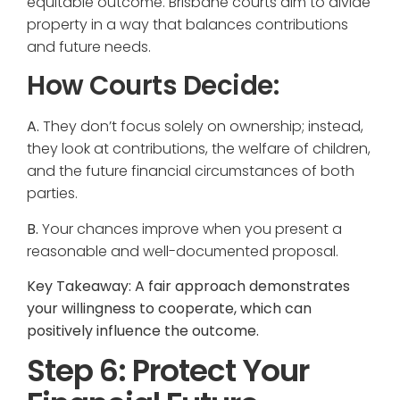
equitable outcome. Brisbane courts aim to divide
property in a way that balances contributions
and future needs.
How Courts Decide:
A.
They don’t focus solely on ownership; instead,
they look at contributions, the welfare of children,
and the future financial circumstances of both
parties.
B.
Your chances improve when you present a
reasonable and well-documented proposal.
Key Takeaway: A fair approach demonstrates
your willingness to cooperate, which can
positively influence the outcome.
Step 6: Protect Your