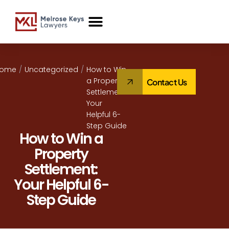
Case Studies
Home
/
Uncategorized
/
How to Win
a Property
Contact Us
Settlement:
Your
Helpful 6-
Step Guide
How to Win a
Property
Settlement:
Your Helpful 6-
Step Guide