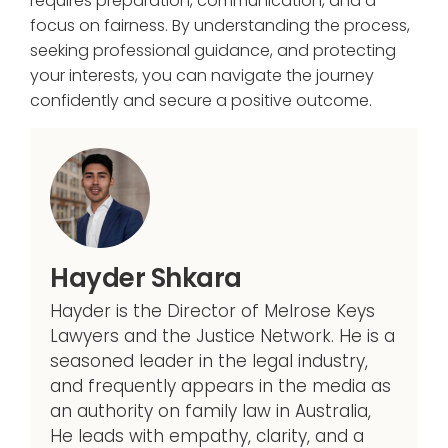
requires preparation, communication, and a
focus on fairness. By understanding the process,
seeking professional guidance, and protecting
your interests, you can navigate the journey
confidently and secure a positive outcome.
Hayder Shkara
Hayder is the Director of Melrose Keys
Lawyers and the Justice Network. He is a
seasoned leader in the legal industry,
and frequently appears in the media as
an authority on family law in Australia,
He leads with empathy, clarity, and a