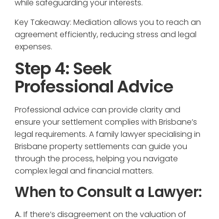
while safeguarding your interests.
Key Takeaway: Mediation allows you to reach an
agreement efficiently, reducing stress and legal
expenses.
Step 4: Seek
Professional Advice
Professional advice can provide clarity and
ensure your settlement complies with Brisbane’s
legal requirements. A family lawyer specialising in
Brisbane property settlements can guide you
through the process, helping you navigate
complex legal and financial matters.
When to Consult a Lawyer:
A.
If there’s disagreement on the valuation of