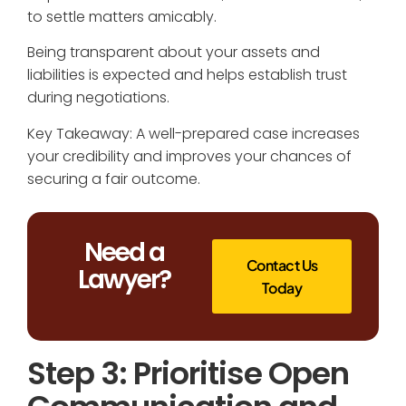
to settle matters amicably.
Being transparent about your assets and
liabilities is expected and helps establish trust
during negotiations.
Key Takeaway: A well-prepared case increases
your credibility and improves your chances of
securing a fair outcome.
Need a
Contact Us
Lawyer?
Today
Step 3: Prioritise Open