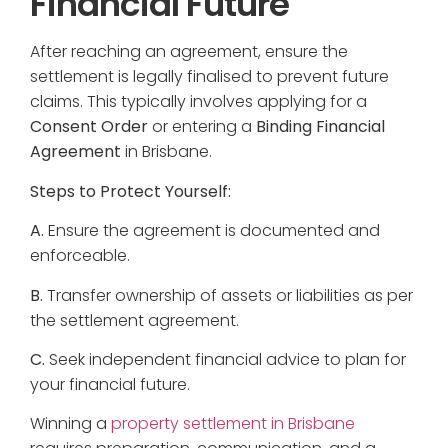
Financial Future
After reaching an agreement, ensure the
settlement is legally finalised to prevent future
claims. This typically involves applying for a
Consent Order
or entering a
Binding Financial
Agreement
in Brisbane.
Steps to Protect Yourself:
A.
Ensure the agreement is documented and
enforceable.
B.
Transfer ownership of assets or liabilities as per
the settlement agreement.
C.
Seek independent financial advice to plan for
your financial future.
Winning a
property settlement in Brisbane