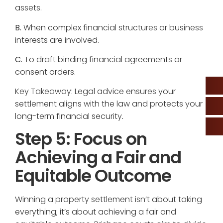
assets.
B.
When complex financial structures or business
interests are involved.
C.
To draft binding financial agreements or
consent orders.
Key Takeaway: Legal advice ensures your
settlement aligns with the law and protects your
long-term financial security
.
Step 5: Focus on
Achieving a Fair and
Equitable Outcome
Winning a property settlement isn’t about taking
everything; it’s about achieving a fair and