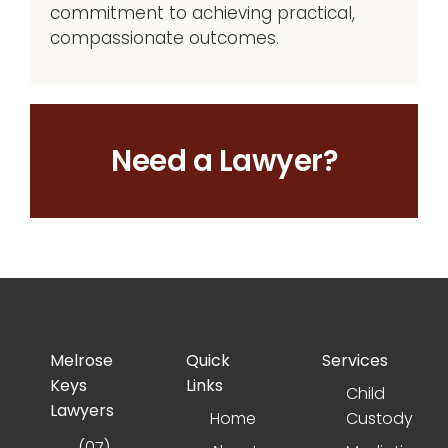
commitment to achieving practical,
compassionate outcomes.
Need a Lawyer?
Melrose
Quick
Services
Keys
Links
Child
Lawyers
Home
Custody
(07)