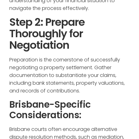
understanding of your financial situation to
navigate the process effectively.
Step 2: Prepare
Thoroughly for
Negotiation
Preparation is the cornerstone of successfully
negotiating a property settlement. Gather
documentation to substantiate your claims,
including bank statements, property valuations,
and records of contributions.
Brisbane-Specific
Considerations:
Brisbane courts often encourage alternative
dispute resolution methods, such as mediation,