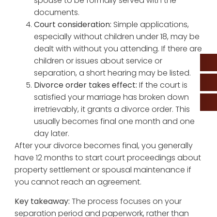
spouse to be formally served with the
documents.
Court consideration:
Simple applications,
especially without children under 18, may be
dealt with without you attending. If there are
children or issues about service or
separation, a short hearing may be listed.
Divorce order takes effect:
If the court is
satisfied your marriage has broken down
irretrievably, it grants a divorce order. This
usually becomes final one month and one
day later.
After your divorce becomes final, you generally
have 12 months to start court proceedings about
property settlement or spousal maintenance if
you cannot reach an agreement.
Key takeaway:
The process focuses on your
separation period and paperwork, rather than