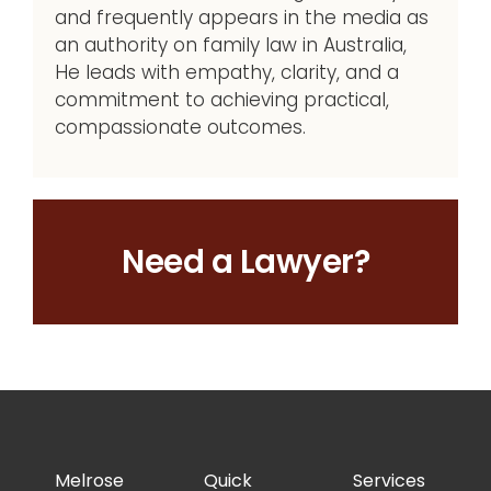
and frequently appears in the media as
an authority on family law in Australia,
He leads with empathy, clarity, and a
commitment to achieving practical,
compassionate outcomes.
Need a Lawyer?
Melrose
Quick
Services