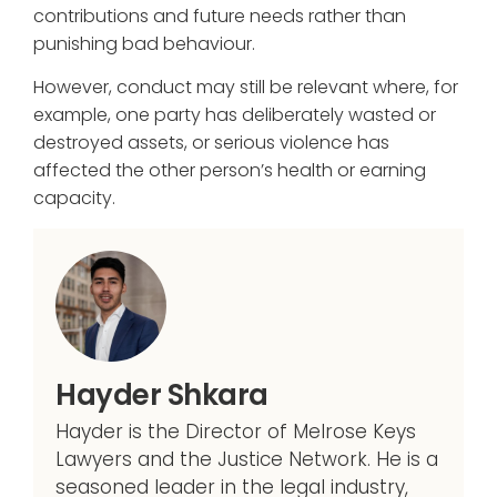
contributions and future needs rather than
punishing bad behaviour.
However, conduct may still be relevant where, for
example, one party has deliberately wasted or
destroyed assets, or serious violence has
affected the other person’s health or earning
capacity.
Hayder Shkara
Hayder is the Director of Melrose Keys
Lawyers and the Justice Network. He is a
seasoned leader in the legal industry,