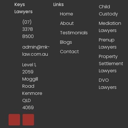
Keys
Links
Child
Lawyers
Home
Custody
(07)
About
Mediation
3378
Lawyers
Testimonials
8500
Prenup
Blogs
admin@mk-
Lawyers
Contact
law.com.au
Property
Settlement
Level 1,
Lawyers
2059
Moggill
DVO
Road
Lawyers
Kenmore
QLD
4069