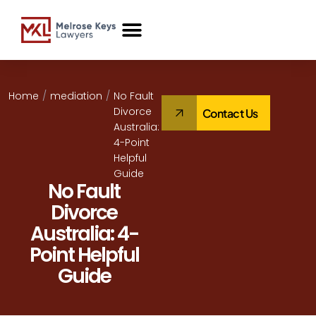
Case Studies
Home
/
mediation
/
No Fault
Divorce
Contact Us
Australia:
4-Point
Helpful
Guide
No Fault
Divorce
Australia: 4-
Point Helpful
Guide