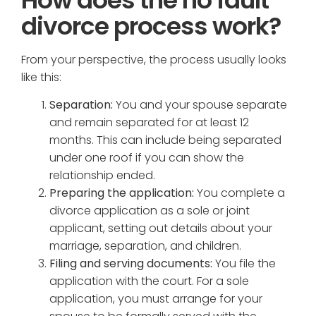
divorce process work?
From your perspective, the process usually looks
like this:
Separation:
You and your spouse separate
and remain separated for at least 12
months. This can include being separated
under one roof if you can show the
relationship ended.
Preparing the application:
You complete a
divorce application as a sole or joint
applicant, setting out details about your
marriage, separation, and children.
Filing and serving documents:
You file the
application with the court. For a sole
application, you must arrange for your