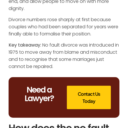
end, and allow people to move on with more
dignity.
Divorce numbers rose sharply at first because
couples who had been separated for years were
finally able to formalise their position.
Key takeaway:
No fault divorce was introduced in
1975 to move away from blame and misconduct
and to recognise that some marriages just
cannot be repaired.
Need a
Contact Us
Lawyer?
Today
How does the no fault