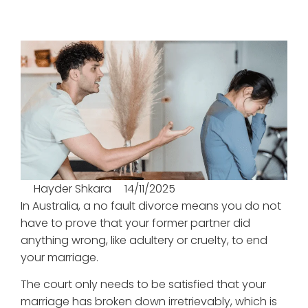
Hayder Shkara
14/11/2025
In Australia, a no fault divorce means you do not
have to prove that your former partner did
anything wrong, like adultery or cruelty, to end
your marriage.
The court only needs to be satisfied that your
marriage has broken down irretrievably, which is