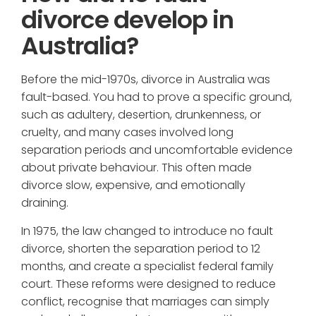
divorce develop in
Australia?
Before the mid-1970s, divorce in Australia was
fault-based. You had to prove a specific ground,
such as adultery, desertion, drunkenness, or
cruelty, and many cases involved long
separation periods and uncomfortable evidence
about private behaviour. This often made
divorce slow, expensive, and emotionally
draining.
In 1975, the law changed to introduce no fault
divorce, shorten the separation period to 12
months, and create a specialist federal family
court. These reforms were designed to reduce
conflict, recognise that marriages can simply