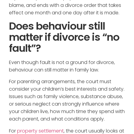
blame, and ends with a divorce order that takes
effect one month and one day after it is made.
Does behaviour still
matter if divorce is “no
fault”?
Even though fault is not a ground for divorce,
behaviour can still matter in family law.
For parenting arrangements, the court must
consider your children’s best interests and safety.
Issues such as family violence, substance abuse,
or serious neglect can strongly influence where
your children live, how much time they spend with
each parent, and what conditions apply.
For
property settlement
, the court usually looks at