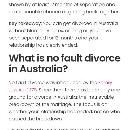
shown by at least 12 months of separation and
no reasonable chance of getting back together.
Key takeaway:
You can get divorced in Australia
without blaming your ex, as long as you have
been separated for 12 months and your
relationship has clearly ended.
What is no fault divorce
in Australia?
No fault divorce was introduced by the
Family
Law Act 1975
. Since then, there has been only one
ground for divorce in Australia: the irretrievable
breakdown of the marriage. The focus is on
whether your relationship has ended, not on who
caused the breakdown.