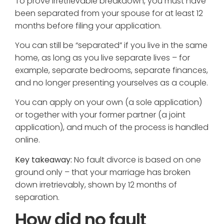
To prove irretrievable breakdown, you must have
been separated from your spouse for at least 12
months before filing your application.
You can still be “separated” if you live in the same
home, as long as you live separate lives – for
example, separate bedrooms, separate finances,
and no longer presenting yourselves as a couple.
You can apply on your own (a sole application)
or together with your former partner (a joint
application), and much of the process is handled
online.
Key takeaway:
No fault divorce is based on one
ground only – that your marriage has broken
down irretrievably, shown by 12 months of
separation.
How did no fault