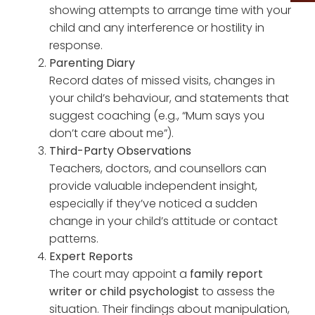
showing attempts to arrange time with your
child and any interference or hostility in
response.
Parenting Diary
Record dates of missed visits, changes in
your child’s behaviour, and statements that
suggest coaching (e.g., “Mum says you
don’t care about me”).
Third-Party Observations
Teachers, doctors, and counsellors can
provide valuable independent insight,
especially if they’ve noticed a sudden
change in your child’s attitude or contact
patterns.
Expert Reports
The court may appoint a
family report
writer or child psychologist
to assess the
situation. Their findings about manipulation,