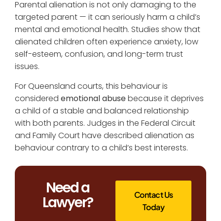
Parental alienation is not only damaging to the
targeted parent — it can seriously harm a child’s
mental and emotional health. Studies show that
alienated children often experience anxiety, low
self-esteem, confusion, and long-term trust
issues.
For Queensland courts, this behaviour is
considered
emotional abuse
because it deprives
a child of a stable and balanced relationship
with both parents. Judges in the Federal Circuit
and Family Court have described alienation as
behaviour contrary to a child’s best interests.
Need a
Contact Us
Lawyer?
Today