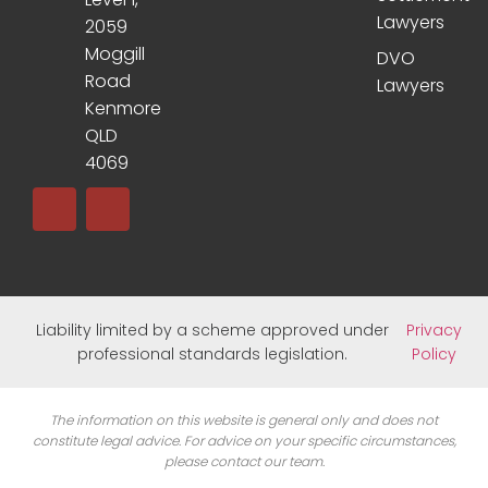
Lawyers
2059
Moggill
DVO
Road
Lawyers
Kenmore
QLD
4069
Liability limited by a scheme approved under
Privacy
professional standards legislation.
Policy
The information on this website is general only and does not
constitute legal advice. For advice on your specific circumstances,
please contact our team.