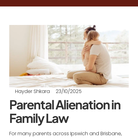
Hayder Shkara
23/10/2025
Parental Alienation in
Family Law
For many parents across Ipswich and Brisbane,