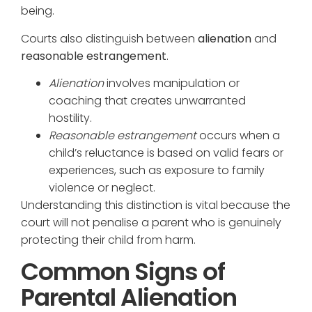
being.
Courts also distinguish between
alienation
and
reasonable estrangement
.
Alienation
involves manipulation or
coaching that creates unwarranted
hostility.
Reasonable estrangement
occurs when a
child’s reluctance is based on valid fears or
experiences, such as exposure to family
violence or neglect.
Understanding this distinction is vital because the
court will not penalise a parent who is genuinely
protecting their child from harm.
Common Signs of
Parental Alienation