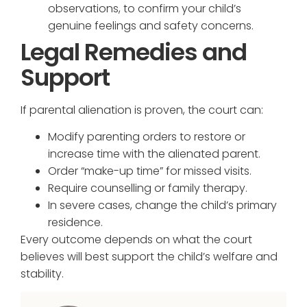
observations, to confirm your child’s
genuine feelings and safety concerns.
Legal Remedies and
Support
If parental alienation is proven, the court can:
Modify parenting orders to restore or
increase time with the alienated parent.
Order “make-up time” for missed visits.
Require counselling or family therapy.
In severe cases, change the child’s primary
residence.
Every outcome depends on what the court
believes will best support the child’s welfare and
stability.