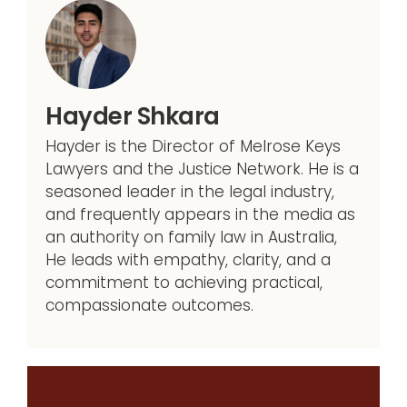
Hayder Shkara
Hayder is the Director of Melrose Keys
Lawyers and the Justice Network. He is a
seasoned leader in the legal industry,
and frequently appears in the media as
an authority on family law in Australia,
He leads with empathy, clarity, and a
commitment to achieving practical,
compassionate outcomes.