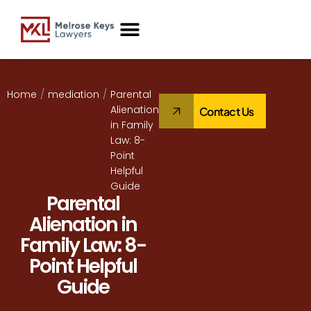
Case Studies
Home
/
mediation
/
Parental
Alienation
Contact Us
in Family
Law: 8-
Point
Helpful
Guide
Parental
Alienation in
Family Law: 8-
Point Helpful
Guide