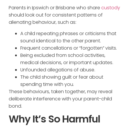
Parents in Ipswich or Brisbane who share
custody
should look out for consistent patterns of
alienating behaviour, such as:
A child repeating phrases or criticisms that
sound identical to the other parent.
Frequent cancellations or “forgotten” visits.
Being excluded from school activities,
medical decisions, or important updates.
Unfounded allegations of abuse.
The child showing guilt or fear about
spending time with you.
These behaviours, taken together, may reveal
deliberate interference with your parent-child
bond.
Why It’s So Harmful