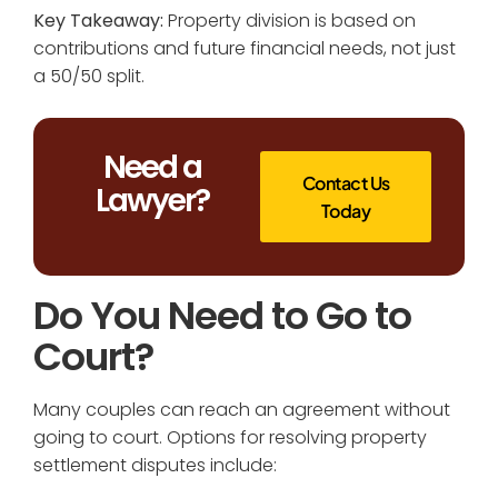
Key Takeaway:
Property division is based on
contributions and future financial needs, not just
a 50/50 split.
Need a
Contact Us
Lawyer?
Today
Do You Need to Go to
Court?
Many couples can reach an agreement without
going to court. Options for resolving property
settlement disputes include: