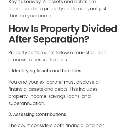
Key Takeaway:
All assets and debts are
considered in a property settlement, not just
those in your name.
How Is Property Divided
After Separation?
Property settlements follow a four-step legal
process to ensure fairness:
1. Identifying Assets and Liabilities
You and your ex-partner must disclose all
financial assets and debts. This includes
property, income, savings, loans, and
superannuation.
2. Assessing Contributions
The court considers both financial and non-