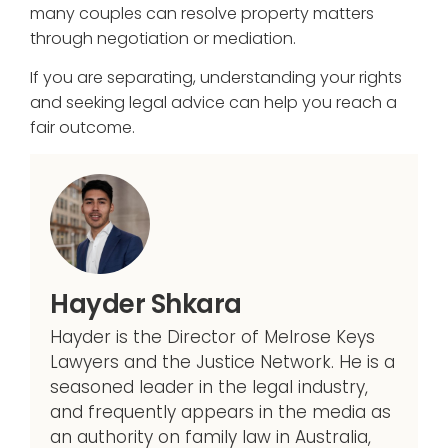
many couples can resolve property matters
through negotiation or mediation.
If you are separating, understanding your rights
and seeking legal advice can help you reach a
fair outcome.
Hayder Shkara
Hayder is the Director of Melrose Keys
Lawyers and the Justice Network. He is a
seasoned leader in the legal industry,
and frequently appears in the media as
an authority on family law in Australia,