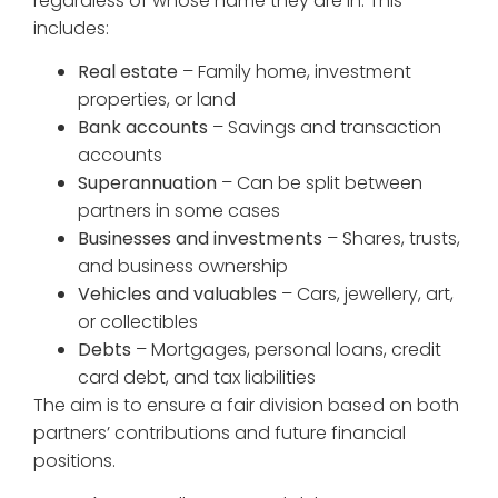
regardless of whose name they are in. This
includes:
Real estate
– Family home, investment
properties, or land
Bank accounts
– Savings and transaction
accounts
Superannuation
– Can be split between
partners in some cases
Businesses and investments
– Shares, trusts,
and business ownership
Vehicles and valuables
– Cars, jewellery, art,
or collectibles
Debts
– Mortgages, personal loans, credit
card debt, and tax liabilities
The aim is to ensure a fair division based on both
partners’ contributions and future financial
positions.