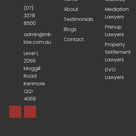
(07)
About
Mediation
3378
Lawyers
Testimonials
8500
Prenup
Blogs
admin@mk-
Lawyers
Contact
law.com.au
Property
Settlement
Level 1,
Lawyers
2059
Moggill
DVO
Road
Lawyers
Kenmore
QLD
4069