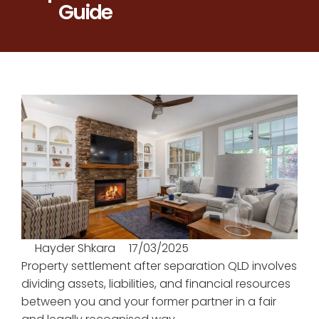
Guide
Hayder Shkara
17/03/2025
Property settlement after separation QLD involves
dividing assets, liabilities, and financial resources
between you and your former partner in a fair