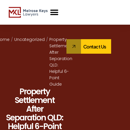
Case Studies
Home
/
Uncategorized
/
Property
Settlement
Contact Us
After
Separation
QLD:
Helpful 6-
Point
Guide
Property
Settlement
After
Separation QLD:
Helpful 6-Point