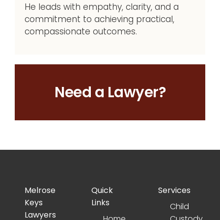
He leads with empathy, clarity, and a
commitment to achieving practical,
compassionate outcomes.
Need a Lawyer?
Melrose
Quick
Services
Keys
Links
Child
Lawyers
Home
Custody