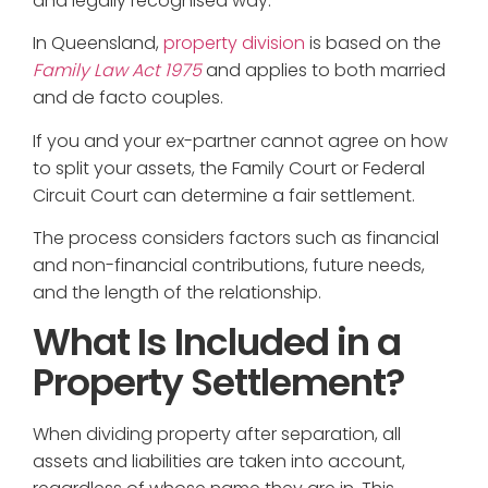
and legally recognised way.
In Queensland,
property division
is based on the
Family Law Act 1975
and applies to both married
and de facto couples.
If you and your ex-partner cannot agree on how
to split your assets, the Family Court or Federal
Circuit Court can determine a fair settlement.
The process considers factors such as financial
and non-financial contributions, future needs,
and the length of the relationship.
What Is Included in a
Property Settlement?
When dividing property after separation, all
assets and liabilities are taken into account,