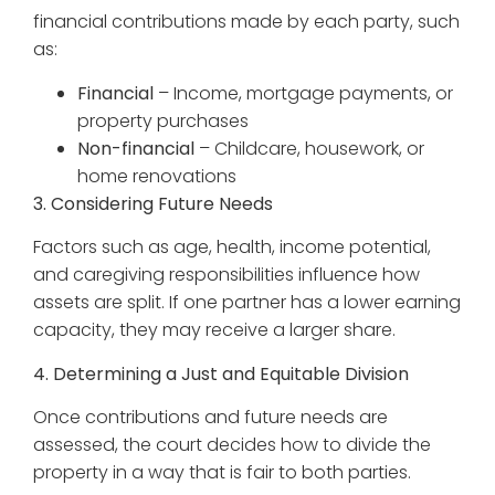
financial contributions made by each party, such
as:
Financial
– Income, mortgage payments, or
property purchases
Non-financial
– Childcare, housework, or
home renovations
3. Considering Future Needs
Factors such as age, health, income potential,
and caregiving responsibilities influence how
assets are split. If one partner has a lower earning
capacity, they may receive a larger share.
4. Determining a Just and Equitable Division
Once contributions and future needs are
assessed, the court decides how to divide the
property in a way that is fair to both parties.