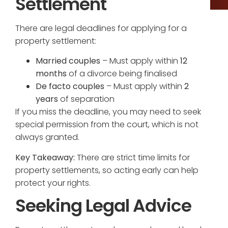
Settlement
There are legal deadlines for applying for a
property settlement:
Married couples
– Must apply within
12
months
of a divorce being finalised
De facto couples
– Must apply within
2
years
of separation
If you miss the deadline, you may need to seek
special permission from the court, which is not
always granted.
Key Takeaway:
There are strict time limits for
property settlements, so acting early can help
protect your rights.
Seeking Legal Advice