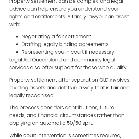
Property settlement can be complex, and legal
advice can help ensure you understand your
rights and entitlements. A family lawyer can assist
with:
Negotiating a fair settlement
Drafting legally binding agreements
Representing you in court if necessary
Legal Aid Queensland and community legal
services also offer support for those who qualify.
Property settlement after separation QLD involves
dividing assets and debts in a way that is fair and
legally recognised.
The process considers contributions, future
needs, and financial circumstances rather than
applying an automatic 50/50 split.
While court intervention is sometimes required,