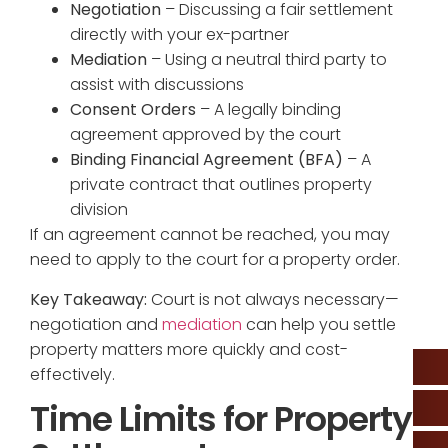
Negotiation
– Discussing a fair settlement
directly with your ex-partner
Mediation
– Using a neutral third party to
assist with discussions
Consent Orders
– A legally binding
agreement approved by the court
Binding Financial Agreement (BFA)
– A
private contract that outlines property
division
If an agreement cannot be reached, you may
need to apply to the court for a property order.
Key Takeaway:
Court is not always necessary—
negotiation and
mediation
can help you settle
property matters more quickly and cost-
effectively.
Time Limits for Property