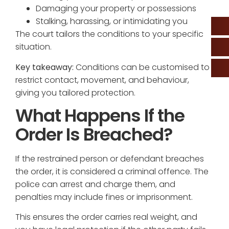
Damaging your property or possessions
Stalking, harassing, or intimidating you
The court tailors the conditions to your specific
situation.
Key takeaway:
Conditions can be customised to
restrict contact, movement, and behaviour,
giving you tailored protection.
What Happens If the
Order Is Breached?
If the restrained person or defendant breaches
the order, it is considered a criminal offence. The
police can arrest and charge them, and
penalties may include fines or imprisonment.
This ensures the order carries real weight, and