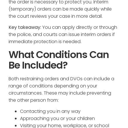
the order is necessary to protect you. Interim
(temporary) orders can be made quickly while
the court reviews your case in more detail.
Key takeaway:
You can apply directly or through
the police, and courts can issue interim orders if
immediate protection is needed.
What Conditions Can
Be Included?
Both restraining orders and DVOs can include a
range of conditions depending on your
circumstances. These may include preventing
the other person from:
Contacting you in any way
Approaching you or your children
Visiting your home, workplace, or school