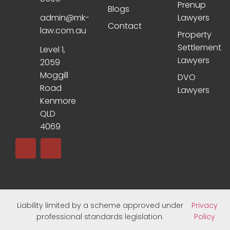
Prenup
Blogs
admin@mk-
Lawyers
Contact
law.com.au
Property
Settlement
Level 1,
Lawyers
2059
Moggill
DVO
Road
Lawyers
Kenmore
QLD
4069
Liability limited by a scheme approved under
Privacy
professional standards legislation.
Policy