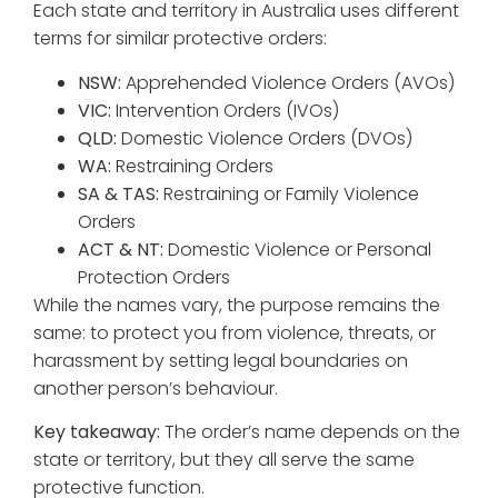
Each state and territory in Australia uses different
terms for similar protective orders:
NSW:
Apprehended Violence Orders (AVOs)
VIC:
Intervention Orders (IVOs)
QLD:
Domestic Violence Orders (DVOs)
WA:
Restraining Orders
SA & TAS:
Restraining or Family Violence
Orders
ACT & NT:
Domestic Violence or Personal
Protection Orders
While the names vary, the purpose remains the
same: to protect you from violence, threats, or
harassment by setting legal boundaries on
another person’s behaviour.
Key takeaway:
The order’s name depends on the
state or territory, but they all serve the same
protective function.