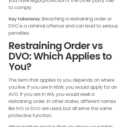
you have legal protection if the other party fails
to comply.
Key takeaway:
Breaching a restraining order or
DVO is a criminal offence and can lead to serious
penalties.
Restraining Order vs
DVO: Which Applies to
You?
The term that applies to you depends on where
you live. If you are in NSW, you would apply for an
AVO. If you are in WA, you would seek a
restraining order. In other states, different names
like IVO or DVO are used, but all serve the same
protective function.
What matters most is that you know your rights