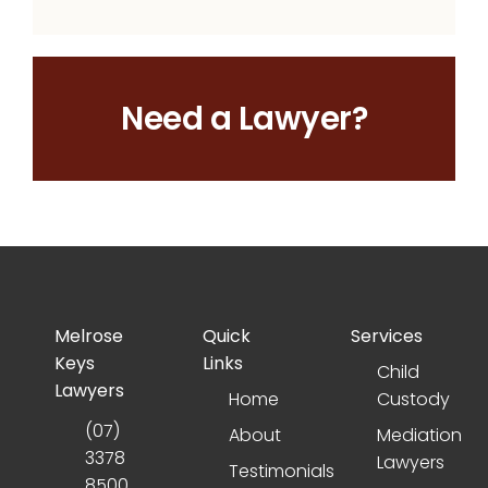
Need a Lawyer?
Melrose
Quick
Services
Keys
Links
Child
Lawyers
Home
Custody
(07)
About
Mediation
3378
Lawyers
Testimonials
8500