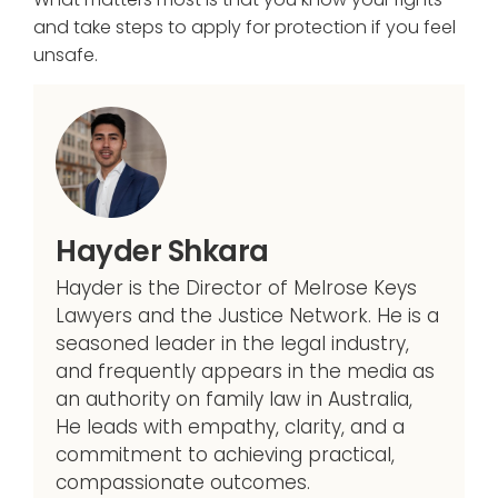
and take steps to apply for protection if you feel
unsafe.
Hayder Shkara
Hayder is the Director of Melrose Keys
Lawyers and the Justice Network. He is a
seasoned leader in the legal industry,
and frequently appears in the media as
an authority on family law in Australia,
He leads with empathy, clarity, and a
commitment to achieving practical,
compassionate outcomes.