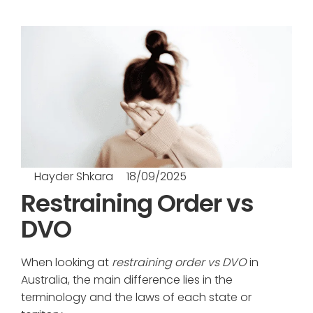
Hayder Shkara
18/09/2025
Restraining Order vs
DVO
When looking at
restraining order vs DVO
in
Australia, the main difference lies in the
terminology and the laws of each state or