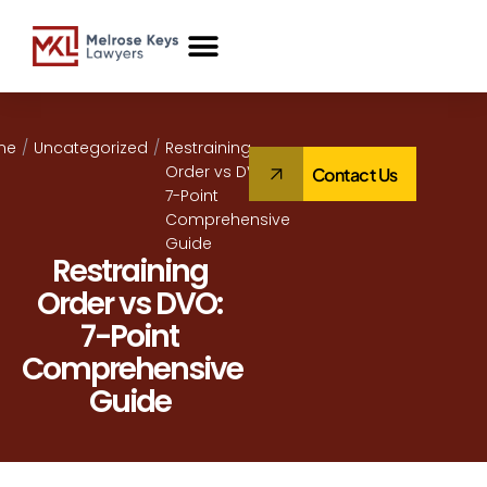
Case Studies
me
/
Uncategorized
/
Restraining
Order vs DVO:
Contact Us
7-Point
Comprehensive
Guide
Restraining
Order vs DVO:
7-Point
Comprehensive
Guide