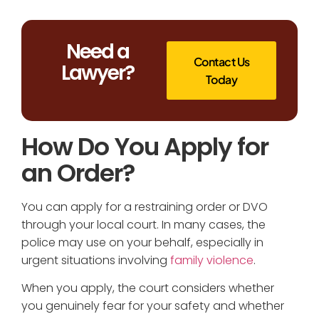
Need a
Contact Us
Lawyer?
Today
How Do You Apply for
an Order?
You can apply for a restraining order or DVO
through your local court. In many cases, the
police may use on your behalf, especially in
urgent situations involving
family violence
.
When you apply, the court considers whether
you genuinely fear for your safety and whether