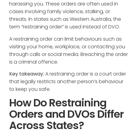
harassing you. These orders are often used in
cases involving family violence, stalking, or
threats. In states such as Western Australia, the
term “restraining order” is used instead of DVO.
A restraining order can limit behaviours such as
visiting your home, workplace, or contacting you
through calls or social media. Breaching the order
is a criminal offence.
Key takeaway:
A restraining order is a court order
that legally restricts another person’s behaviour
to keep you safe.
How Do Restraining
Orders and DVOs Differ
Across States?