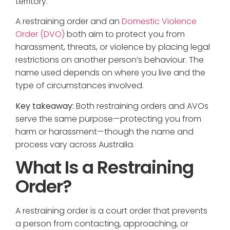
territory.
A restraining order and an
Domestic Violence
Order (DVO)
both aim to protect you from
harassment, threats, or violence by placing legal
restrictions on another person’s behaviour. The
name used depends on where you live and the
type of circumstances involved.
Key takeaway:
Both restraining orders and AVOs
serve the same purpose—protecting you from
harm or harassment—though the name and
process vary across Australia.
What Is a Restraining
Order?
A restraining order is a court order that prevents
a person from contacting, approaching, or