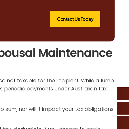
Contact Us Today
pousal Maintenance
lso
not taxable
for the recipient. While a lump
as periodic payments under Australian tax
sum, nor will it impact your tax obligations