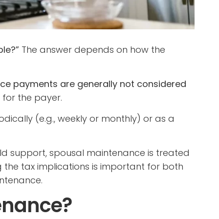
ble?”
The answer depends on how the
ce payments are generally not considered
for the payer.
ically (e.g., weekly or monthly) or as a
hild support, spousal maintenance is treated
 the tax implications is important for both
intenance.
enance?