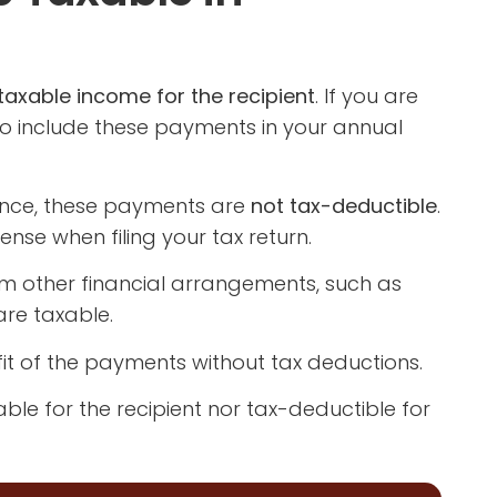
axable income for the recipient
. If you are
o include these payments in your annual
nance, these payments are
not tax-deductible
.
se when filing your tax return.
om other financial arrangements, such as
re taxable.
efit of the payments without tax deductions.
ble for the recipient nor tax-deductible for