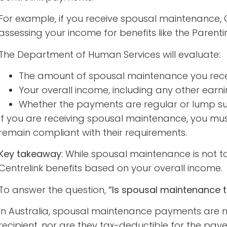
For example, if you receive spousal maintenance,
assessing your income for benefits like the Pare
The Department of Human Services will evaluate:
The amount of spousal maintenance you rec
Your overall income, including any other earn
Whether the payments are regular or lump 
If you are receiving spousal maintenance, you must
remain compliant with their requirements.
Key takeaway
: While spousal maintenance is not tax
Centrelink benefits based on your overall income.
To answer the question,
“Is spousal maintenance 
In Australia, spousal maintenance payments are n
recipient, nor are they tax-deductible for the paye