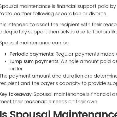
Spousal maintenance is financial support paid by 
facto partner following separation or divorce.
It is intended to assist the recipient with their r
adequately support themselves due to factors like 
Spousal maintenance can be:
Periodic payments
: Regular payments made we
Lump sum payments
: A single amount paid a
order
The payment amount and duration are determined
recipient and the payer’s capacity to provide sup
Key takeaway
: Spousal maintenance is financial 
meet their reasonable needs on their own.
Is Spousal Maintenance