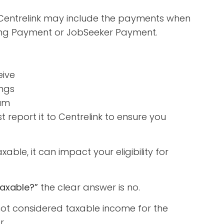
 Centrelink may include the payments when
nting Payment or JobSeeker Payment.
eive
ings
sum
 report it to Centrelink to ensure you
able, it can impact your eligibility for
taxable?”
the clear answer is no.
ot considered taxable income for the
r.