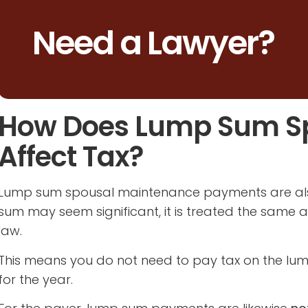
Need a Lawyer?
How Does Lump Sum S
Affect Tax?
Lump sum spousal maintenance payments are a
sum may seem significant, it is treated the same 
law.
This means you do not need to pay tax on the lump 
for the year.