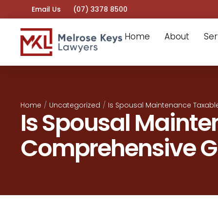
Email Us
(07) 3378 8500
Home
About
Ser
Home
/
Uncategorized
/
Is Spousal Maintenance Taxabl
Is Spousal Mainte
Comprehensive G