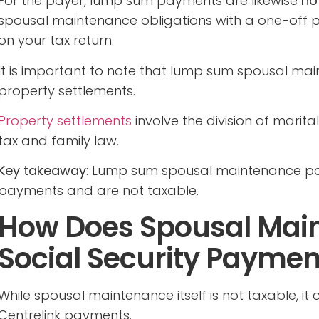
For the payer, lump sum payments are likewise
no
spousal maintenance obligations with a one-off p
on your tax return.
It is important to note that lump sum spousal ma
property settlements.
Property settlements
involve the division of marit
tax and family law.
Key takeaway
: Lump sum spousal maintenance pa
payments and are not taxable.
How Does Spousal Main
Social Security Paymen
While spousal maintenance itself is not taxable, it c
Centrelink payments.