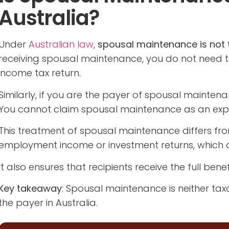
Australia?
Under
Australian law
,
spousal maintenance is not t
receiving spousal maintenance, you do not need t
income tax return.
Similarly, if you are the payer of spousal mainte
You cannot claim spousal maintenance as an expen
This treatment of spousal maintenance differs fr
employment income or investment returns, which a
It also ensures that recipients receive the full ben
Key takeaway
: Spousal maintenance is neither taxa
the payer in Australia.