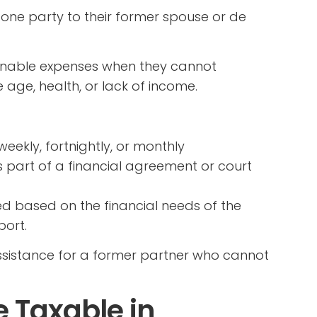
one party to their former spouse or de
easonable expenses when they cannot
age, health, or lack of income.
ekly, fortnightly, or monthly
s part of a financial agreement or court
 based on the financial needs of the
port.
assistance for a former partner who cannot
 Taxable in