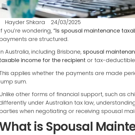
Hayder Shkara
24/03/2025
If you’re wondering,
“Is spousal maintenance taxa
payments are structured.
In Australia, including Brisbane,
spousal maintenan
taxable income for the recipient
or tax-deductible 
This applies whether the payments are made period
lump sum.
Unlike other forms of financial support, such as c
differently under Australian tax law, understanding
parties when negotiating or receiving spousal ma
What is Spousal Maint