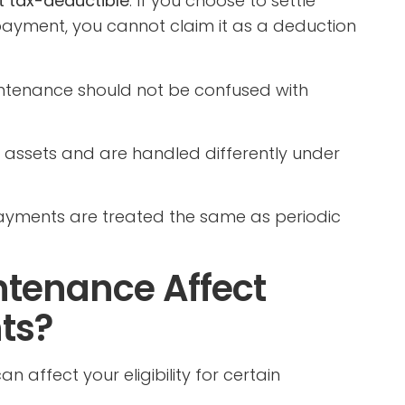
t tax-deductible
. If you choose to settle
ayment, you cannot claim it as a deduction
intenance should not be confused with
al assets and are handled differently under
yments are treated the same as periodic
tenance Affect
ts?
an affect your eligibility for certain