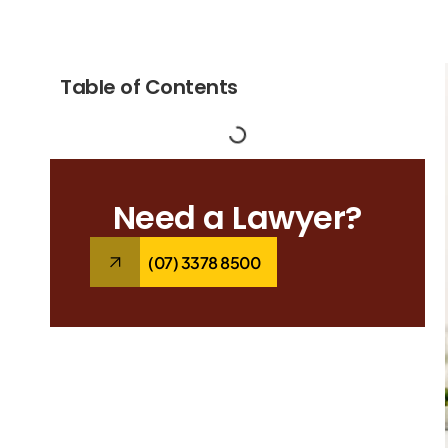
Table of Contents
Need a Lawyer?
(07) 3378 8500