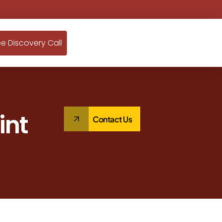
ee Discovery Call
int
Contact Us