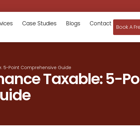
vices
Case Studies
Blogs
Contact
Book A Fr
e: 5-Point Comprehensive Guide
nance Taxable: 5-Po
uide