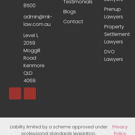
Testimonials
8500
Prenup
Blogs
admin@mk-
Lawyers
Contact
law.com.au
Property
Settlement
Level 1,
Lawyers
2059
Moggill
DVO
Road
Lawyers
Kenmore
QLD
4069
Liability limited by a scheme approved under
Privacy
professional standards legislation.
Policy