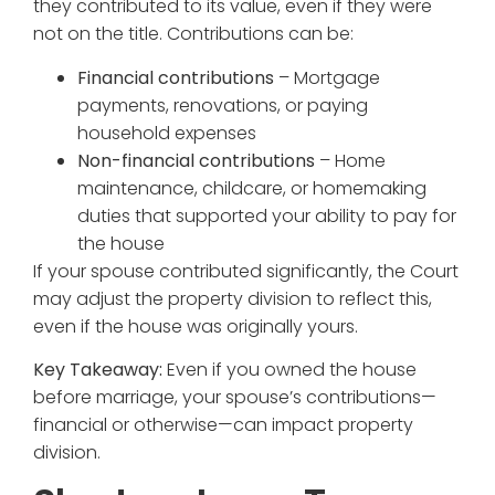
they contributed to its value, even if they were
not on the title. Contributions can be:
Financial contributions
– Mortgage
payments, renovations, or paying
household expenses
Non-financial contributions
– Home
maintenance, childcare, or homemaking
duties that supported your ability to pay for
the house
If your spouse contributed significantly, the Court
may adjust the property division to reflect this,
even if the house was originally yours.
Key Takeaway:
Even if you owned the house
before marriage, your spouse’s contributions—
financial or otherwise—can impact property
division.