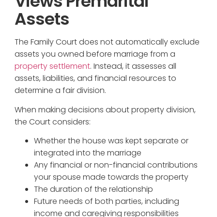
Views Premarital
Assets
The Family Court does not automatically exclude
assets you owned before marriage from a
property settlement
. Instead, it assesses all
assets, liabilities, and financial resources to
determine a fair division.
When making decisions about property division,
the Court considers:
Whether the house was kept separate or
integrated into the marriage
Any financial or non-financial contributions
your spouse made towards the property
The duration of the relationship
Future needs of both parties, including
income and caregiving responsibilities