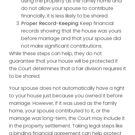
using the property as the family home and
do not allow your spouse to contribute
financially, it is less likely to be shared.
Proper Record-Keeping:
Keep financial
records showing that the house was yours
before marriage and that your spouse did
not make significant contributions.
While these steps can help, they do not
guarantee that your house will be protected if
the Court determines that a fair division requires it
to be shared.
Your spouse does not automatically have a right
to your house just because you owned it before
marriage. However, if it was used as the family
home, your spouse contributed to it, or the
marriage was long-term, the Court may include it
in the property settlement. Taking legal steps like
a binding financial agreement can help protect