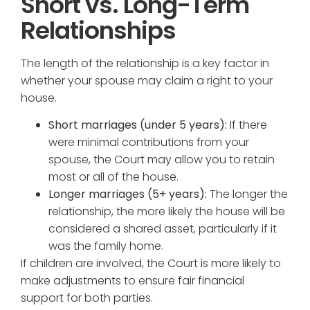
Short vs. Long-Term
Relationships
The length of the relationship is a key factor in
whether your spouse may claim a right to your
house.
Short marriages (under 5 years):
If there
were minimal contributions from your
spouse, the Court may allow you to retain
most or all of the house.
Longer marriages (5+ years):
The longer the
relationship, the more likely the house will be
considered a shared asset, particularly if it
was the family home.
If children are involved, the Court is more likely to
make adjustments to ensure fair financial
support for both parties.