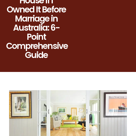
House If I
Owned It Before
Marriage in
Australia: 6-
Point
Comprehensive
Guide