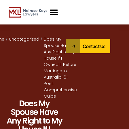
Case Studies
me
/
Uncategorized
/
Does My
Spouse Have
Contact Us
Any Right to My
House If I
Owned It Before
Marriage in
Australia: 6-
Point
Comprehensive
Guide
Does My
Spouse Have
Any Right to My