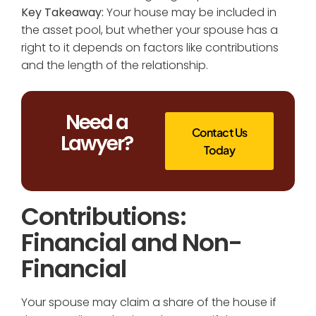
Key Takeaway:
Your house may be included in
the asset pool, but whether your spouse has a
right to it depends on factors like contributions
and the length of the relationship.
Need a
Contact Us
Lawyer?
Today
Contributions:
Financial and Non-
Financial
Your spouse may claim a share of the house if