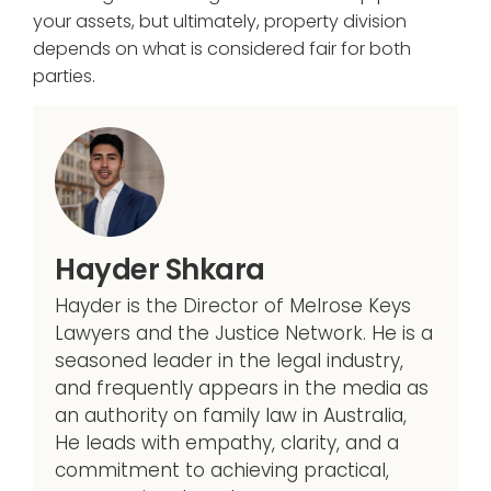
your assets, but ultimately, property division
depends on what is considered fair for both
parties.
Hayder Shkara
Hayder is the Director of Melrose Keys
Lawyers and the Justice Network. He is a
seasoned leader in the legal industry,
and frequently appears in the media as
an authority on family law in Australia,
He leads with empathy, clarity, and a
commitment to achieving practical,