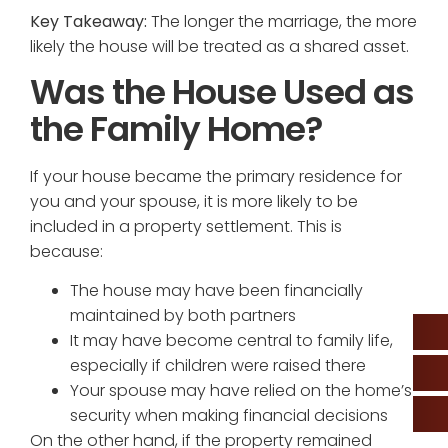
Key Takeaway:
The longer the marriage, the more
likely the house will be treated as a shared asset.
Was the House Used as
the Family Home?
If your house became the primary residence for
you and your spouse, it is more likely to be
included in a property settlement. This is
because:
The house may have been financially
maintained by both partners
It may have become central to family life,
especially if children were raised there
Your spouse may have relied on the home’s
security when making financial decisions
On the other hand, if the property remained