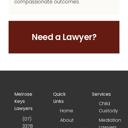
compassionate outcomes.
Need a Lawyer?
Melrose
Quick
Services
Keys
Links
Child
Lawyers
Home
Custody
(07)
About
Mediation
3378
Lawyers