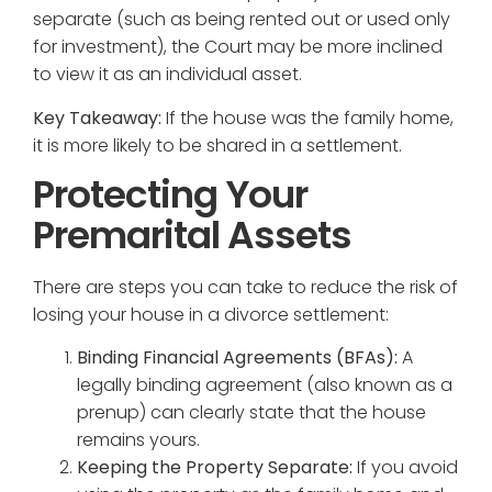
separate (such as being rented out or used only
for investment), the Court may be more inclined
to view it as an individual asset.
Key Takeaway:
If the house was the family home,
it is more likely to be shared in a settlement.
Protecting Your
Premarital Assets
There are steps you can take to reduce the risk of
losing your house in a divorce settlement:
Binding Financial Agreements (BFAs):
A
legally binding agreement (also known as a
prenup) can clearly state that the house
remains yours.
Keeping the Property Separate:
If you avoid