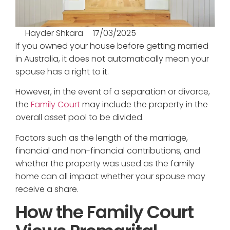
Hayder Shkara
17/03/2025
If you owned your house before getting married
in Australia, it does not automatically mean your
spouse has a right to it.
However, in the event of a separation or divorce,
the
Family Court
may include the property in the
overall asset pool to be divided.
Factors such as the length of the marriage,
financial and non-financial contributions, and
whether the property was used as the family
home can all impact whether your spouse may
receive a share.
How the Family Court