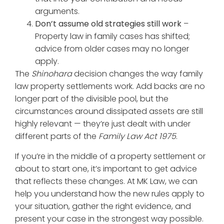
arguments.
Don’t assume old strategies still work
–
Property law in family cases has shifted;
advice from older cases may no longer
apply.
The
Shinohara
decision changes the way family
law property settlements work. Add backs are no
longer part of the divisible pool, but the
circumstances around dissipated assets are still
highly relevant — they’re just dealt with under
different parts of the
Family Law Act 1975
.
If you’re in the middle of a property settlement or
about to start one, it’s important to get advice
that reflects these changes. At MK Law, we can
help you understand how the new rules apply to
your situation, gather the right evidence, and
present your case in the strongest way possible.