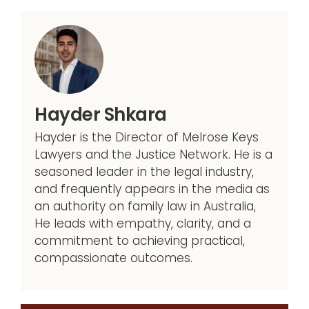
Hayder Shkara
Hayder is the Director of Melrose Keys
Lawyers and the Justice Network. He is a
seasoned leader in the legal industry,
and frequently appears in the media as
an authority on family law in Australia,
He leads with empathy, clarity, and a
commitment to achieving practical,
compassionate outcomes.