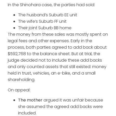
In the Shinohara case, the parties had sold:
The husband’s Suburb EE unit
The wife’s Suburb FF unit
Their joint Suburb BB home
The money from these sales was mostly spent on
legal fees and other expenses. Early in the
process, both parties agreed to add back about
$592,768 to the balance sheet. But at trial, the
judge decided not to include these add backs
and only counted assets that still existed: money
held in trust, vehicles, an e-bike, and a small
shareholding.
On appeal:
The mother
argued it was unfair because
she assumed the agreed add backs were
included.