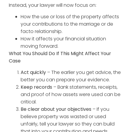
Instead, your lawyer will now focus on:
How the use or loss of the property affects
your contributions to the marriage or de
facto relationship.
How it affects your financial situation
moving forward.
What You Should Do If This Might Affect Your
Case
Act quickly
– The earlier you get advice, the
better you can prepare your evidence.
Keep records
– Bank statements, receipts,
and proof of how assets were used can be
critical.
Be clear about your objectives
– If you
believe property was wasted or used
unfairly, tell your lawyer so they can build
that into your contribution and needs