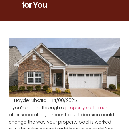
for You
Hayder Shkara
14/08/2025
If you’re going through a
property settlement
after separation, a recent court decision could
change the way your property pool is worked