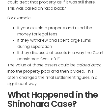
could treat that property as if it was still there.
This was called an “add back.”
For example:
If your ex sold a property and used the
money for legal fees
If they withdrew and spent large sums
during separation
If they disposed of assets in a way the Court
considered “wasteful”
The value of those assets could be
added back
into the property pool and then divided. This
often changed the final settlement figures in a
significant way.
What Happened in the
Shinohara Case?