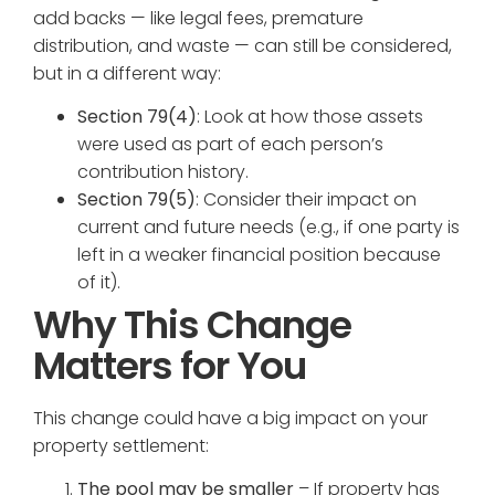
add backs — like legal fees, premature
distribution, and waste — can still be considered,
but in a different way:
Section 79(4)
: Look at how those assets
were used as part of each person’s
contribution history.
Section 79(5)
: Consider their impact on
current and future needs (e.g., if one party is
left in a weaker financial position because
of it).
Why This Change
Matters for You
This change could have a big impact on your
property settlement:
The pool may be smaller
– If property has