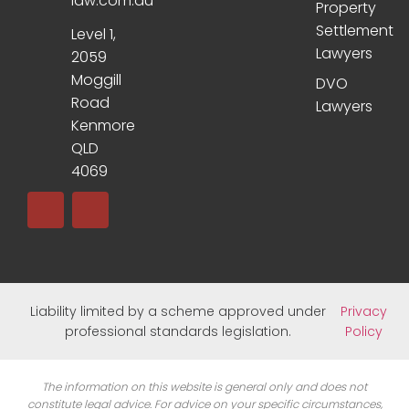
law.com.au
Property
Settlement
Level 1,
Lawyers
2059
Moggill
DVO
Road
Lawyers
Kenmore
QLD
4069
Liability limited by a scheme approved under
Privacy
professional standards legislation.
Policy
The information on this website is general only and does not
constitute legal advice. For advice on your specific circumstances,