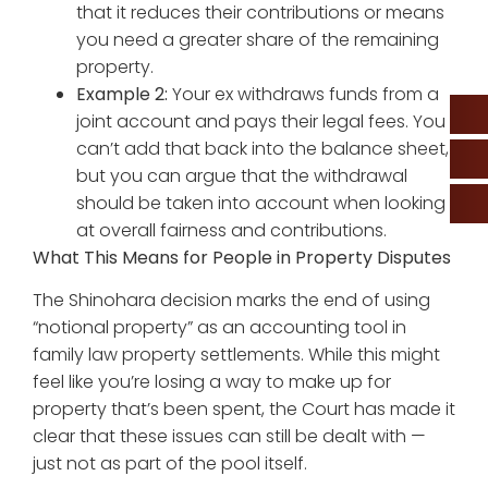
that it reduces their contributions or means
you need a greater share of the remaining
property.
Example 2:
Your ex withdraws funds from a
joint account and pays their legal fees. You
can’t add that back into the balance sheet,
but you can argue that the withdrawal
should be taken into account when looking
at overall fairness and contributions.
What This Means for People in Property Disputes
The Shinohara decision marks the end of using
“notional property” as an accounting tool in
family law property settlements. While this might
feel like you’re losing a way to make up for
property that’s been spent, the Court has made it
clear that these issues can still be dealt with —
just not as part of the pool itself.