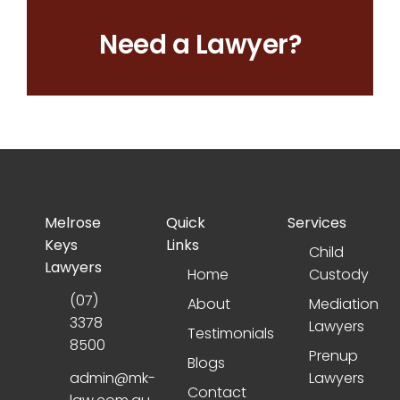
Need a Lawyer?
Melrose
Quick
Services
Keys
Links
Child
Lawyers
Home
Custody
(07)
About
Mediation
3378
Lawyers
Testimonials
8500
Prenup
Blogs
admin@mk-
Lawyers
Contact