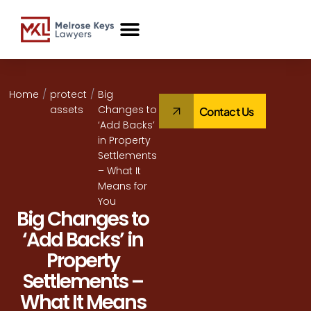
Case Studies
Home
/
protect
/
Big
assets
Changes to
Contact Us
‘Add Backs’
in Property
Settlements
– What It
Means for
You
Big Changes to
‘Add Backs’ in
Property
Settlements –
What It Means