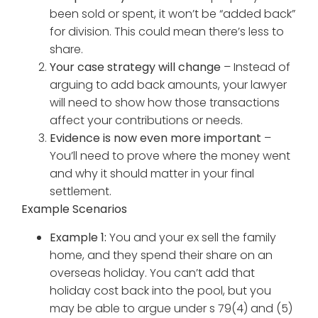
been sold or spent, it won’t be “added back”
for division. This could mean there’s less to
share.
Your case strategy will change
– Instead of
arguing to add back amounts, your lawyer
will need to show how those transactions
affect your contributions or needs.
Evidence is now even more important
–
You’ll need to prove where the money went
and why it should matter in your final
settlement.
Example Scenarios
Example 1:
You and your ex sell the family
home, and they spend their share on an
overseas holiday. You can’t add that
holiday cost back into the pool, but you
may be able to argue under s 79(4) and (5)