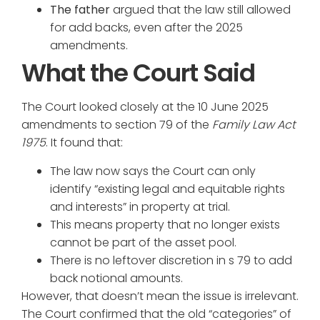
The father
argued that the law still allowed
for add backs, even after the 2025
amendments.
What the Court Said
The Court looked closely at the 10 June 2025
amendments to section 79 of the
Family Law Act
1975
. It found that:
The law now says the Court can only
identify “existing legal and equitable rights
and interests” in property at trial.
This means property that no longer exists
cannot be part of the asset pool.
There is no leftover discretion in s 79 to add
back notional amounts.
However, that doesn’t mean the issue is irrelevant.
The Court confirmed that the old “categories” of