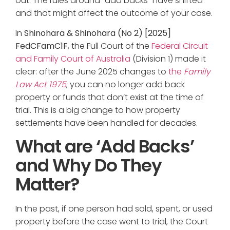
out. The rules around “add backs” have shifted —
and that might affect the outcome of your case.
In
Shinohara & Shinohara (No 2) [2025]
FedCFamC1F
, the Full Court of the
Federal Circuit
and Family Court of Australia
(Division 1) made it
clear: after the June 2025 changes to
the
Family
Law Act 1975
, you can no longer add back
property or funds that don’t exist at the time of
trial. This is a big change to how property
settlements have been handled for decades.
What are ‘Add Backs’
and Why Do They
Matter?
In the past, if one person had sold, spent, or used
property before the case went to trial, the Court