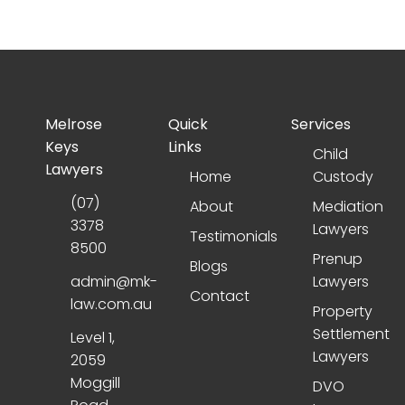
Melrose
Quick
Services
Keys
Links
Child
Lawyers
Home
Custody
(07)
About
Mediation
3378
Lawyers
Testimonials
8500
Prenup
Blogs
admin@mk-
Lawyers
Contact
law.com.au
Property
Settlement
Level 1,
Lawyers
2059
Moggill
DVO