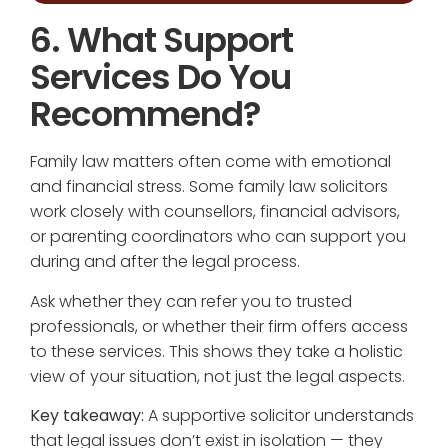
6. What Support
Services Do You
Recommend?
Family law matters often come with emotional
and financial stress. Some family law solicitors
work closely with counsellors, financial advisors,
or parenting coordinators who can support you
during and after the legal process.
Ask whether they can refer you to trusted
professionals, or whether their firm offers access
to these services. This shows they take a holistic
view of your situation, not just the legal aspects.
Key takeaway:
A supportive solicitor understands
that legal issues don’t exist in isolation — they