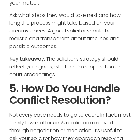
your matter.
Ask what steps they would take next and how
long the process might take based on your
circumstances. A good solicitor should be
realistic and transparent about timelines and
possible outcomes.
Key takeaway:
The solicitor’s strategy should
reflect your goals, whether it’s cooperation or
court proceedings.
5. How Do You Handle
Conflict Resolution?
Not every case needs to go to court. In fact, most
family law matters in Australia are resolved
through negotiation or mediation. It’s useful to
ask your solicitor how they approach resolving