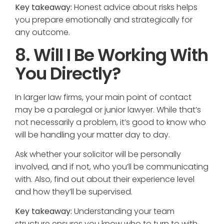
Key takeaway:
Honest advice about risks helps
you prepare emotionally and strategically for
any outcome.
8. Will I Be Working With
You Directly?
In larger law firms, your main point of contact
may be a paralegal or junior lawyer. While that’s
not necessarily a problem, it’s good to know who
will be handling your matter day to day.
Ask whether your solicitor will be personally
involved, and if not, who you’ll be communicating
with. Also, find out about their experience level
and how they’ll be supervised.
Key takeaway:
Understanding your team
structure ensures you know who to turn to with