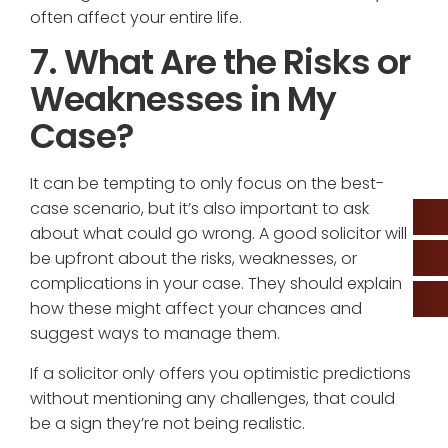
often affect your entire life.
7. What Are the Risks or
Weaknesses in My
Case?
It can be tempting to only focus on the best-
case scenario, but it’s also important to ask
about what could go wrong. A good solicitor will
be upfront about the risks, weaknesses, or
complications in your case. They should explain
how these might affect your chances and
suggest ways to manage them.
If a solicitor only offers you optimistic predictions
without mentioning any challenges, that could
be a sign they’re not being realistic.