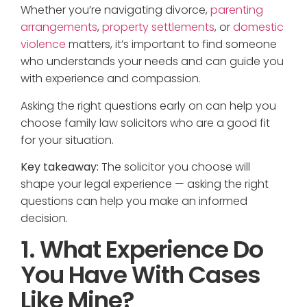
Whether you’re navigating divorce,
parenting
arrangements
,
property settlements
, or
domestic
violence
matters, it’s important to find someone
who understands your needs and can guide you
with experience and compassion.
Asking the right questions early on can help you
choose family law solicitors who are a good fit
for your situation.
Key takeaway:
The solicitor you choose will
shape your legal experience — asking the right
questions can help you make an informed
decision.
1. What Experience Do
You Have With Cases
Like Mine?