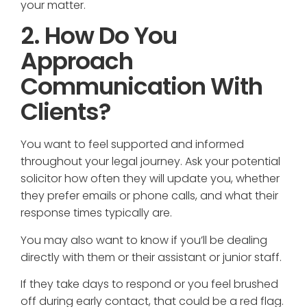
your matter.
2. How Do You
Approach
Communication With
Clients?
You want to feel supported and informed
throughout your legal journey. Ask your potential
solicitor how often they will update you, whether
they prefer emails or phone calls, and what their
response times typically are.
You may also want to know if you’ll be dealing
directly with them or their assistant or junior staff.
If they take days to respond or you feel brushed
off during early contact, that could be a red flag.