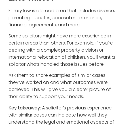
Family law is a broad area that includes divorce,
parenting disputes, spousal maintenance,
financial agreements, and more.
Some solicitors might have more experience in
certain areas than others. For example, if you’re
dealing with a complex property division or
international relocation of children, you’ll want a
solicitor who’s handled those issues before.
Ask them to share examples of similar cases
they’ve worked on and what outcomes were
achieved. This will give you a clearer picture of
their ability to support your needs.
Key takeaway:
A solicitor’s previous experience
with similar cases can indicate how well they
understand the legal and emotional aspects of