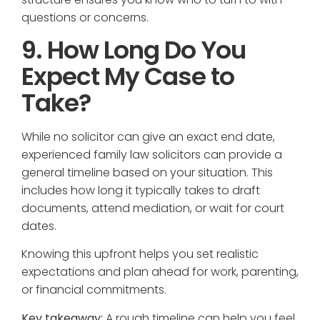
questions or concerns.
9. How Long Do You
Expect My Case to
Take?
While no solicitor can give an exact end date,
experienced family law solicitors can provide a
general timeline based on your situation. This
includes how long it typically takes to draft
documents, attend mediation, or wait for court
dates.
Knowing this upfront helps you set realistic
expectations and plan ahead for work, parenting,
or financial commitments.
Key takeaway:
A rough timeline can help you feel