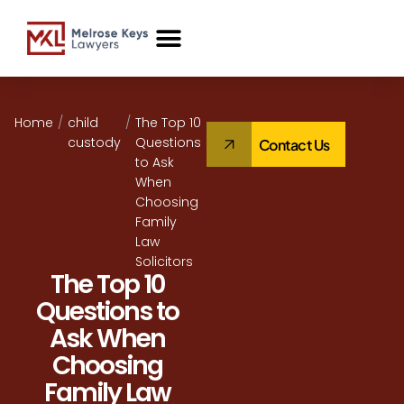
Case Studies
Home
/
child
/
The Top 10
custody
Questions
Contact Us
to Ask
When
Choosing
Family
Law
Solicitors
The Top 10
Questions to
Ask When
Choosing
Family Law