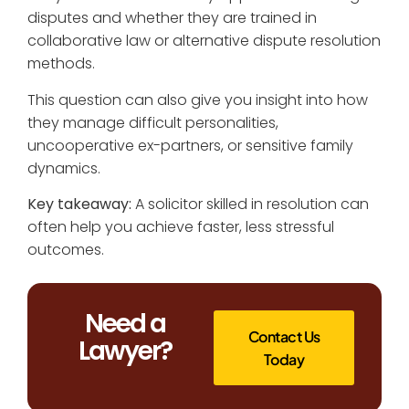
disputes and whether they are trained in
collaborative law or alternative dispute resolution
methods.
This question can also give you insight into how
they manage difficult personalities,
uncooperative ex-partners, or sensitive family
dynamics.
Key takeaway:
A solicitor skilled in resolution can
often help you achieve faster, less stressful
outcomes.
Need a
Contact Us
Lawyer?
Today