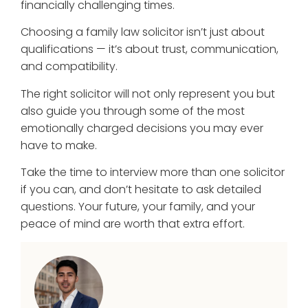
financially challenging times.
Choosing a family law solicitor isn’t just about
qualifications — it’s about trust, communication,
and compatibility.
The right solicitor will not only represent you but
also guide you through some of the most
emotionally charged decisions you may ever
have to make.
Take the time to interview more than one solicitor
if you can, and don’t hesitate to ask detailed
questions. Your future, your family, and your
peace of mind are worth that extra effort.