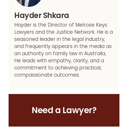
Hayder Shkara
Hayder is the Director of Melrose Keys
Lawyers and the Justice Network. He is a
seasoned leader in the legal industry,
and frequently appears in the media as
an authority on family law in Australia,
He leads with empathy, clarity, and a
commitment to achieving practical,
compassionate outcomes.
Need a Lawyer?