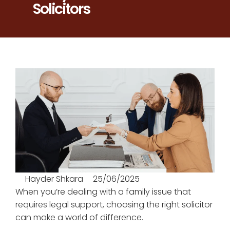
Solicitors
Hayder Shkara
25/06/2025
When you’re dealing with a family issue that
requires legal support, choosing the right solicitor
can make a world of difference.