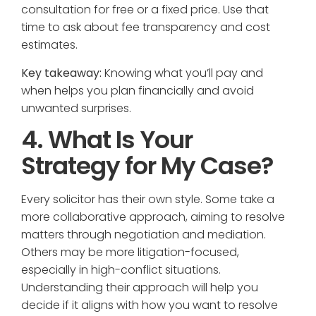
consultation for free or a fixed price. Use that
time to ask about fee transparency and cost
estimates.
Key takeaway:
Knowing what you’ll pay and
when helps you plan financially and avoid
unwanted surprises.
4. What Is Your
Strategy for My Case?
Every solicitor has their own style. Some take a
more collaborative approach, aiming to resolve
matters through negotiation and mediation.
Others may be more litigation-focused,
especially in high-conflict situations.
Understanding their approach will help you
decide if it aligns with how you want to resolve