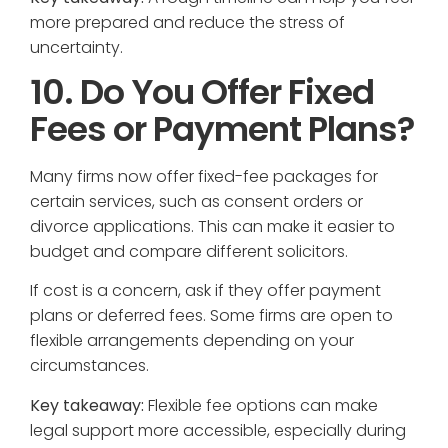
more prepared and reduce the stress of
uncertainty.
10. Do You Offer Fixed
Fees or Payment Plans?
Many firms now offer fixed-fee packages for
certain services, such as consent orders or
divorce applications. This can make it easier to
budget and compare different solicitors.
If cost is a concern, ask if they offer payment
plans or deferred fees. Some firms are open to
flexible arrangements depending on your
circumstances.
Key takeaway:
Flexible fee options can make
legal support more accessible, especially during