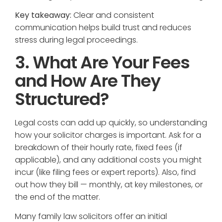
Key takeaway:
Clear and consistent
communication helps build trust and reduces
stress during legal proceedings.
3. What Are Your Fees
and How Are They
Structured?
Legal costs can add up quickly, so understanding
how your solicitor charges is important. Ask for a
breakdown of their hourly rate, fixed fees (if
applicable), and any additional costs you might
incur (like filing fees or expert reports). Also, find
out how they bill — monthly, at key milestones, or
the end of the matter.
Many family law solicitors offer an initial