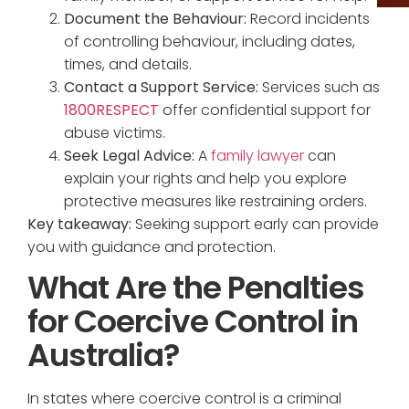
Document the Behaviour:
Record incidents
of controlling behaviour, including dates,
times, and details.
Contact a Support Service:
Services such as
1800RESPECT
offer confidential support for
abuse victims.
Seek Legal Advice:
A
family lawyer
can
explain your rights and help you explore
protective measures like restraining orders.
Key takeaway:
Seeking support early can provide
you with guidance and protection.
What Are the Penalties
for Coercive Control in
Australia?
In states where coercive control is a criminal