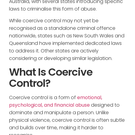
Australia, with several states introducing specific
laws to criminalise this form of abuse.
While coercive control may not yet be
recognised as a standalone criminal offence
nationwide, states such as New South Wales and
Queensland have implemented dedicated laws
to address it. Other states are actively
considering or developing similar legislation.
What Is Coercive
Control?
Coercive control is a form of
emotional,
psychological, and financial abuse
designed to
dominate and manipulate a person. Unlike
physical violence, coercive control is often subtle
and builds over time, making it harder to