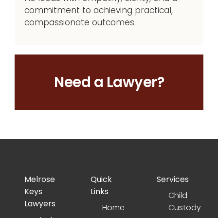
commitment to achieving practical,
compassionate outcomes.
Need a Lawyer?
Melrose
Quick
Services
Keys
Links
Child
Lawyers
Home
Custody