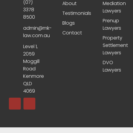
(07)
About
Mediation
3378
Lawyers
Testimonials
8500
Prenup
Blogs
admin@mk-
Lawyers
Contact
law.com.au
Property
Settlement
Level 1,
Lawyers
2059
Moggill
DVO
Road
Lawyers
Kenmore
QLD
4069