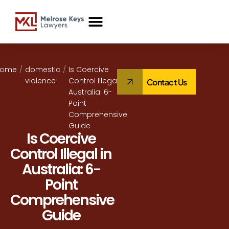
Case Studies
Home
/
domestic
/
Is Coercive
violence
Control Illegal in
Contact Us
Australia: 6-
Point
Comprehensive
Guide
Is Coercive
Control Illegal in
Australia: 6-
Point
Comprehensive
Guide